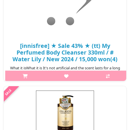
[innisfree] ★ Sale 43% ★ (tt) My
Perfumed Body Cleanser 330ml / #
Water Lily / New 2024 / 15,000 won(4)
What it isWhat it is It's not artificial and the scent lasts for a long
time as if you're wearing perfume #Green Tangerine Fresh
lemon, orange, and fresh green tea scent combined with citrus-
green bok..
₩8,550