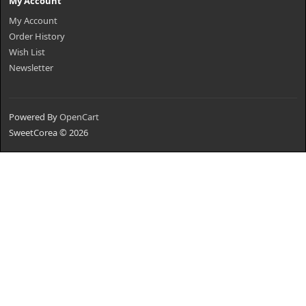
My Account
My Account
Order History
Wish List
Newsletter
Powered By
OpenCart
SweetCorea © 2026