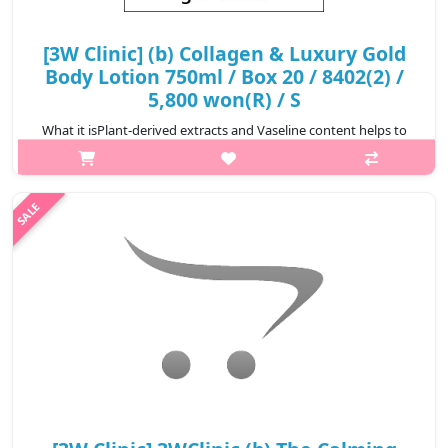
[3W Clinic] (b) Collagen & Luxury Gold
Body Lotion 750ml / Box 20 / 8402(2) /
5,800 won(R) / S
What it isPlant-derived extracts and Vaseline content helps to
keep the skin moisturized and keep it moisturized for a long
time. It's a body lotion that helps to keep the skin smooth with
Hydroly zed..
₩5,800