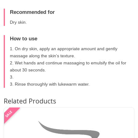
Recommended for
Dry skin.
How to use
1. On dry skin, apply an appropriate amount and gently
massage along the skin’s texture.
2. Wet hands and continue massaging to emulsify the oil for
about 30 seconds.
3.
3. Rinse thoroughly with lukewarm water.
Related Products