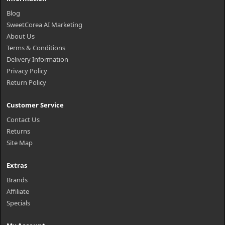
Blog
SweetCorea AI Marketing
About Us
Terms & Conditions
Delivery Information
Privacy Policy
Return Policy
Customer Service
Contact Us
Returns
Site Map
Extras
Brands
Affiliate
Specials