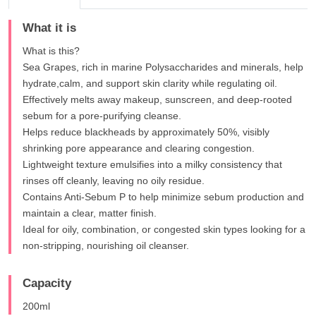
What it is
What is this?
Sea Grapes, rich in marine Polysaccharides and minerals, help
hydrate,calm, and support skin clarity while regulating oil.
Effectively melts away makeup, sunscreen, and deep-rooted
sebum for a pore-purifying cleanse.
Helps reduce blackheads by approximately 50%, visibly
shrinking pore appearance and clearing congestion.
Lightweight texture emulsifies into a milky consistency that
rinses off cleanly, leaving no oily residue.
Contains Anti-Sebum P to help minimize sebum production and
maintain a clear, matter finish.
Ideal for oily, combination, or congested skin types looking for a
non-stripping, nourishing oil cleanser.
Capacity
200ml