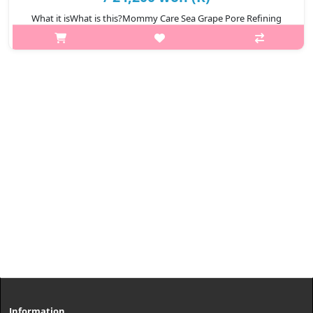
What it isWhat is this?Mommy Care Sea Grape Pore Refining
Retinol Ampoule is a premium facial serum designed to improve
skin texture and elasticity. Enriched with Sea Grape Extract and a
gentle dose o..
₩24,200
Information