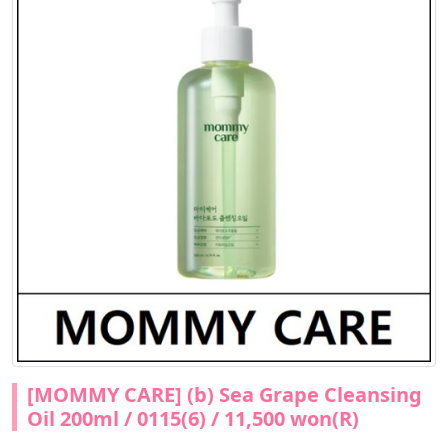
[MOMMY CARE] (b) Sea Grape Cleansing
Oil 200ml / 0115(6) / 11,500 won(R)