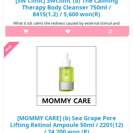
[3W Clinic] 3WClinic (b) The Calming
Therapy Body Cleanser 750ml /
8415(1.2) / 5,600 won(R)
What it isIt calms the redness caused by external stimuli and
maintains softness and moisture.It generously contains
ingredients obtained from plants that are good for soothing
and moisturizing the sk..
₩5,600
[MOMMY CARE] (b) Sea Grape Pore
Lifting Retinol Ampoule 50ml / 2201(12)
/ 24,200 won (R)