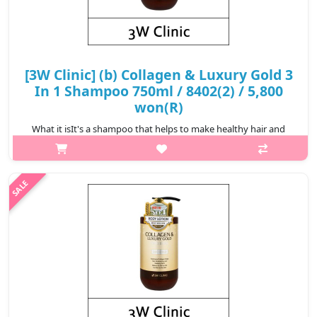
[3W Clinic] (b) Collagen & Luxury Gold 3
In 1 Shampoo 750ml / 8402(2) / 5,800
won(R)
What it isIt's a shampoo that helps to make healthy hair and
scalp with Hydrolyzed Collagen content and to make scalp
healthy by d eaning waste matter on the scalp with a plentiful of
bubbles.Capacity..
₩5,800