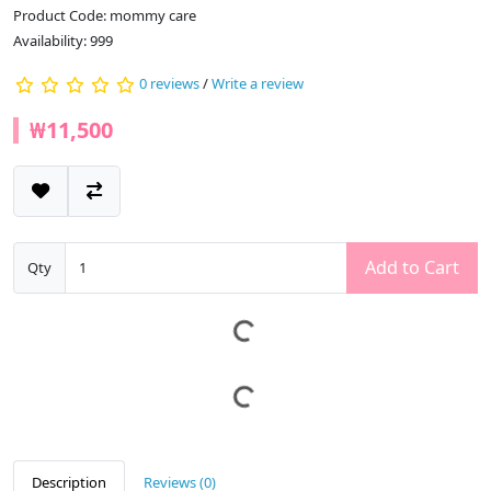
Product Code: mommy care
Availability: 999
0 reviews
/
Write a review
₩11,500
Add to Cart
Qty
Description
Reviews (0)