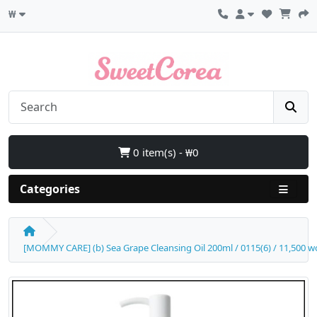
₩
0 item(s) - ₩0
Categories
[MOMMY CARE] (b) Sea Grape Cleansing Oil 200ml / 0115(6) / 11,500 w