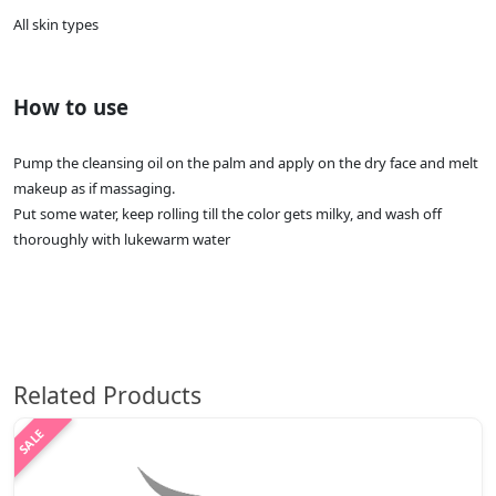
All skin types
How to use
Pump the cleansing oil on the palm and apply on the dry face and melt
makeup as if massaging.
Put some water, keep rolling till the color gets milky, and wash off
thoroughly with lukewarm water
Related Products