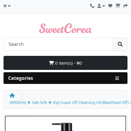
₩
0 item(s) - ₩0
Categories
[MISSHA] ★ Sale 52% ★ (hp) Super Off Cleansing Oil [Blackhead Off] 30