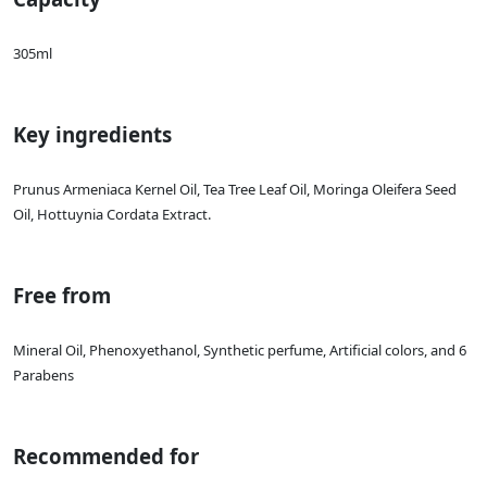
305ml
Key ingredients
Prunus Armeniaca Kernel Oil, Tea Tree Leaf Oil, Moringa Oleifera Seed
Oil, Hottuynia Cordata Extract.
Free from
Mineral Oil, Phenoxyethanol, Synthetic perfume, Artificial colors, and 6
Parabens
Recommended for