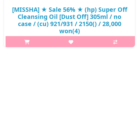
[MISSHA] ★ Sale 56% ★ (hp) Super Off
Cleansing Oil [Dust Off] 305ml / no
case / (cu) 921/931 / 2150() / 28,000
won(4)
What it is Low-irritant cleansing oil to provide deep cleansing
and to solve the skin problems caused by external environment
It is for the sensitive skin type irritatedby daily harmful material..
₩12,320