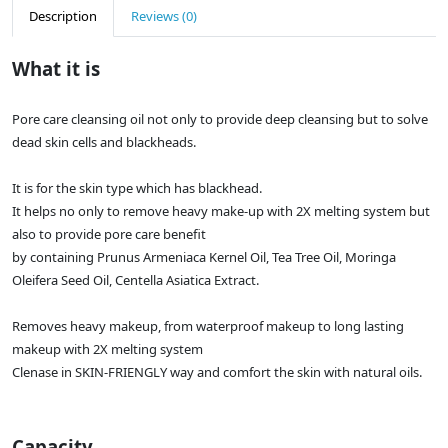
Description
Reviews (0)
What it is
Pore care cleansing oil not only to provide deep cleansing but to solve
dead skin cells and blackheads.
It is for the skin type which has blackhead.
It helps no only to remove heavy make-up with 2X melting system but
also to provide pore care benefit
by containing Prunus Armeniaca Kernel Oil, Tea Tree Oil, Moringa
Oleifera Seed Oil, Centella Asiatica Extract.
Removes heavy makeup, from waterproof makeup to long lasting
makeup with 2X melting system
Clenase in SKIN-FRIENGLY way and comfort the skin with natural oils.
Capacity