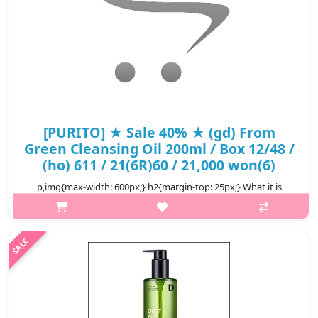
[PURITO] ★ Sale 40% ★ (gd) From
Green Cleansing Oil 200ml / Box 12/48 /
(ho) 611 / 21(6R)60 / 21,000 won(6)
p,img{max-width: 600px;} h2{margin-top: 25px;} What it is
Gentle and clean with five essential oils derived from nature.
This product is a gentle and soothing cleansing oil that contains
only..
₩12,600