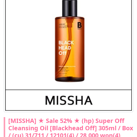
[MISSHA] ★ Sale 52% ★ (hp) Super Off
Cleansing Oil [Blackhead Off] 305ml / Box
/ (cu) 31/711 / 12101(4) / 28,000 won(4)