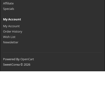
Affiliate
Specials
My Account
My Account
Order History
Wish List
Newsletter
Powered By
OpenCart
SweetCorea © 2026