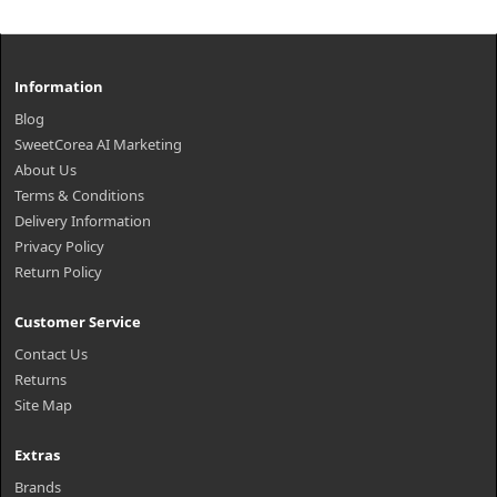
Information
Blog
SweetCorea AI Marketing
About Us
Terms & Conditions
Delivery Information
Privacy Policy
Return Policy
Customer Service
Contact Us
Returns
Site Map
Extras
Brands