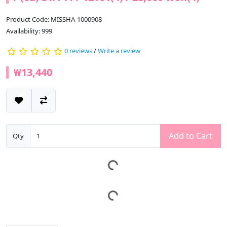
Product Code: MISSHA-1000908
Availability: 999
0 reviews
/
Write a review
₩13,440
Add to Cart
Qty