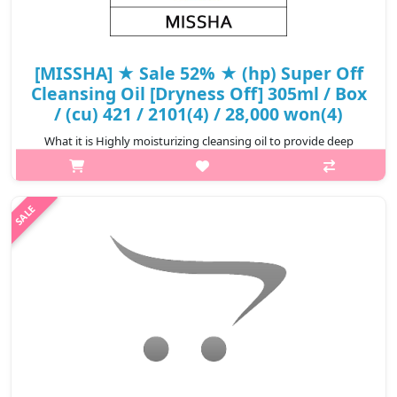
[MISSHA] ★ Sale 52% ★ (hp) Super Off
Cleansing Oil [Dryness Off] 305ml / Box
/ (cu) 421 / 2101(4) / 28,000 won(4)
What it is Highly moisturizing cleansing oil to provide deep
cleansing and to take care of parched feeling after cleansing It is
for the skin type which has parched feeling after cleansing due
t..
₩13,440