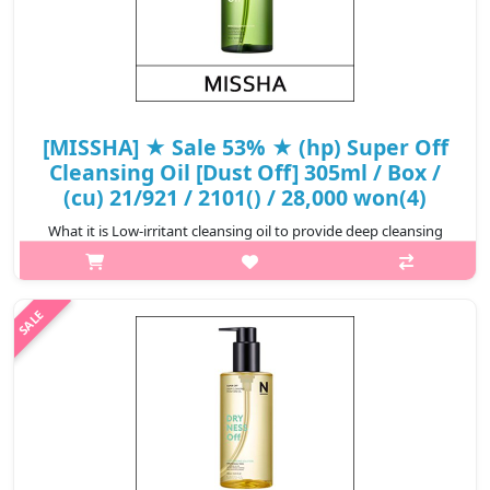
[MISSHA] ★ Sale 53% ★ (hp) Super Off
Cleansing Oil [Dust Off] 305ml / Box /
(cu) 21/921 / 2101() / 28,000 won(4)
What it is Low-irritant cleansing oil to provide deep cleansing
and to solve the skin problems caused by external environment
It is for the sensitive skin type irritatedby daily harmful material..
₩13,160