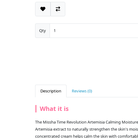
Qty
Description
Reviews (0)
What it is
The Missha Time Revolution Artemisia Calming Moistur
Artemisia extract to naturally strengthen the skin's mois
concentrated cream helps calm the skin with comfortabl