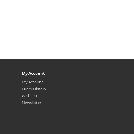
My Account
My Account
Order History
Wish List
Newsletter