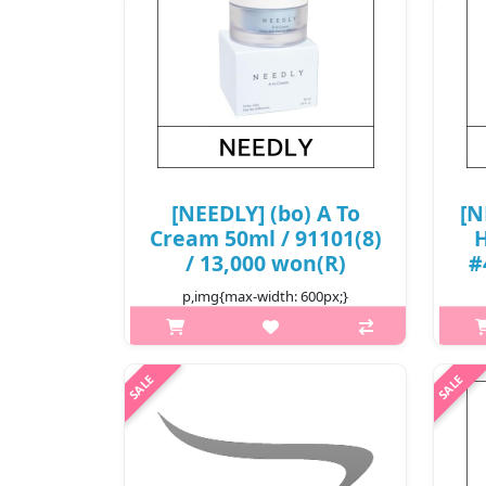
[NEEDLY] (bo) A To
[N
Cream 50ml / 91101(8)
H
/ 13,000 won(R)
#
p,img{max-width: 600px;}
h2{margin-top: 25px;} What it is A
moisturizing cream that helps repair
skin's barrier for healthy skin.
h2
Formulated with moisturizing
Li
ingredients like Hyaluronic Acid a..
she
non
₩13,000