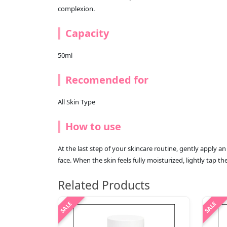
complexion.
Capacity
50ml
Recomended for
All Skin Type
How to use
At the last step of your skincare routine, gently apply 
face. When the skin feels fully moisturized, lightly tap t
Related Products