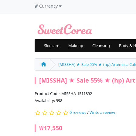
₩
Currency
Skincare
Makeup
Cleansing
Body & H
[MISSHA] ★ Sale 55% ★ (hp) Artemisia C
[MISSHA] ★ Sale 55% ★ (hp) Ar
Product Code: MISSHA-1511892
Availability: 998
0 reviews
/
Write a review
₩17,550