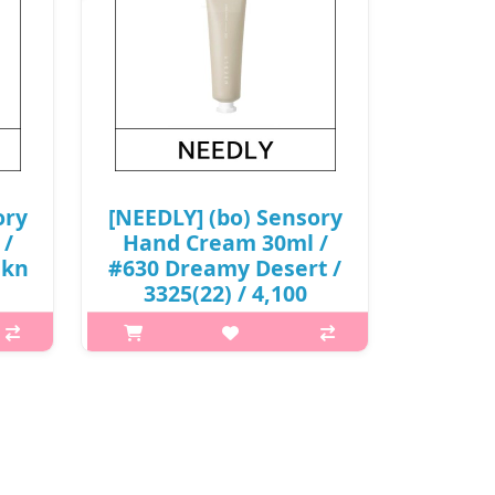
ory
[NEEDLY] (bo) Sensory
 /
Hand Cream 30ml /
skn
#630 Dreamy Desert /
3325(22) / 4,100
won(R)
p,img{max-width: 600px;}
 is
h2{margin-top: 25px;} What it is
ith
Light and soft moisturizing with
ean,
shea butter and almond oil A clean,
ness
non-sticky finish without stickiness
Capacity 30ml Recome..