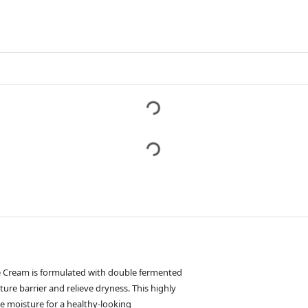
e Cream is formulated with double fermented
ture barrier and relieve dryness. This highly
e moisture for a healthy-looking