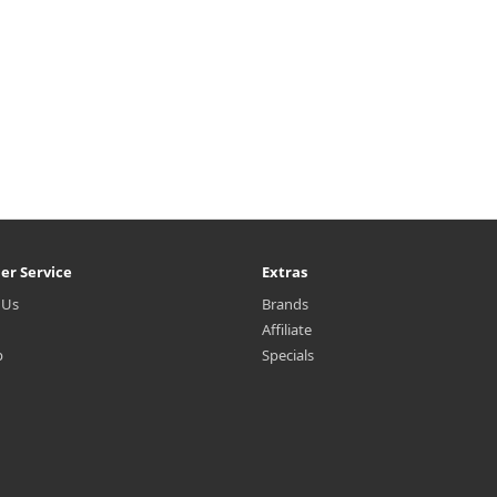
er Service
Extras
 Us
Brands
Affiliate
p
Specials