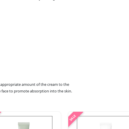
an appropriate amount of the cream to the
he face to promote absorption into the skin.