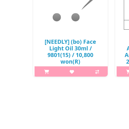
[NEEDLY] (bo) Face
Light Oil 30ml /
9801(15) / 10,800
A
won(R)
2
p,img{max-width: 600px;}
h2{margin-top: 25px;} What it is This
ultra-lightweight facial oil is suitable
h2
for dehydrated skin and helps
A
restore a youthful-looking glow.
Infused with Bio pink oil ..
₩10,800