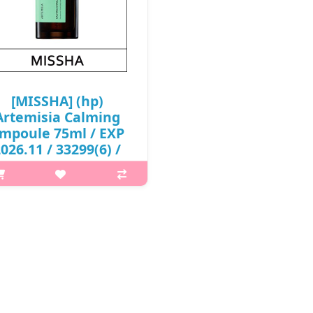
₩4,100
₩4,100
[MISSHA] (hp)
Artemisia Calming
mpoule 75ml / EXP
026.11 / 33299(6) /
8,000 won(R)
p,img{max-width: 600px;}
{margin-top: 25px;} What it is
rtemisia Calming Ampoule is
formulated by concentrating
“extracted sweet wormwood
(Artemisia annua)” in natural
fermentation. It also c..
₩8,000