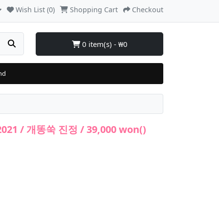
Wish List (0)
Shopping Cart
Checkout
0 item(s) - ₩0
nd
2021 / 개똥쑥 진정 / 39,000 won()