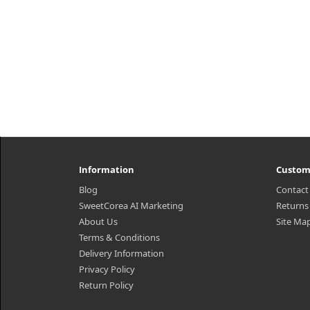
Information
Custom
Blog
Contact
SweetCorea AI Marketing
Returns
About Us
Site Ma
Terms & Conditions
Delivery Information
Privacy Policy
Return Policy