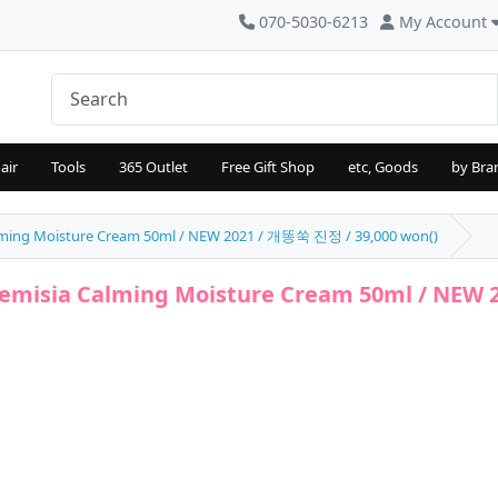
070-5030-6213
My Account
air
Tools
365 Outlet
Free Gift Shop
etc, Goods
by Bra
alming Moisture Cream 50ml / NEW 2021 / 개똥쑥 진정 / 39,000 won()
temisia Calming Moisture Cream 50ml / NEW 