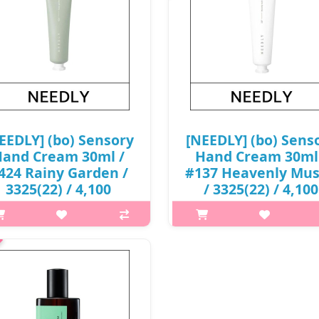
EEDLY] (bo) Sensory
[NEEDLY] (bo) Sens
and Cream 30ml /
Hand Cream 30ml
424 Rainy Garden /
#137 Heavenly Mu
3325(22) / 4,100
/ 3325(22) / 4,100
won(R)
won(R)
p,img{max-width: 600px;}
p,img{max-width: 600px;}
{margin-top: 25px;} What it is
h2{margin-top: 25px;} What it
ght and soft moisturizing with
Light and soft moisturizing w
a butter and almond oil A clean,
shea butter and almond oil A cl
-sticky finish without stickiness
non-sticky finish without sticki
Capacity 30ml Recome..
Capacity 30ml Recome..