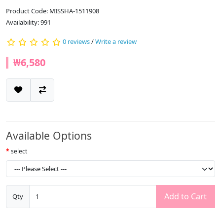
Product Code: MISSHA-1511908
Availability: 991
0 reviews
/
Write a review
₩6,580
Available Options
select
Add to Cart
Qty