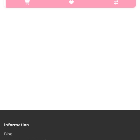
eyelashes with the 24-hour waterproof effect. The Smudge
Shielding System of MISSHA fixes the C-curl eyelashes without
smearing easily. Th..
₩6,580
Information
Blog