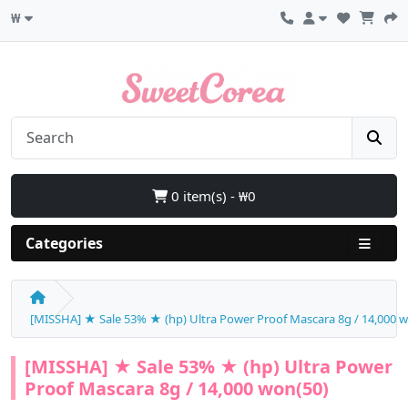
₩
0 item(s) - ₩0
Categories
[MISSHA] ★ Sale 53% ★ (hp) Ultra Power Proof Mascara 8g / 14,000 
[MISSHA] ★ Sale 53% ★ (hp) Ultra Power
Proof Mascara 8g / 14,000 won(50)