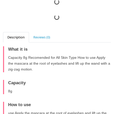
Description
Reviews (0)
What it is
Capacity 8g Recomended for All Skin Type How to use Apply
the mascara at the root of eyelashes and lift up the wand with a
zig-zag motion.
Capacity
8g
How to use
use Apply the mascara at the root of eyelashes and lift up the