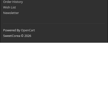
Order History
Wish List
Newsletter
Powered By
OpenCart
SweetCorea © 2026