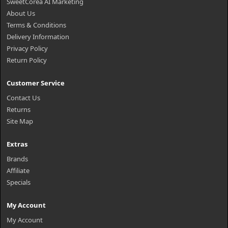
SweetCorea AI Marketing
About Us
Terms & Conditions
Delivery Information
Privacy Policy
Return Policy
Customer Service
Contact Us
Returns
Site Map
Extras
Brands
Affiliate
Specials
My Account
My Account