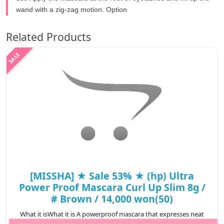
wand with a zig-zag motion. Option
Related Products
[MISSHA] ★ Sale 53% ★ (hp) Ultra
Power Proof Mascara Curl Up Slim 8g /
# Brown / 14,000 won(50)
What it isWhat it is A powerproof mascara that expresses neat