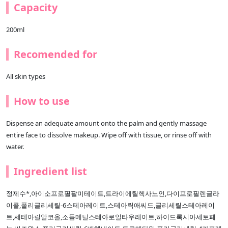
Capacity
200ml
Recomended for
All skin types
How to use
Dispense an adequate amount onto the palm and gently massage
entire face to dissolve makeup. Wipe off with tissue, or rinse off with
water.
Ingredient list
정제수*,아이소프로필팔미테이트,트라이에틸헥사노인,다이프로필렌글라
이콜,폴리글리세릴-6스테아레이트,스테아릭애씨드,글리세릴스테아레이
트,세테아릴알코올,소듐메틸스테아로일타우레이트,하이드록시아세토페