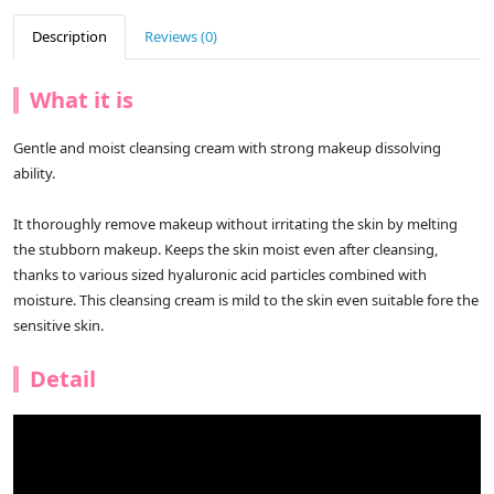
Description
Reviews (0)
What it is
Gentle and moist cleansing cream with strong makeup dissolving
ability.
It thoroughly remove makeup without irritating the skin by melting
the stubborn makeup. Keeps the skin moist even after cleansing,
thanks to various sized hyaluronic acid particles combined with
moisture. This cleansing cream is mild to the skin even suitable fore the
sensitive skin.
Detail