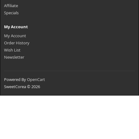
Affiliate
Specials
My Account
My Account
Order History
Wish List
Newsletter
Powered By
OpenCart
SweetCorea © 2026