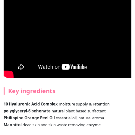
Key ingredients
10 Hyaluronic Acid Complex
moisture supply & retention
polyglyceryl-6 behenate
natural plant based surfactant
Philippine Orange Peel Oil
essential oil, natural aroma
Mannitol
dead skin and skin waste removing enzyme