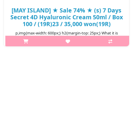
[MAY ISLAND] ★ Sale 74% ★ (s) 7 Days
Secret 4D Hyaluronic Cream 50ml / Box
100 / (19R)23 / 35,000 won(19R)
p,img{max-width: 600px;} h2{margin-top: 25px;} What it is
Intensive supply of elastic moisture, full of skin with quadruple
hyaluronics. A highly moisturizing serum that provides clean
and moist..
₩9,130