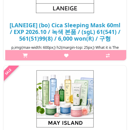
[LANEIGE] (bo) Cica Sleeping Mask 60ml
/ EXP 2026.10 / 녹색 본품 / (sgL) 61(541) /
561(51)99(8) / 6,000 won(R) / 구형
p,img{max-width: 600px;} h2{margin-top: 25px;} What it is The
sleeping mask is a barrier mask that gives a healthy skin that
does not fall under external stimuli by raising the essence of the
sk..
₩6,000