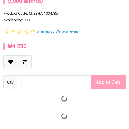
9,000 won(6)
Product Code: MISSHA-1004735
Availability: 998
0 reviews
/
Write a review
₩4,230
Add to Cart
Qty