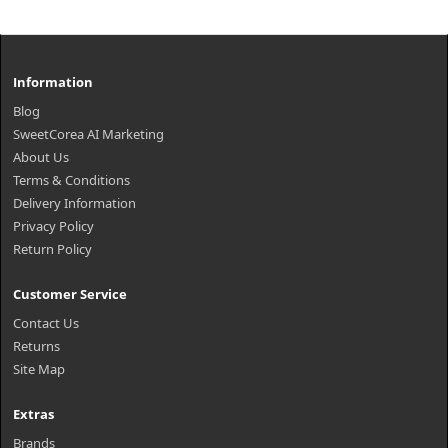
Information
Blog
SweetCorea AI Marketing
About Us
Terms & Conditions
Delivery Information
Privacy Policy
Return Policy
Customer Service
Contact Us
Returns
Site Map
Extras
Brands