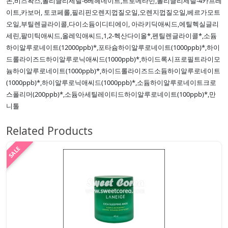
논,비즈왁스,폴리글리세릴-6베헤네이트,트로메타민,폴리글리세릴-4카프레
이트,카보머, 토코페롤,필리핀오렌지껍질오일,오렌지껍질오일,베르가모트
오일,부틸렌글라이콜,다이소듐이디티에이, 아라키딕애씨드,에틸헥실글리
세린,팔미틱애씨드,올레익애씨드,1,2-헥산다이올*,펜틸렌글라이콜*,소듐
하이알루로네이트(12000ppb)*,포타슘하이알루로네이트(1000ppb)*,하이
드롤라이즈드하이알루로닉애씨드(1000ppb)*,하이드록시프로필트라이모
늄하이알루로네이트(1000ppb)*,하이드롤라이즈드소듐하이알루로네이트
(1000ppb)*,하이알루로닉애씨드(1000ppb)*,소듐하이알루로네이트크로
스폴리머(200ppb)*,소듐아세틸레이티드하이알루로네이트(100ppb)*,만
니톨
Related Products