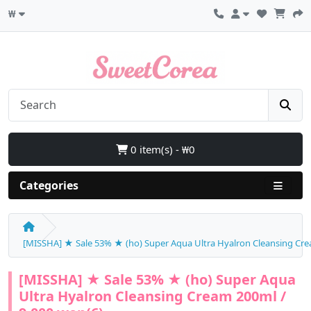
₩
0 item(s) - ₩0
Categories
[MISSHA] ★ Sale 53% ★ (ho) Super Aqua Ultra Hyalron Cleansing Cre
[MISSHA] ★ Sale 53% ★ (ho) Super Aqua
Ultra Hyalron Cleansing Cream 200ml /