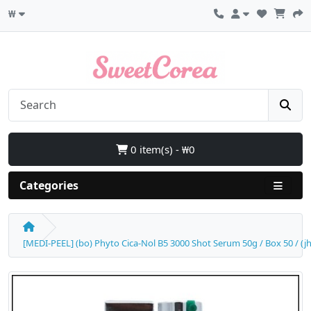
₩
0 item(s) - ₩0
Categories
[MEDI-PEEL] (bo) Phyto Cica-Nol B5 3000 Shot Serum 50g / Box 50 / (jh