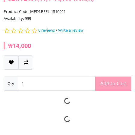
Product Code: MEDI-PEEL-1510921
Availability: 999
0 reviews
/
Write a review
₩14,000
Add to Cart
Qty