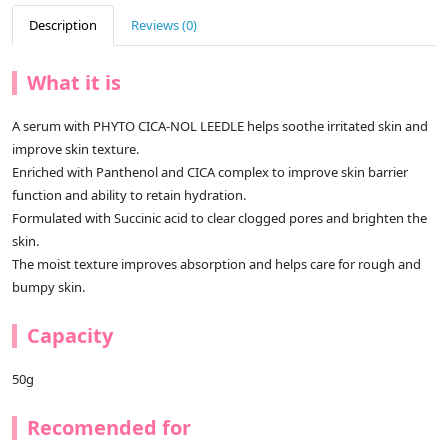
Description
Reviews (0)
What it is
A serum with PHYTO CICA-NOL LEEDLE helps soothe irritated skin and
improve skin texture.
Enriched with Panthenol and CICA complex to improve skin barrier
function and ability to retain hydration.
Formulated with Succinic acid to clear clogged pores and brighten the
skin.
The moist texture improves absorption and helps care for rough and
bumpy skin.
Capacity
50g
Recomended for