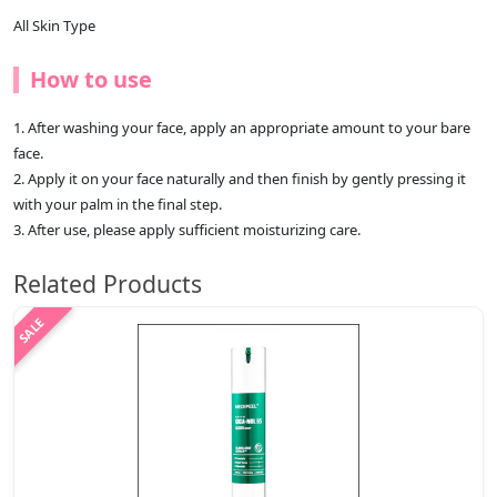
All Skin Type
How to use
1. After washing your face, apply an appropriate amount to your bare
face.
2. Apply it on your face naturally and then finish by gently pressing it
with your palm in the final step.
3. After use, please apply sufficient moisturizing care.
Related Products