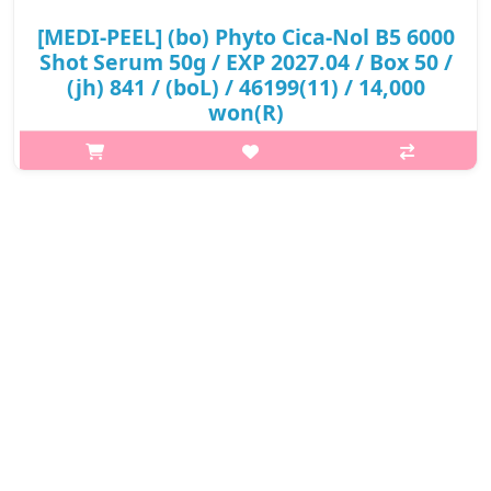
[MEDI-PEEL] (bo) Phyto Cica-Nol B5 6000
Shot Serum 50g / EXP 2027.04 / Box 50 /
(jh) 841 / (boL) / 46199(11) / 14,000
won(R)
p,img{max-width: 600px;} h2{margin-top: 25px;} What it is A
serum with PHYTO CICA-NOL LEEDLE helps soothe irritated skin
and improve skin texture. Enriched with Panthenol and CICA
complex to im..
₩14,000