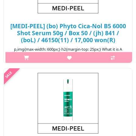
[MEDI-PEEL] (bo) Phyto Cica-Nol B5 6000
Shot Serum 50g / Box 50 / (jh) 841 /
(boL) / 46150(11) / 17,000 won(R)
p,img{max-width: 600px;} h2{margin-top: 25px;} What it is A
serum with PHYTO CICA-NOL LEEDLE helps soothe irritated skin
and improve skin texture. Enriched with Panthenol and CICA
complex to im..
₩17,000