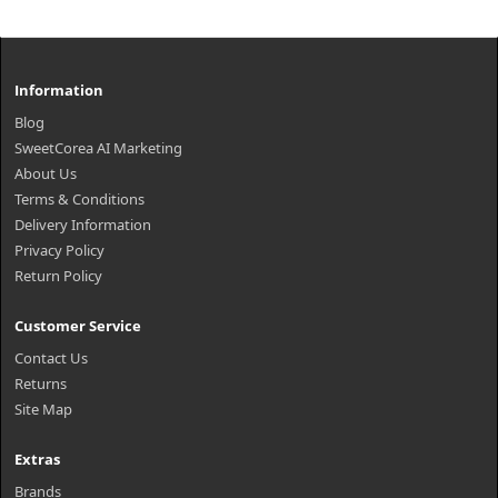
Information
Blog
SweetCorea AI Marketing
About Us
Terms & Conditions
Delivery Information
Privacy Policy
Return Policy
Customer Service
Contact Us
Returns
Site Map
Extras
Brands