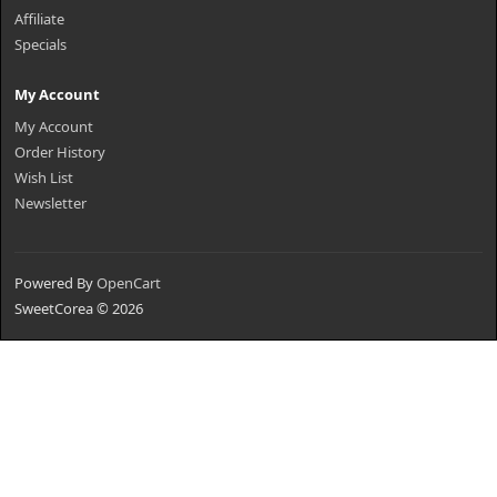
Affiliate
Specials
My Account
My Account
Order History
Wish List
Newsletter
Powered By
OpenCart
SweetCorea © 2026