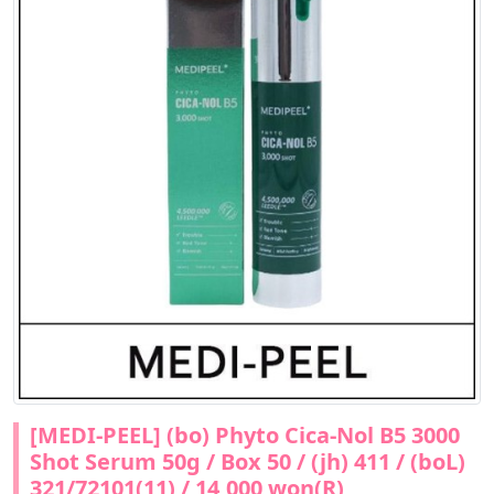
[MEDI-PEEL] (bo) Phyto Cica-Nol B5 3000
Shot Serum 50g / Box 50 / (jh) 411 / (boL)
321/72101(11) / 14,000 won(R)