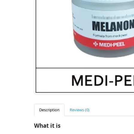
Description
Reviews (0)
What it is