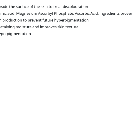
side the surface of the skin to treat discolouration
amic acid, Magnesium Ascorbyl Phosphate, Ascorbic Acid, ingredients prove
in production to prevent future hyperpigmentation
 retaining moisture and improves skin texture
 hyperpigmentation