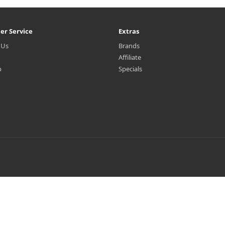
er Service
Extras
 Us
Brands
Affiliate
p
Specials