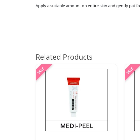
Apply a suitable amount on entire skin and gently pat fo
Related Products