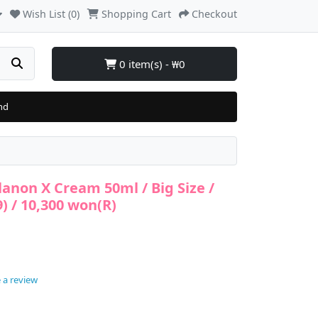
Wish List (0)
Shopping Cart
Checkout
0 item(s) - ₩0
nd
lanon X Cream 50ml / Big Size /
9) / 10,300 won(R)
 a review