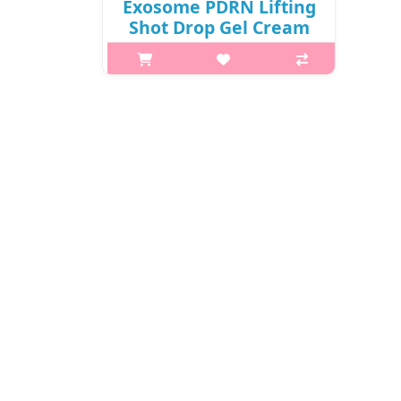
Exosome PDRN Lifting
Shot Drop Gel Cream
50g / Box /
341(31)01(10) / 47,000
won()
What it is Pink pearls in a jar?
MEDIPEEL Phyto Exosome PDRN
Lifting Shot Drop Gel Cream
contains a lotus PDRN complex and
peptides to tighten pores, reduce
wrinkles, and promote cell
regeneration ..
₩15,900