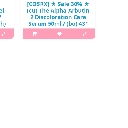
[COSRX] ★ Sale 30% ★
el
(cu) The Alpha-Arbutin
P
2 Discoloration Care
jh)
Serum 50ml / (bo) 431
) /
/ 31/35150(8) / 23,000
won()
ng
p,img{max-width: 600px;}
and
h2{margin-top: 25px;} What it is A
n
brightening serum that helps treat
amins
and fade post-breakout acne marks
for
and hyperpigmentation. Features 6
men..
ingredients that helps tackle ..
₩16,100