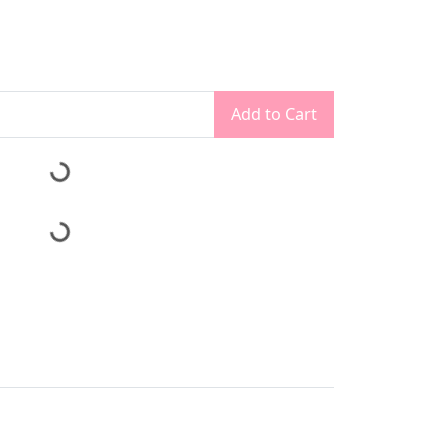
Add to Cart