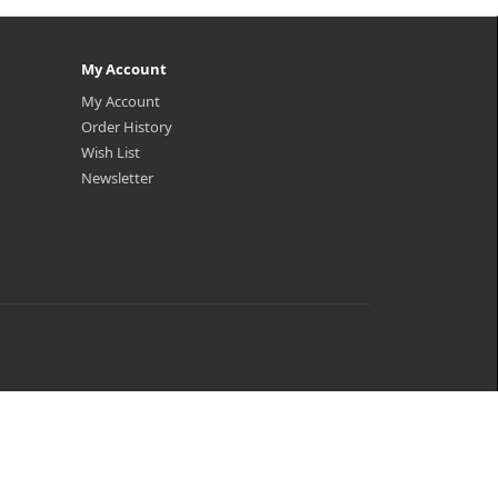
My Account
My Account
Order History
Wish List
Newsletter