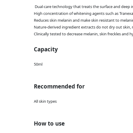
Dual-care technology that treats the surface and deep in
High concentration of whitening agents such as Tranex
Reduces skin melanin and make skin resistant to melan
Nature-derived ingredient extracts do not dry out skin,
Clinically tested to decrease melanin, skin freckles and
Capacity
50ml
Recommended for
All skin types
How to use