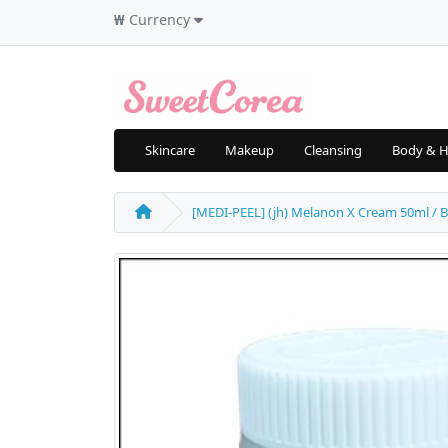
₩
Currency
Skincare
Makeup
Cleansing
Body & H
[MEDI-PEEL] (jh) Melanon X Cream 50ml / Big