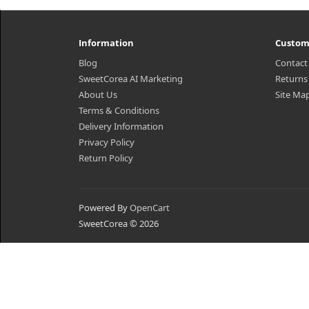
Information
Custom
Blog
Contact
SweetCorea AI Marketing
Returns
About Us
Site Ma
Terms & Conditions
Delivery Information
Privacy Policy
Return Policy
Powered By
OpenCart
SweetCorea © 2026