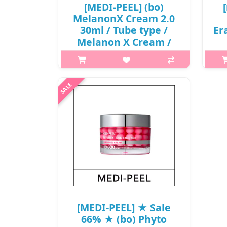
[MEDI-PEEL] (bo)
MelanonX Cream 2.0
30ml / Tube type /
Er
Melanon X Cream /
7715(20) / 8,800
32
won(R)
What it is This brightening cream
with niacinamide effectively targets
h2
dark spots and blemishes to help
Cli
reveal a clear complexion. Capacity
im
30ml Recommended for All skin
types ..
₩8,800
[MEDI-PEEL] ★ Sale
66% ★ (bo) Phyto