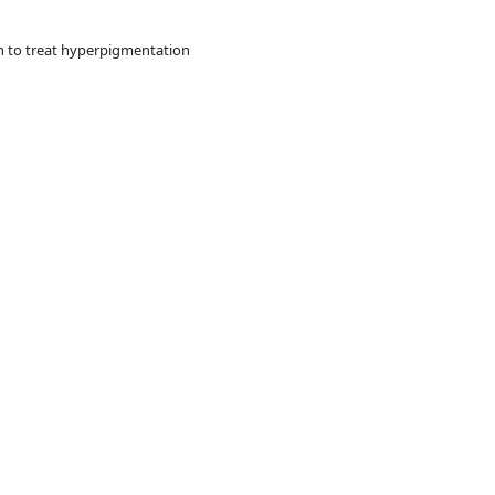
n to treat hyperpigmentation