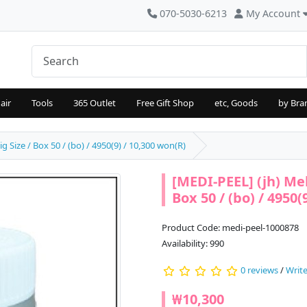
070-5030-6213
My Account
air
Tools
365 Outlet
Free Gift Shop
etc, Goods
by Bra
 Size / Box 50 / (bo) / 4950(9) / 10,300 won(R)
[MEDI-PEEL] (jh) Me
Box 50 / (bo) / 4950(
Product Code: medi-peel-1000878
Availability: 990
0 reviews
/
Write
₩10,300