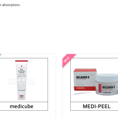
r absorption.