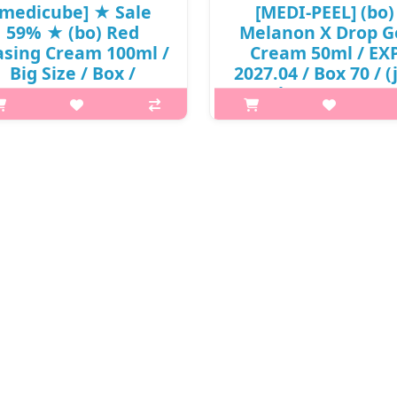
[medicube] ★ Sale
[MEDI-PEEL] (bo)
59% ★ (bo) Red
Melanon X Drop G
asing Cream 100ml /
Cream 50ml / EX
Big Size / Box /
2027.04 / Box 70 / (
/532(10R)41 / 59,000
49 / (boL) / 5999(11
won()
6,500 won(R)
p,img{max-width: 600px;}
What it is Contains brighteni
{margin-top: 25px;} What it is
capsules to care for freckles 
nical proven hyperpigmentation
blemishes Care of the hidde
provement cream. A moisture
melanin Contains liposome vit
barrier cream for people with
Double functional cosmetics 
sensitive skin in concern of
whitening and wrinkle improve
discolouratio..
₩6,500
₩24,190