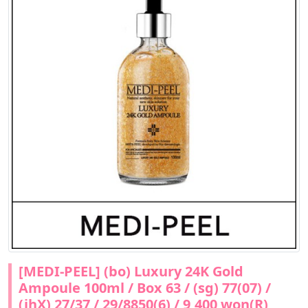
[MEDI-PEEL] (bo) Luxury 24K Gold
Ampoule 100ml / Box 63 / (sg) 77(07) /
(jhX) 27/37 / 29/8850(6) / 9,400 won(R)