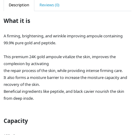
Description
Reviews (0)
What it is
A firming, brightening, and wrinkle improving ampoule containing
99.9% pure gold and peptide.
This premium 24K gold ampoule vitalize the skin, improves the
complexion by activating
the repair process of the skin, while providing intense firming care.
It also forms a moisture barrier to increase the moisture capacity and
recovery of the skin.
Beneficial ingredients like peptide, and black cavier nourish the skin
from deep insde.
Capacity