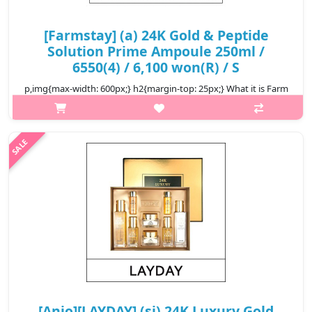
[Farmstay] (a) 24K Gold & Peptide
Solution Prime Ampoule 250ml /
6550(4) / 6,100 won(R) / S
p,img{max-width: 600px;} h2{margin-top: 25px;} What it is Farm
Stay 24K Gold & Peptide Solution Prime Ampoule made from
pure gold (99.9%) and peptide. It also contains Royal jelly,
Niacinamide, ..
₩6,100
[Anjo][LAYDAY] (sj) 24K Luxury Gold