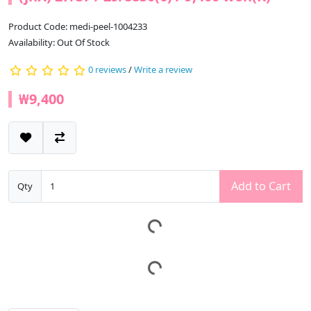
Product Code: medi-peel-1004233
Availability: Out Of Stock
0 reviews
/
Write a review
₩9,400
Add to Cart
Qty