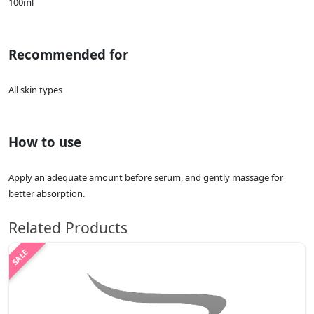
100ml
Recommended for
All skin types
How to use
Apply an adequate amount before serum, and gently massage for
better absorption.
Related Products