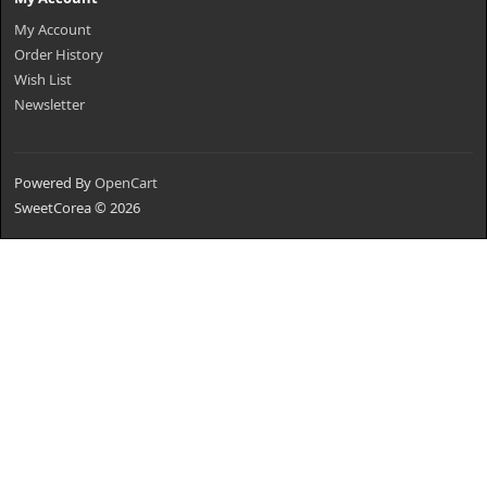
My Account
Order History
Wish List
Newsletter
Powered By
OpenCart
SweetCorea © 2026