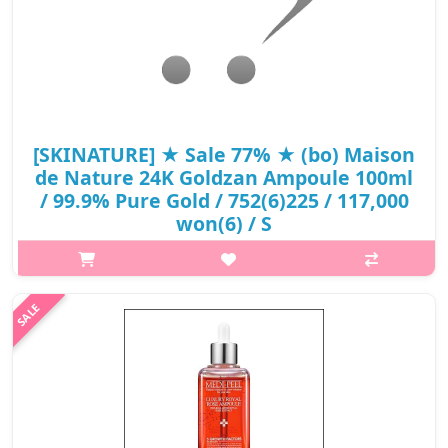
[SKINATURE] ★ Sale 77% ★ (bo) Maison
de Nature 24K Goldzan Ampoule 100ml
/ 99.9% Pure Gold / 752(6)225 / 117,000
won(6) / S
What it is An ampoule enriched with 99.9% pure gold. Does it
get any better than this? Gold, one of the most luxurious
skincare ingredients are featured in Maison de Nature 24K
Goldzan Ampoule...
₩26,325