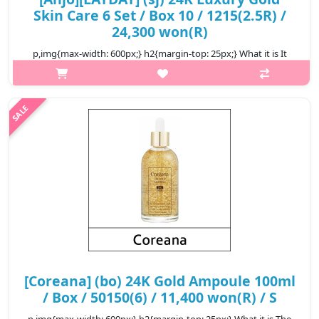
Skin Care 6 Set / Box 10 / 1215(2.5R) /
24,300 won(R)
p,img{max-width: 600px;} h2{margin-top: 25px;} What it is It
contains 99.9% pure gold, noble elastic skin than gole. We care
for complex skin problems that arise with aging. It is an anti-
wrinkl..
₩24,300
[Coreana] (bo) 24K Gold Ampoule 100ml
/ Box / 50150(6) / 11,400 won(R) / S