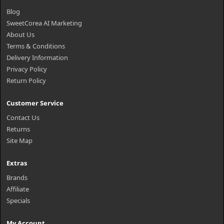
Blog
SweetCorea AI Marketing
About Us
Terms & Conditions
Delivery Information
Privacy Policy
Return Policy
Customer Service
Contact Us
Returns
Site Map
Extras
Brands
Affiliate
Specials
My Account