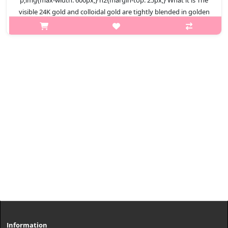
p,img{max-width: 600px;} h2{margin-top: 25px;} What it is The
visible 24K gold and colloidal gold are tightly blended in golden
ratio to care for elastic skin. Capacity 100ml Recomended..
₩11,400
Information