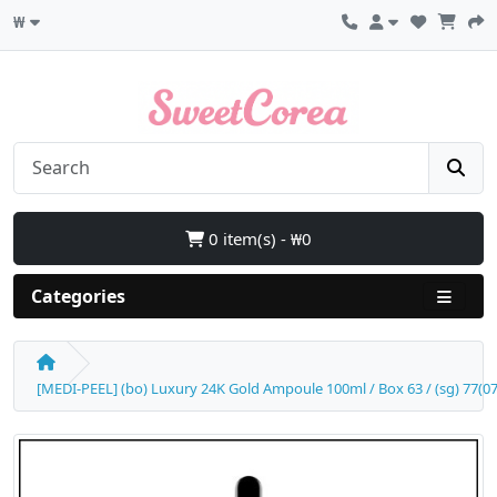
₩
0 item(s) - ₩0
Categories
[MEDI-PEEL] (bo) Luxury 24K Gold Ampoule 100ml / Box 63 / (sg) 77(07) 