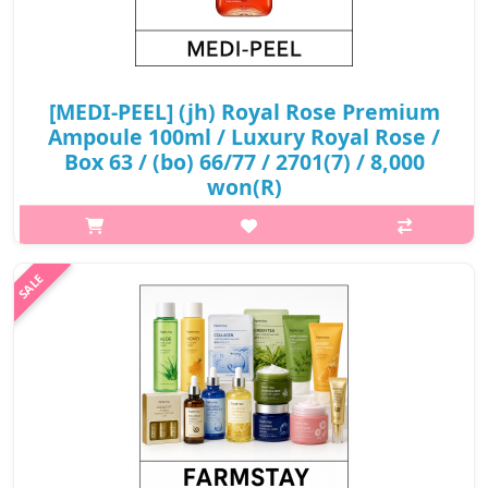
[MEDI-PEEL] (jh) Royal Rose Premium
Ampoule 100ml / Luxury Royal Rose /
Box 63 / (bo) 66/77 / 2701(7) / 8,000
won(R)
What it is A rose extract ampoule, which contains natural
ingredients that is safe to use on sensitive skin to soothe
irritated skin and provides moisture and nutrition as well. This
luxury roy..
₩8,000