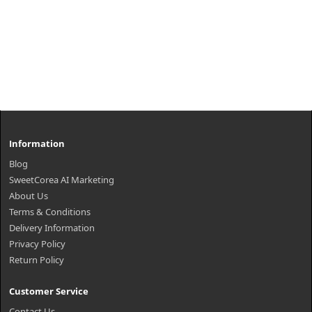
Information
Blog
SweetCorea AI Marketing
About Us
Terms & Conditions
Delivery Information
Privacy Policy
Return Policy
Customer Service
Contact Us