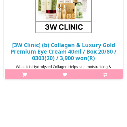
[3W Clinic] (b) Collagen & Luxury Gold
Premium Eye Cream 40ml / Box 20/80 /
0303(20) / 3,900 won(R)
What it is Hydrolyzed Collagen Helps skin moisturizing &
Vitalizing skin's balance to add onthe comfort to the skin. A
tight formulation adheres to the eye area to make the skin
around the eyes de..
₩3,900