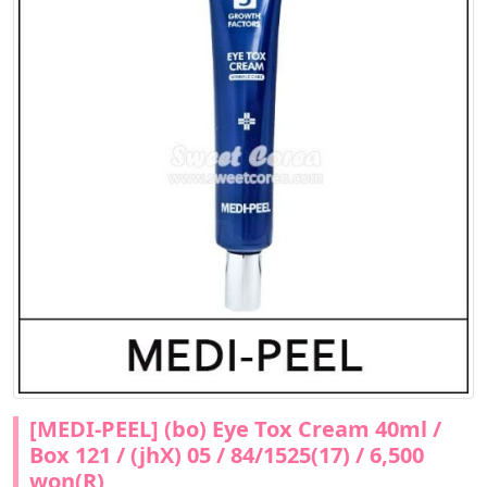
[MEDI-PEEL] (bo) Eye Tox Cream 40ml /
Box 121 / (jhX) 05 / 84/1525(17) / 6,500
won(R)