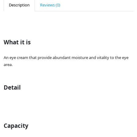
Description
Reviews (0)
What it is
An eye cream that provide abundant moisture and vitality to the eye
area.
Detail
Capacity