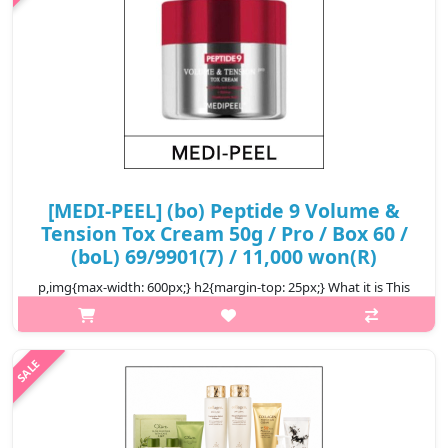
[MEDI-PEEL] (bo) Peptide 9 Volume &
Tension Tox Cream 50g / Pro / Box 60 /
(boL) 69/9901(7) / 11,000 won(R)
p,img{max-width: 600px;} h2{margin-top: 25px;} What it is This
cream fills up moisture volume to restore the elasticity around
the cheek, undereye, forehead, and smile lines area. Formulated
wit..
₩11,000