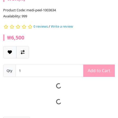
Product Code: medi-peel-1003634
Availability: 999
0 reviews
/
Write a review
₩6,500
Add to Cart
Qty