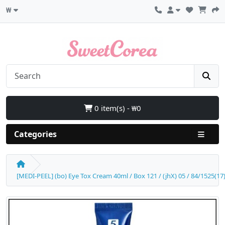
₩
0 item(s) - ₩0
Categories
[MEDI-PEEL] (bo) Eye Tox Cream 40ml / Box 121 / (jhX) 05 / 84/1525(17)