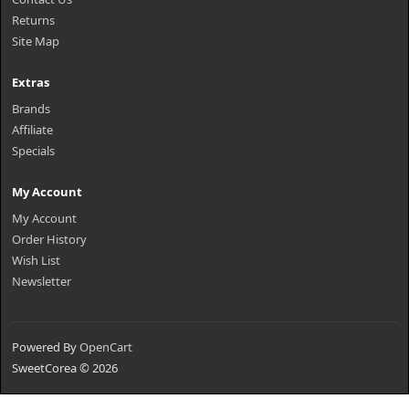
Returns
Site Map
Extras
Brands
Affiliate
Specials
My Account
My Account
Order History
Wish List
Newsletter
Powered By
OpenCart
SweetCorea © 2026