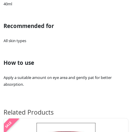
40ml
Recommended for
All skin types
How to use
Apply a suitable amount on eye area and gently pat for better
absorption.
Related Products