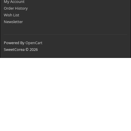
My Account
Order History
Wish List
Newsletter
Powered By
OpenCart
SweetCorea © 2026