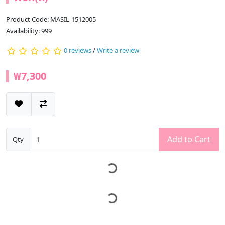
Product Code: MASIL-1512005
Availability: 999
0 reviews
/
Write a review
₩7,300
Add to Cart
Qty