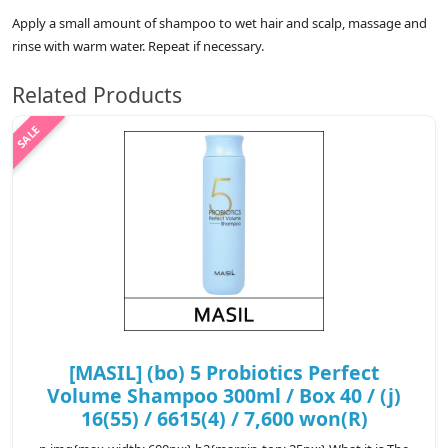
Apply a small amount of shampoo to wet hair and scalp, massage and
rinse with warm water. Repeat if necessary.
Related Products
[MASIL] (bo) 5 Probiotics Perfect
Volume Shampoo 300ml / Box 40 / (j)
16(55) / 6615(4) / 7,600 won(R)