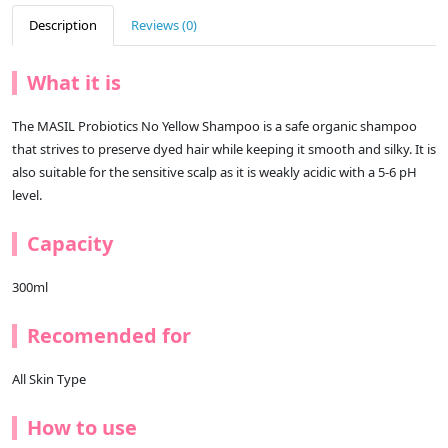
Description
Reviews (0)
What it is
The MASIL Probiotics No Yellow Shampoo is a safe organic shampoo
that strives to preserve dyed hair while keeping it smooth and silky. It is
also suitable for the sensitive scalp as it is weakly acidic with a 5-6 pH
level.
Capacity
300ml
Recomended for
All Skin Type
How to use