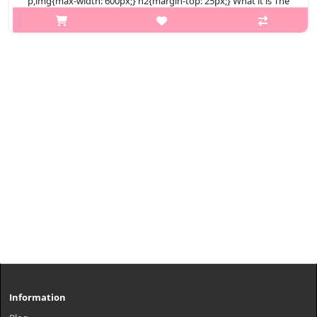
p,img{max-width: 600px;} h2{margin-top: 25px;} What it is The
MASIL 5 Probiotics Perfect Volume Shampoo gently yet
effectively removes impurities and transforms limp hair into
voluminous hair. I..
₩7,600
Information