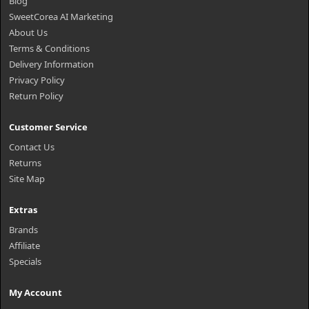
Blog
SweetCorea AI Marketing
About Us
Terms & Conditions
Delivery Information
Privacy Policy
Return Policy
Customer Service
Contact Us
Returns
Site Map
Extras
Brands
Affiliate
Specials
My Account