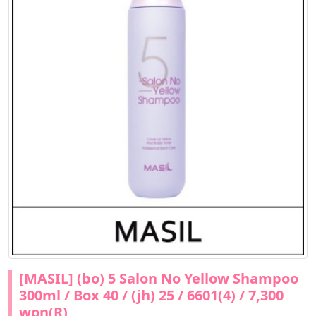
[MASIL] (bo) 5 Salon No Yellow Shampoo
300ml / Box 40 / (jh) 25 / 6601(4) / 7,300
won(R)