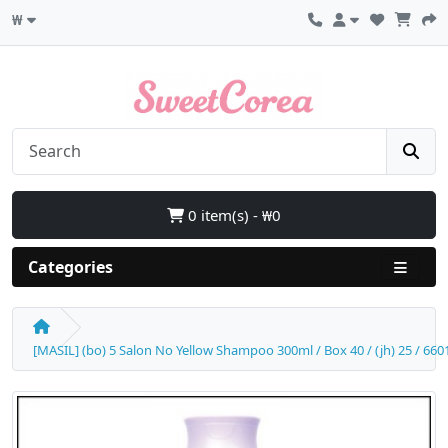
₩
0 item(s) - ₩0
Categories
[MASIL] (bo) 5 Salon No Yellow Shampoo 300ml / Box 40 / (jh) 25 / 6601