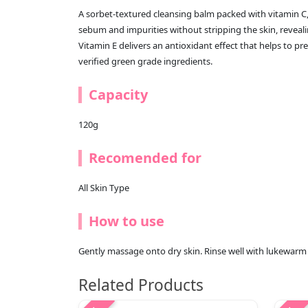
A sorbet-textured cleansing balm packed with vitamin C
sebum and impurities without stripping the skin, reveal
Vitamin E delivers an antioxidant effect that helps to 
verified green grade ingredients.
Capacity
120g
Recomended for
All Skin Type
How to use
Gently massage onto dry skin. Rinse well with lukewarm w
Related Products