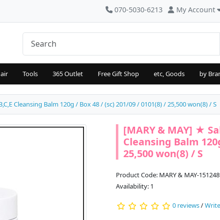
070-5030-6213
My Account
air
Tools
365 Outlet
Free Gift Shop
etc, Goods
by Bra
,E Cleansing Balm 120g / Box 48 / (sc) 201/09 / 0101(8) / 25,500 won(8) / S
[MARY & MAY] ★ Sal
Cleansing Balm 120g 
25,500 won(8) / S
Product Code: MARY & MAY-151248
Availability: 1
0 reviews
/
Write