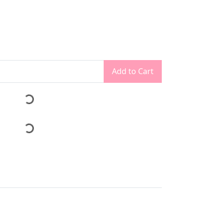
Add to Cart