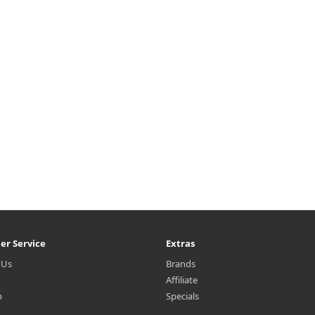
terproof makeup & impurities
Balm dissolves waterproof ma
ile gently removing dead skin
& impurities while deeply hydr
lls and excess sebum on oily &
and repairing dry skin types. V
ombination skin types. Vegan
balm-to-oil cleansing balm for
balm-to-oi..
instantly melts to cl..
₩13,200
₩13,000
er Service
Extras
 Us
Brands
Affiliate
p
Specials