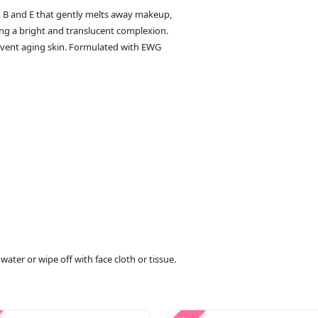
, B and E that gently melts away makeup,
ing a bright and translucent complexion.
prevent aging skin. Formulated with EWG
ater or wipe off with face cloth or tissue.