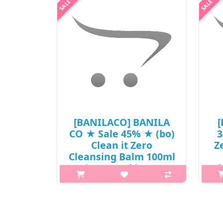
[BANILACO] BANILA
[
CO ★ Sale 45% ★ (bo)
3
Clean it Zero
Z
Cleansing Balm 100ml
/ Vita-Pumpkin / Box
Cl
80 / ⓙ 311 / 41150() /
/ 
22,000 won(7) / Sold
(
Out
p,img{max-width: 600px;}