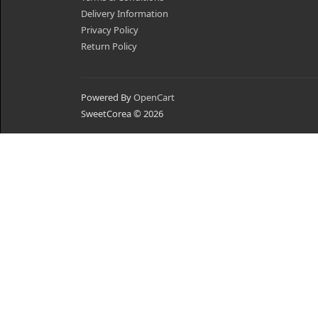
Delivery Information
Privacy Policy
Return Policy
Powered By
OpenCart
SweetCorea © 2026