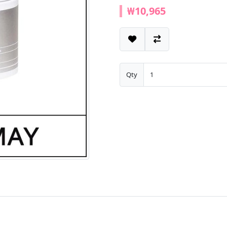
₩10,965
Qty