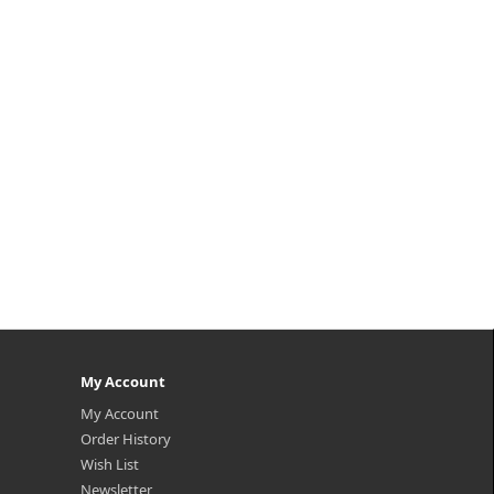
keup
ating
egan
mula
My Account
My Account
Order History
Wish List
Newsletter