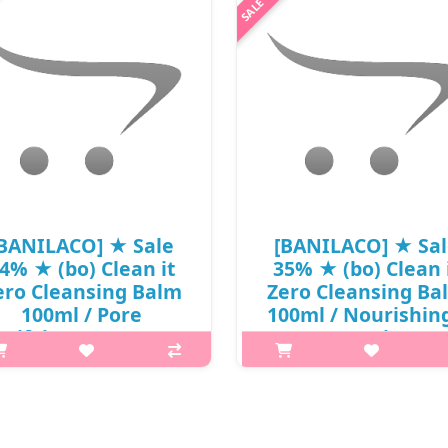
BANILACO] ★ Sale
[BANILACO] ★ Sa
4% ★ (bo) Clean it
35% ★ (bo) Clean 
ero Cleansing Balm
Zero Cleansing Ba
100ml / Pore
100ml / Nourishing
arifying / New 2024
New 2025 / (j) 121(
(j) 121(11) / 721(511)
/ (sg) 611(501) /
7R)66 / 20,000 won()
721(511)50(7) / 20,
won()
What it is The Pore Clarifying
cleansing balm that dissolves
What it is The Nourishing Clean