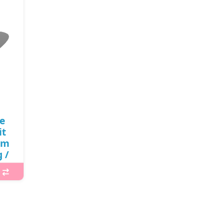
le
it
lm
 /
11)
000
sing