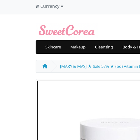
₩
Currency
Skincare
Makeup
Cleansing
Body & H
[MARY & MAY] ★ Sale 57% ★ (bo) Vitamin B,C