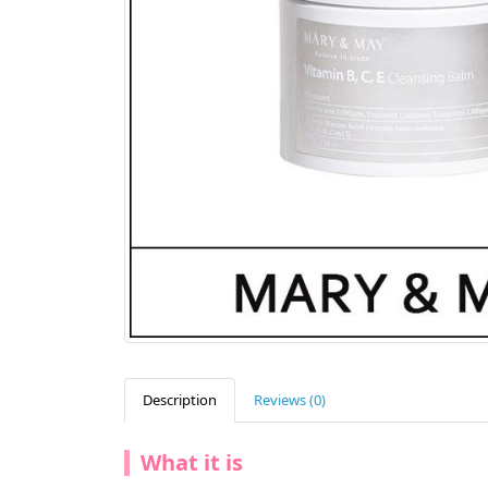
Description
Reviews (0)
What it is