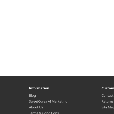
h2{margin-top: 25px;} What it is
wa
Moisturizing sherbet type cleanser
wh
that softly melts on skin to remove
ce
make up, exfoliate and energize in
c
one simple step. Clean it z..
₩12,100
Information
Custom
Blog
Contact
SweetCorea AI Marketing
Returns
About Us
Site Ma
Terms & Conditions