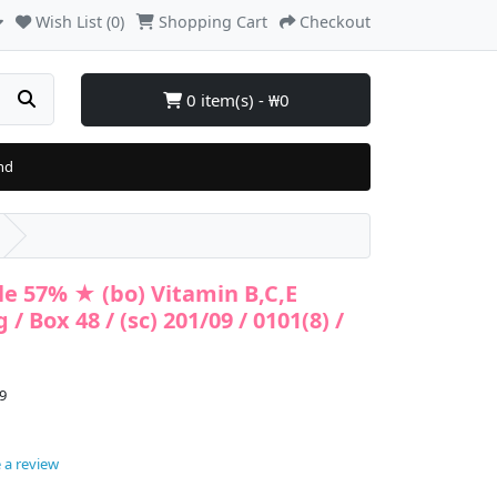
Wish List (0)
Shopping Cart
Checkout
0 item(s) - ₩0
nd
e 57% ★ (bo) Vitamin B,C,E
/ Box 48 / (sc) 201/09 / 0101(8) /
9
 a review