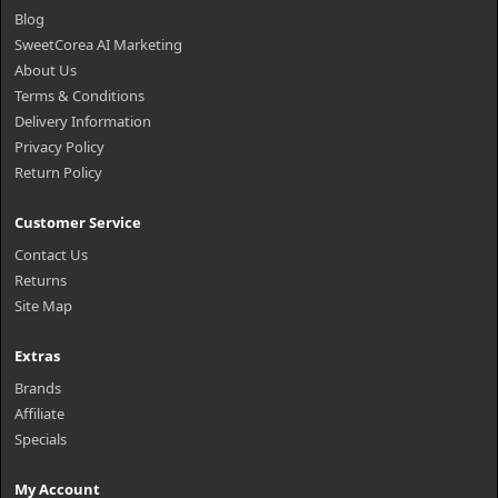
Blog
SweetCorea AI Marketing
About Us
Terms & Conditions
Delivery Information
Privacy Policy
Return Policy
Customer Service
Contact Us
Returns
Site Map
Extras
Brands
Affiliate
Specials
My Account