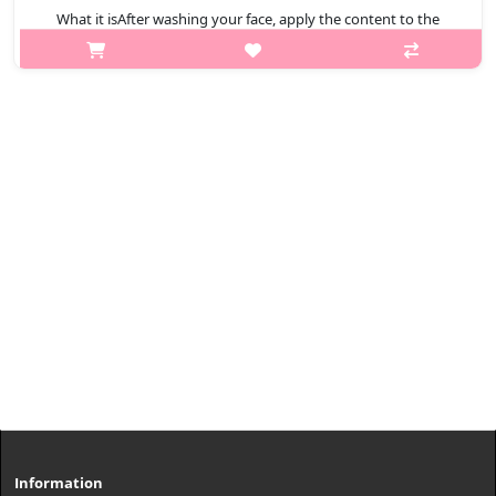
What it isAfter washing your face, apply the content to the
entire face except eye and mouth areas.Capacity100mlHow to
use1. After washing your face, apply the content to the entire
face except eye an..
₩11,880
Information