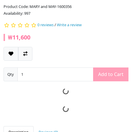
Product Code: MARY and MAY-1600356
Availability: 997
0 reviews
/
Write a review
₩11,600
Add to Cart
Qty