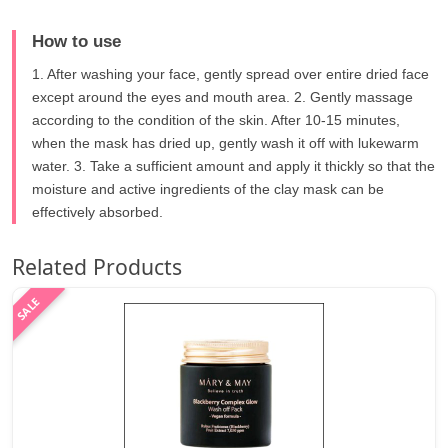
How to use
1. After washing your face, gently spread over entire dried face
except around the eyes and mouth area. 2. Gently massage
according to the condition of the skin. After 10-15 minutes,
when the mask has dried up, gently wash it off with lukewarm
water. 3. Take a sufficient amount and apply it thickly so that the
moisture and active ingredients of the clay mask can be
effectively absorbed.
Related Products