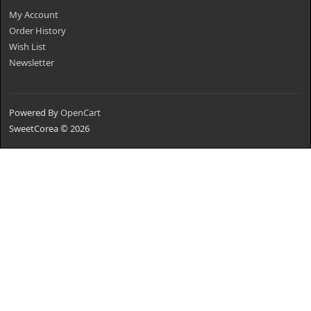
My Account
Order History
Wish List
Newsletter
Powered By
OpenCart
SweetCorea © 2026