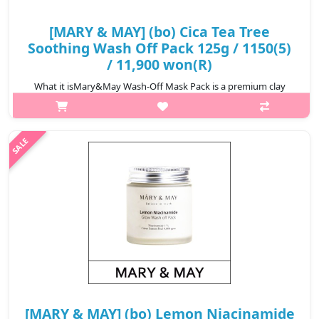
[MARY & MAY] (bo) Cica Tea Tree
Soothing Wash Off Pack 125g / 1150(5)
/ 11,900 won(R)
What it isMary&May Wash-Off Mask Pack is a premium clay
pack with excellent balance that enables you to achieve results
as if you had received spa care at home by blending ground
natural raw materials..
₩11,900
[MARY & MAY] (bo) Lemon Niacinamide