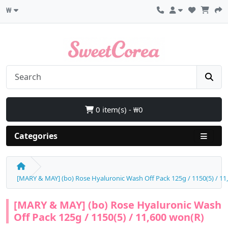
₩
0 item(s) - ₩0
Categories
[MARY & MAY] (bo) Rose Hyaluronic Wash Off Pack 125g / 1150(5) / 11
[MARY & MAY] (bo) Rose Hyaluronic Wash
Off Pack 125g / 1150(5) / 11,600 won(R)