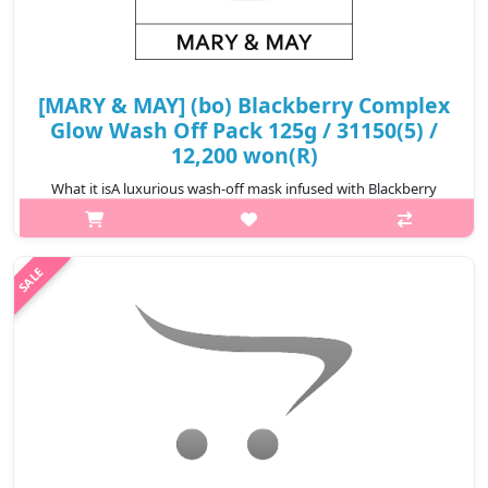
[MARY & MAY] (bo) Blackberry Complex
Glow Wash Off Pack 125g / 31150(5) /
12,200 won(R)
What it isA luxurious wash-off mask infused with Blackberry
Powder to gently remove impurities and dead skin cells while
delivering rich nutrients to make skin soft and smooth. Enriched
with Allantoin..
₩12,200