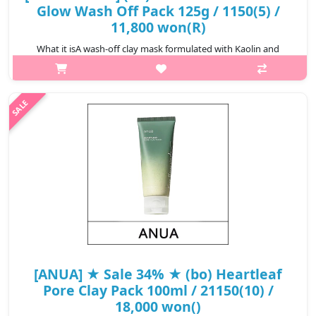
Glow Wash Off Pack 125g / 1150(5) /
11,800 won(R)
What it isA wash-off clay mask formulated with Kaolin and
Bentonite together with natural ingredients. Designed to
absorb excess oil and impurities while helping leave skin feeling
fresh, smooth and m..
₩11,800
[ANUA] ★ Sale 34% ★ (bo) Heartleaf
Pore Clay Pack 100ml / 21150(10) /
18,000 won()