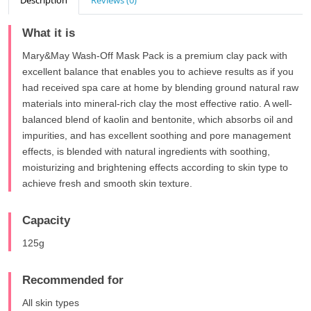
Description
Reviews (0)
What it is
Mary&May Wash-Off Mask Pack is a premium clay pack with
excellent balance that enables you to achieve results as if you
had received spa care at home by blending ground natural raw
materials into mineral-rich clay the most effective ratio. A well-
balanced blend of kaolin and bentonite, which absorbs oil and
impurities, and has excellent soothing and pore management
effects, is blended with natural ingredients with soothing,
moisturizing and brightening effects according to skin type to
achieve fresh and smooth skin texture.
Capacity
125g
Recommended for
All skin types