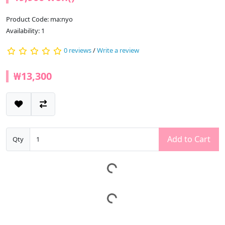
Product Code: ma:nyo
Availability: 1
0 reviews
/
Write a review
₩13,300
Add to Cart
Qty