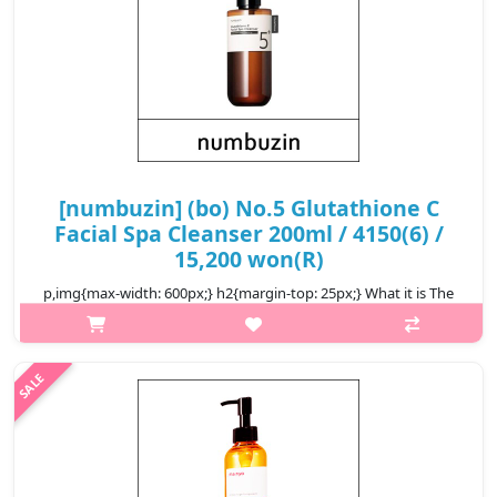
[numbuzin] (bo) No.5 Glutathione C
Facial Spa Cleanser 200ml / 4150(6) /
15,200 won(R)
p,img{max-width: 600px;} h2{margin-top: 25px;} What it is The
healing aroma provides perfect makeup cleansing and
alleviation of any fatigue. The cozy and gentle formula provides
deep massaging..
₩15,200