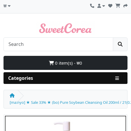
₩
0 item(s) - ₩0
Categories
[ma:nyo] ★ Sale 33% ★ (bo) Pure Soybean Cleansing Oil 200ml / 21(0.3