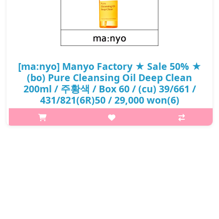
[ma:nyo] Manyo Factory ★ Sale 50% ★
(bo) Pure Cleansing Oil Deep Clean
200ml / 주황색 / Box 60 / (cu) 39/661 /
431/821(6R)50 / 29,000 won(6)
p,img{max-width: 600px;} h2{margin-top: 25px;} What it is A
vegan cleansing oil infused with plant-based oil that completely
removes everything from base makeup to heavy point makeup
in one go. ..
₩14,500