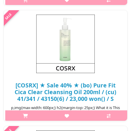
light type of fresh cleansing oil that cleans wastes and makeup
residues neatly and makes them more lively and clean with the
quick so..
₩14,500
[COSRX] ★ Sale 40% ★ (bo) Pure Fit
Cica Clear Cleansing Oil 200ml / (cu)
41/341 / 43150(6) / 23,000 won() / S
p,img{max-width: 600px;} h2{margin-top: 25px;} What it is This
product can cleanse and soothe at the same time. This perfect
cleanser with good ingredients can be safely used even for
sensitive..