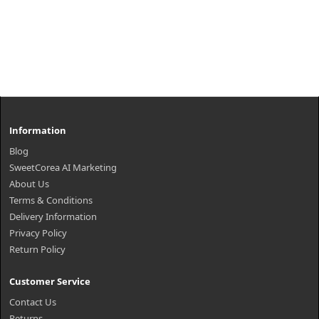
Information
Blog
SweetCorea AI Marketing
About Us
Terms & Conditions
Delivery Information
Privacy Policy
Return Policy
Customer Service
Contact Us
Returns