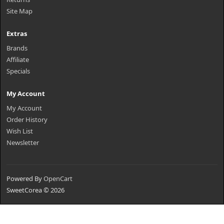
Site Map
Extras
Brands
Affiliate
Specials
My Account
My Account
Order History
Wish List
Newsletter
Powered By
OpenCart
SweetCorea © 2026