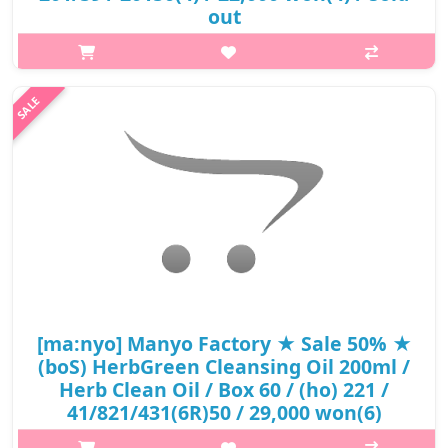
out
p,img{max-width: 600px;} h2{margin-top: 25px;} What it is It
gently melts waste in pores with mild ingredients obtained from
nature. The moisturizing oil texture gently wraps the skin.
Cleansing..
₩10,560
[ma:nyo] Manyo Factory ★ Sale 50% ★
(boS) HerbGreen Cleansing Oil 200ml /
Herb Clean Oil / Box 60 / (ho) 221 /
41/821/431(6R)50 / 29,000 won(6)
p,img{max-width: 600px;} h2{margin-top: 25px;} What it is A