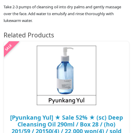
Take 2-3 pumps of cleansing oil into dry palms and gently massage
over the face. Add water to emulsify and rinse thoroughly with
lukewarm water.
Related Products
[Pyunkang Yul] ★ Sale 52% ★ (sc) Deep
Cleansing Oil 290ml / Box 28 / (ho)
201/59 / 20150(4) / 22,000 won(4) / sold