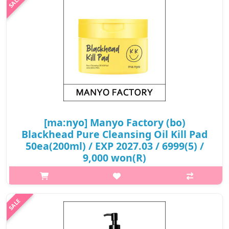
₩13,800
[ma:nyo] Manyo Factory (bo)
Blackhead Pure Cleansing Oil Kill Pad
50ea(200ml) / EXP 2027.03 / 6999(5) /
9,000 won(R)
p,img{max-width: 600px;} h2{margin-top: 25px;} What it is The
Blackhead Pure Cleansing Oil Killpad easily removes makeup,
sunscreen, blackheads, sebum, and pore with just one pad.
Capacity ..
₩9,000