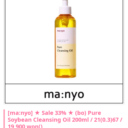
[ma:nyo] ★ Sale 33% ★ (bo) Pure
Soybean Cleansing Oil 200ml / 21(0.3)67 /
19,900 won()