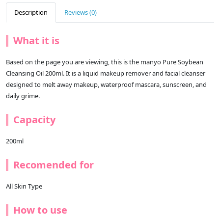
Description
Reviews (0)
What it is
Based on the page you are viewing, this is the manyo Pure Soybean
Cleansing Oil 200ml. It is a liquid makeup remover and facial cleanser
designed to melt away makeup, waterproof mascara, sunscreen, and
daily grime.
Capacity
200ml
Recomended for
All Skin Type
How to use