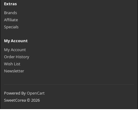
Extras
Brands
Affiliate
Specials
My Account
My Account
Order History
Wish List
Newsletter
Powered By
OpenCart
SweetCorea © 2026