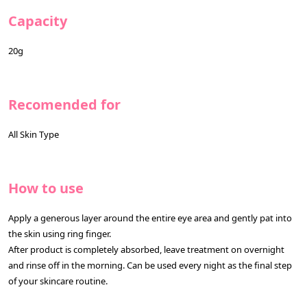
Capacity
20g
Recomended for
All Skin Type
How to use
Apply a generous layer around the entire eye area and gently pat into
the skin using ring finger.
After product is completely absorbed, leave treatment on overnight
and rinse off in the morning. Can be used every night as the final step
of your skincare routine.