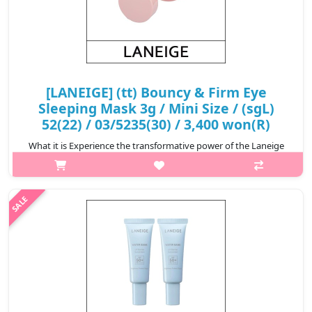
[LANEIGE] (tt) Bouncy & Firm Eye
Sleeping Mask 3g / Mini Size / (sgL)
52(22) / 03/5235(30) / 3,400 won(R)
What it is Experience the transformative power of the Laneige
Bouncy & Firm Eye Sleeping Mask. Designed to revitalise and
rejuvenate tired eyes, the innovative formula of this eye
sleeping mask..
₩3,400