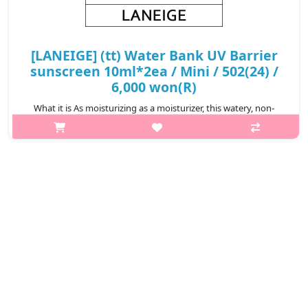
[LANEIGE] (tt) Water Bank UV Barrier
sunscreen 10ml*2ea / Mini / 502(24) /
6,000 won(R)
What it is As moisturizing as a moisturizer, this watery, non-
sticky and lightweight “barrier-shield sunscreen” helps protect
and enhance the skin’s moisture barrier against UV and other
external s..
₩6,000