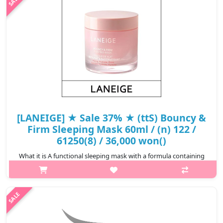
defense to realize a wel..
₩16,320
[LANEIGE] ★ Sale 37% ★ (ttS) Bouncy &
Firm Sleeping Mask 60ml / (n) 122 /
61250(8) / 36,000 won()
What it is A functional sleeping mask with a formula containing
Peony & Collagen Complex™, Hydro-Melt Glow Capsules, and
peptides that gives vitality and elasticity to tired skin, creating
firm..
₩22,500