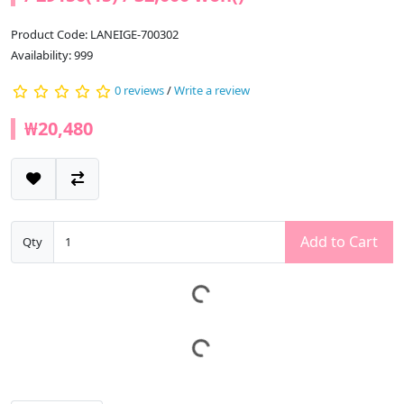
Product Code: LANEIGE-700302
Availability: 999
0 reviews
/
Write a review
₩20,480
Add to Cart
Qty