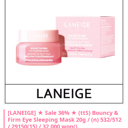
[LANEIGE] ★ Sale 36% ★ (ttS) Bouncy &
Firm Eye Sleeping Mask 20g / (n) 532/512
/ 29150(15) / 32,000 won()