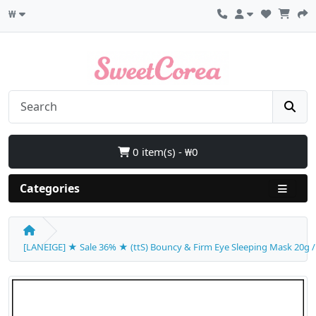
₩
0 item(s) - ₩0
Categories
[LANEIGE] ★ Sale 36% ★ (ttS) Bouncy & Firm Eye Sleeping Mask 20g / (