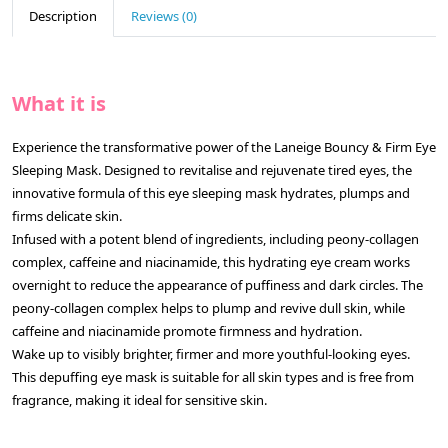
Description
Reviews (0)
What it is
Experience the transformative power of the Laneige Bouncy & Firm Eye
Sleeping Mask. Designed to revitalise and rejuvenate tired eyes, the
innovative formula of this eye sleeping mask hydrates, plumps and
firms delicate skin.
Infused with a potent blend of ingredients, including peony-collagen
complex, caffeine and niacinamide, this hydrating eye cream works
overnight to reduce the appearance of puffiness and dark circles. The
peony-collagen complex helps to plump and revive dull skin, while
caffeine and niacinamide promote firmness and hydration.
Wake up to visibly brighter, firmer and more youthful-looking eyes.
This depuffing eye mask is suitable for all skin types and is free from
fragrance, making it ideal for sensitive skin.