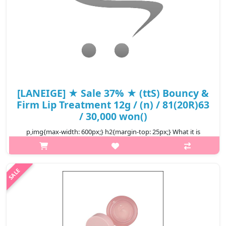
[LANEIGE] ★ Sale 37% ★ (ttS) Bouncy &
Firm Lip Treatment 12g / (n) / 81(20R)63
/ 30,000 won()
p,img{max-width: 600px;} h2{margin-top: 25px;} What it is
Discover the secret to plump, luscious lips with Laneige Bouncy
& Firm Lip Treatment, a plumping lip balm that delivers a
multitude of b..
₩18,900