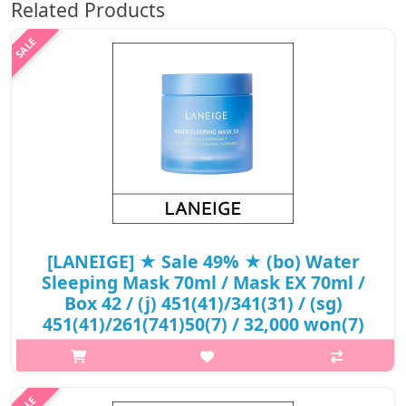
Related Products
[LANEIGE] ★ Sale 49% ★ (bo) Water
Sleeping Mask 70ml / Mask EX 70ml /
Box 42 / (j) 451(41)/341(31) / (sg)
451(41)/261(741)50(7) / 32,000 won(7)
p,img{max-width: 600px;} h2{margin-top: 25px;} What it is A
hydrating mask that features sleeping Micro Biome and
enhanced Pro-biotics Complex that strengthen the skin’s