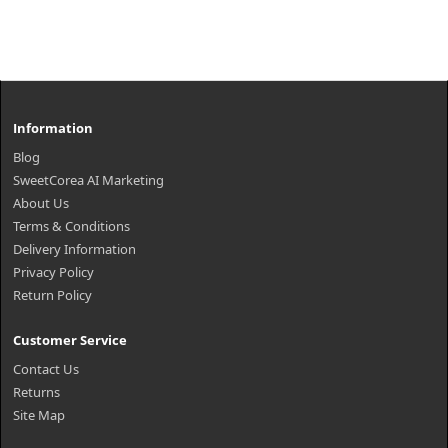
Information
Blog
SweetCorea AI Marketing
About Us
Terms & Conditions
Delivery Information
Privacy Policy
Return Policy
Customer Service
Contact Us
Returns
Site Map