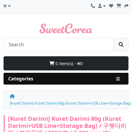
₩
0 item(s) - ₩0
Categories
[Kuret Darimi] Kuret Darimi 80g (Kuret Darimi+USB Line+Storage B
[Kuret Darimi] Kuret Darimi 80g (Kuret
Darimi+USB Line+Storage Bag) / 구렛다리