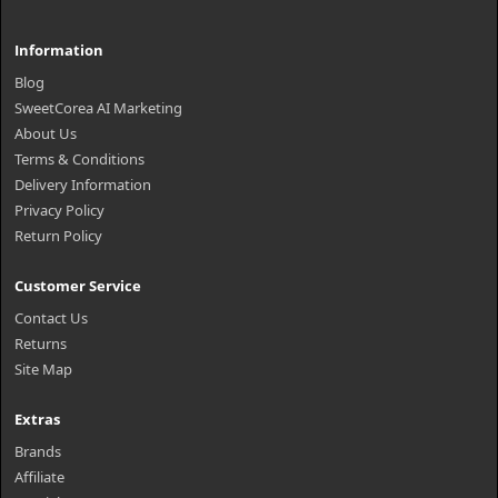
Information
Blog
SweetCorea AI Marketing
About Us
Terms & Conditions
Delivery Information
Privacy Policy
Return Policy
Customer Service
Contact Us
Returns
Site Map
Extras
Brands
Affiliate