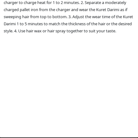
charger to charge heat for 1 to 2 minutes. 2. Separate a moderately
charged pallet iron from the charger and wear the Kuret Darimi as if
sweeping hair from top to bottom. 3. Adjust the wear time of the Kuret
Darimi 1 to 5 minutes to match the thickness of the hair or the desired
style. 4. Use hair wax or hair spray together to suit your taste.