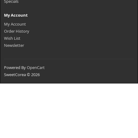
Specials
My Account
My Account
Order History
Wish List
Newsletter
Powered By
OpenCart
SweetCorea © 2026