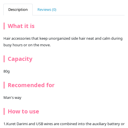
Description
Reviews (0)
What it is
Hair accessories that keep unorganized side hair neat and calm during
busy hours or on the move.
Capacity
80g
Recomended for
Man's way
How to use
1.Kuret Darimi and USB wires are combined into the auxiliary battery or