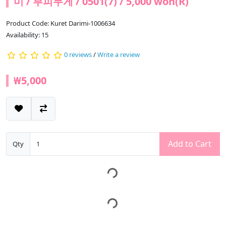
미 / 부피무게 / 0501(7) / 5,000 won(R)
Product Code: Kuret Darimi-1006634
Availability: 15
0 reviews
/
Write a review
₩5,000
Add to Cart
Qty