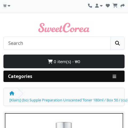
₩
0 item(s) - ₩0
Categories
[Klairs] (bo) Supple Preparation Unscented Toner 180ml / Box 50 / (cu) 5