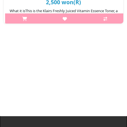
2,500 won(R)
What it isThis is the Klairs Freshly Juiced Vitamin Essence Toner, a
gentle Korean essence toner designed for daily skincare.It uses
Vitamin C, Niacinamide, and Glutathione to brighten dark spots,
eve..
₩2,500