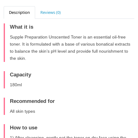
Description
Reviews (0)
What it is
Supple Preparation Unscented Toner is an essential oil-free
toner. It is formulated with a base of various bonatical extracts
to balance the skin’s pH level and provide full nourishment to
the skin.
Capacity
180ml
Recommended for
All skin types
How to use
1) After cleansing, gently pat the toner on dry face using the