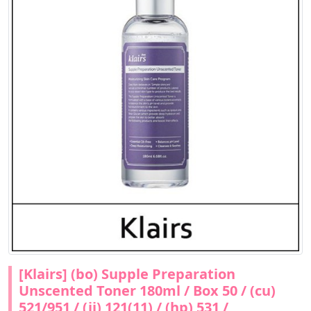
[Klairs] (bo) Supple Preparation
Unscented Toner 180ml / Box 50 / (cu)
521/951 / (jj) 121(11) / (hp) 531 /