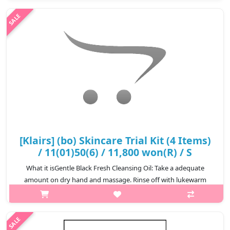
width:600px){.sc-desc>div>div:first-child{font-
size:17px!important;}.sc-desc>div>d..
₩40,800
[Klairs] (bo) Skincare Trial Kit (4 Items)
/ 11(01)50(6) / 11,800 won(R) / S
What it isGentle Black Fresh Cleansing Oil: Take a adequate
amount on dry hand and massage. Rinse off with lukewarm
water.3.CapacityGentle Black Fresh Cleansing Oil 30mlGentle
Black Facial Cleanser 20..
₩11,800