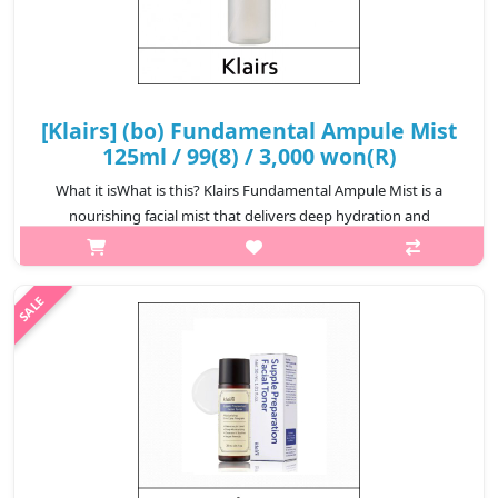
[Klairs] (bo) Fundamental Ampule Mist
125ml / 99(8) / 3,000 won(R)
What it isWhat is this? Klairs Fundamental Ampule Mist is a
nourishing facial mist that delivers deep hydration and
revitalization to the skin. Formulated with rich botanical extracts
and hydrating in..
₩3,000