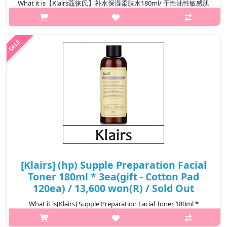
What it is【Klairs蔻徕氏】补水保湿柔肤水180ml/ 干性油性敏感肌
可用Capacity180ml@media (max-width:600px){.sc-
desc>div>div:first-child{font-size:17px!important;}.sc-
desc>div>div:nth-child(2){font-size:14px!important;}}
₩13,800
[Klairs] (hp) Supple Preparation Facial
Toner 180ml * 3ea(gift - Cotton Pad
120ea) / 13,600 won(R) / Sold Out
What it is[Klairs] Supple Preparation Facial Toner 180ml *
3ea(gift - Cotton Pad 120ea)Capacity180ml × 3ea@media (max-