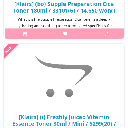
[Klairs] (bo) Supple Preparation Cica
Toner 180ml / 33101(6) / 14,650 won()
What it isThe Supple Preparation Cica Toner is a deeply
hydrating and soothing toner formulated specifically for
sensitive and irritated skin.Enriched with a high concentration of
Centella Asiatica, i..
₩14,650
[Klairs] (i) Freshly Juiced Vitamin
Essence Toner 30ml / Mini / 5299(20) /