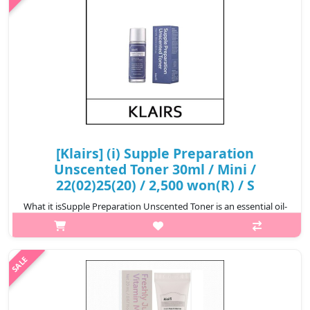
[Klairs] (i) Supple Preparation
Unscented Toner 30ml / Mini /
22(02)25(20) / 2,500 won(R) / S
What it isSupple Preparation Unscented Toner is an essential oil-
free toner. It is formulated with a base of various bonatical
extracts to balance the skin’s pH level and provide full
nourishment to t..
₩2,500