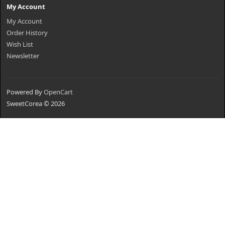
My Account
My Account
Order History
Wish List
Newsletter
Powered By
OpenCart
SweetCorea © 2026