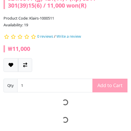
301(39)15(6) / 11,000 won(R)
Product Code: Klairs-1000511
Availability: 19
0 reviews
/
Write a review
₩11,000
Add to Cart
Qty