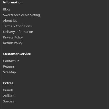
Information
Blog
SweetCorea AI Marketing
About Us
Terms & Conditions
Delivery Information
Privacy Policy
Return Policy
Customer Service
Contact Us
Returns
Site Map
Extras
Brands
Affiliate
Specials