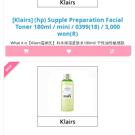
[Klairs] (hp) Supple Preparation Facial
Toner 180ml / mini / 0399(18) / 3,000
won(R)
What it is【Klairs蔻徕氏】补水保湿柔肤水180ml/ 干性油性敏感肌
可用Capacity180ml@media (max-width:600px){.sc-
desc>div>div:first-child{font-size:17px!important;}.sc-
desc>div>div:nth-child(2){font-size:14px!important;}}
₩13,800