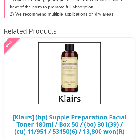
heat of the palm to promote full absorption.
2) We recommend multiple applications on dry areas.
Related Products
[Klairs] (hp) Supple Preparation Facial
Toner 180ml / Box 50 / (bo) 301(39) /
(cu) 11/951 / 53150(6) / 13,800 won(R)