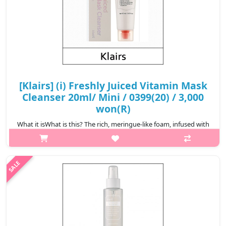
[Klairs] (i) Freshly Juiced Vitamin Mask
Cleanser 20ml/ Mini / 0399(20) / 3,000
won(R)
What it isWhat is this? The rich, meringue-like foam, infused with
gold clay and PHA deeply cleanser pores, effectively removing
impurities. Formulated with liposomal glutathione, pure Vitamin
C, and ..
₩3,000