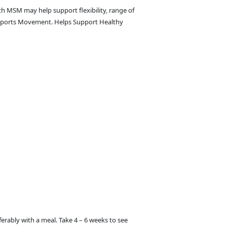
h MSM may help support flexibility, range of
upports Movement. Helps Support Healthy
ferably with a meal. Take 4 – 6 weeks to see