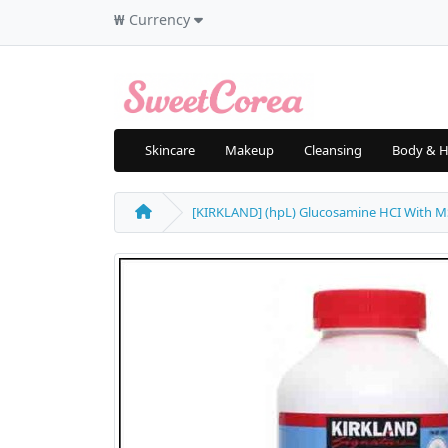
₩
Currency
Skincare
Makeup
Cleansing
Body & H
[KIRKLAND] (hpL) Glucosamine HCI With MSM