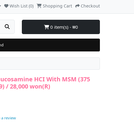
Wish List (0)
Shopping Cart
Checkout
0 item(s) - ₩0
nd
lucosamine HCI With MSM (375
9) / 28,000 won(R)
 a review