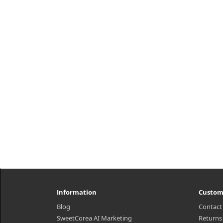
Kirkland Signature™ One Per Day
Super B-Complex with Electrolytes
provides energy metabolism
support for your everyday life. Just
one da..
₩26,500
Information
Custom
Blog
Contact
SweetCorea AI Marketing
Returns