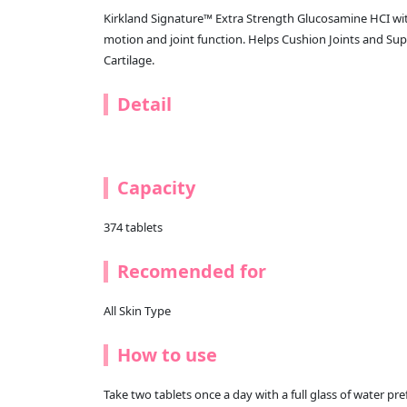
Kirkland Signature™ Extra Strength Glucosamine HCI wit
motion and joint function. Helps Cushion Joints and S
Cartilage.
Detail
Capacity
374 tablets
Recomended for
All Skin Type
How to use
Take two tablets once a day with a full glass of water pre