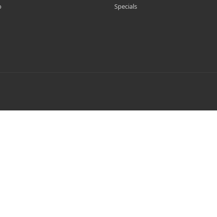
p
Specials