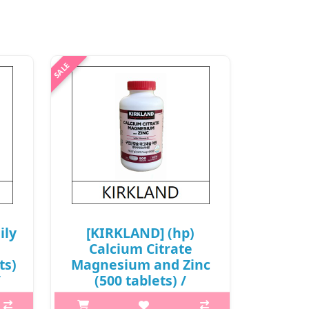
ily
[KIRKLAND] (hp)
Calcium Citrate
ts)
Magnesium and Zinc
/
(500 tablets) /
581/0250(2) / 21,000