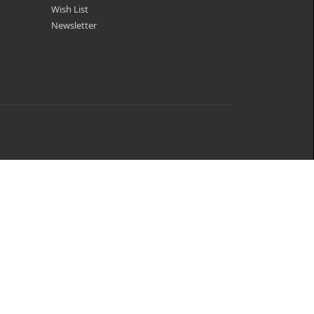
Wish List
Newsletter