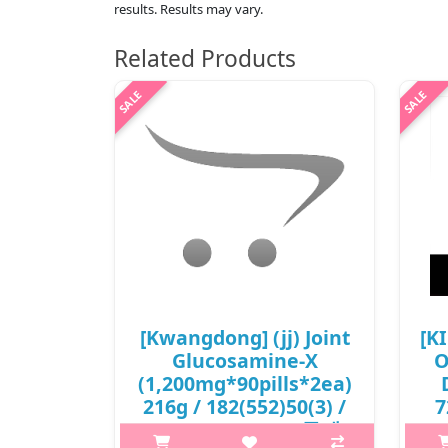
results. Results may vary.
Related Products
[Kwangdong] (jj) Joint
[K
Glucosamine-X
O
(1,200mg*90pills*2ea)
216g / 182(552)50(3) /
7
31,500 won(R) / 무게