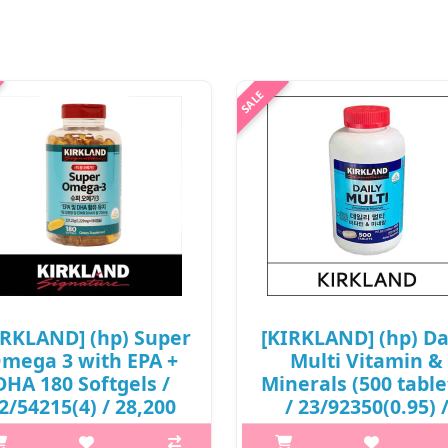
IRKLAND] (hp) Super
[KIRKLAND] (hp) Da
mega 3 with EPA +
Multi Vitamin &
DHA 180 Softgels /
Minerals (500 table
2/54215(4) / 28,200
/ 23/92350(0.95) 
won(R)
34,000 won(R)