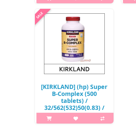
p,img{max-width: 600px;}
h2{margin-top: 25px;} What it is It
h2
strengthens bones, stimulates
Kir
cartilage cells, suppresses the
was 
enzyme that destroys joint cartilage,
usi
and reduces the formation of free..
pr
₩31,500
[KIRKLAND] (hp) Super
B-Complex (500
tablets) /
32/562(532)50(0.83) /
26,500 won(R)
p,img{max-width: 600px;}
h2{margin-top: 25px;} What it is