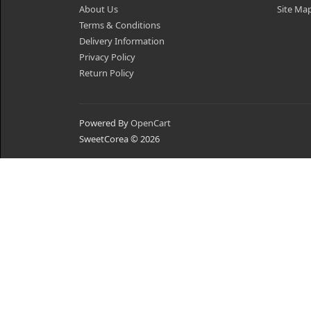
About Us
Site Ma
Terms & Conditions
Delivery Information
Privacy Policy
Return Policy
Powered By
OpenCart
SweetCorea © 2026