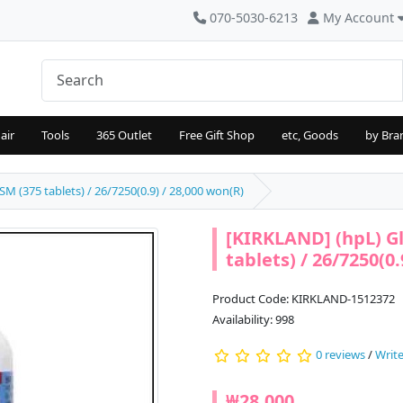
070-5030-6213
My Account
air
Tools
365 Outlet
Free Gift Shop
etc, Goods
by Bra
 (375 tablets) / 26/7250(0.9) / 28,000 won(R)
[KIRKLAND] (hpL) G
tablets) / 26/7250(0.
Product Code: KIRKLAND-1512372
Availability: 998
0 reviews
/
Write
₩28,000