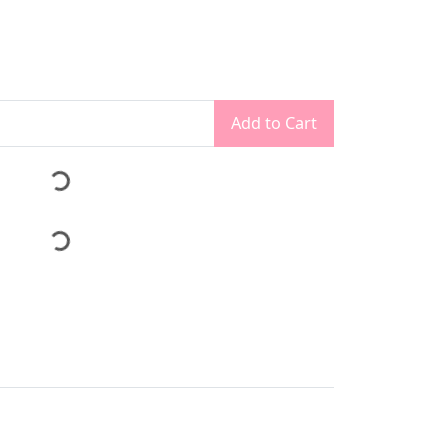
Add to Cart