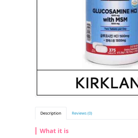
Description
Reviews (0)
What it is