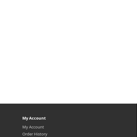
My Account
My Account
Order History