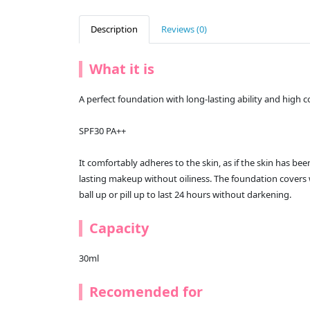
Description
Reviews (0)
What it is
A perfect foundation with long-lasting ability and high
SPF30 PA++
It comfortably adheres to the skin, as if the skin has been
lasting makeup without oiliness. The foundation covers 
ball up or pill up to last 24 hours without darkening.
Capacity
30ml
Recomended for