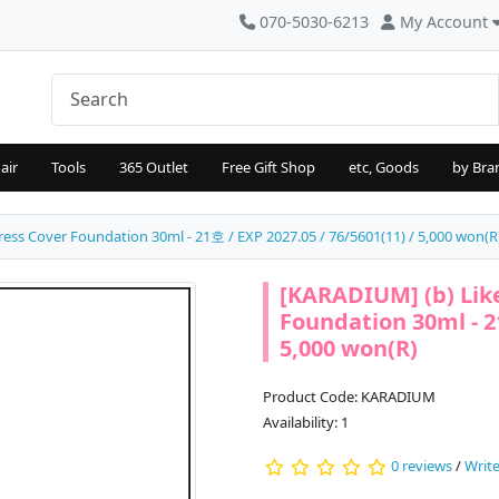
070-5030-6213
My Account
air
Tools
365 Outlet
Free Gift Shop
etc, Goods
by Bra
ess Cover Foundation 30ml - 21호 / EXP 2027.05 / 76/5601(11) / 5,000 won(R
[KARADIUM] (b) Lik
Foundation 30ml - 21
5,000 won(R)
Product Code: KARADIUM
Availability: 1
0 reviews
/
Write