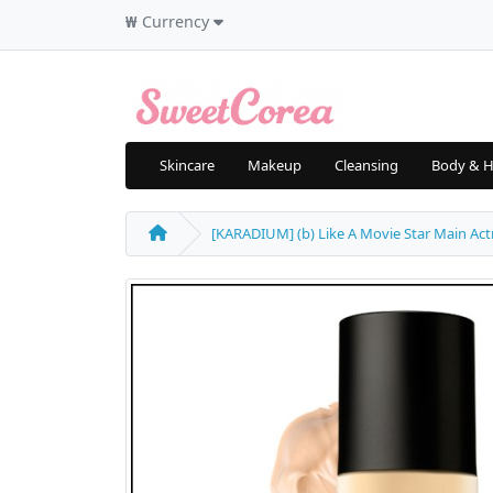
₩
Currency
Skincare
Makeup
Cleansing
Body & H
[KARADIUM] (b) Like A Movie Star Main Actr