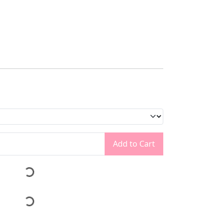
Add to Cart