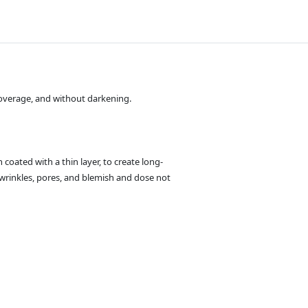
 coverage, and without darkening.
 coated with a thin layer, to create long-
wrinkles, pores, and blemish and dose not