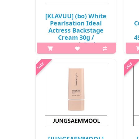
[KLAVUU] (bo) White
Pearlsation Ideal
C
Actress Backstage
Cream 30g /
4
#Rose(Original) /
10150(20) / 11,000
won(R)
h2
[KLAVUU] (sc) White Pearlsation
Li
Ideal Actress Backstage Cream 30g
ligh
What it is Even out your skin tone
pow
and enhance the dewiness of your
to
skin by applying the Ideal Actress
Backstage..
₩11,000
[JUNGSAEMMOOL]