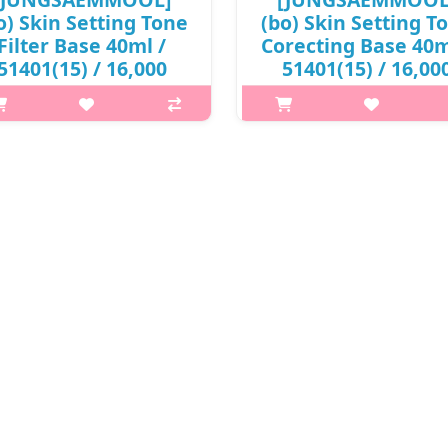
o) Skin Setting Tone
(bo) Skin Setting T
Filter Base 40ml /
Corecting Base 40m
51401(15) / 16,000
51401(15) / 16,00
won(R)
won(R)
t is this? JUNGSAEMMOOL Skin
What is this? JUNGSAEMMOOL 
ing Base is a lightweight makeup
Setting Base is a lightweight m
ase that prepares the skin for
base that prepares the skin f
lawless makeup application. It
flawless makeup application. 
oths the skin texture, improves
smooths the skin texture, impr
keup adherence, and helps f..
makeup adherence, and helps 
₩16,000
₩16,000