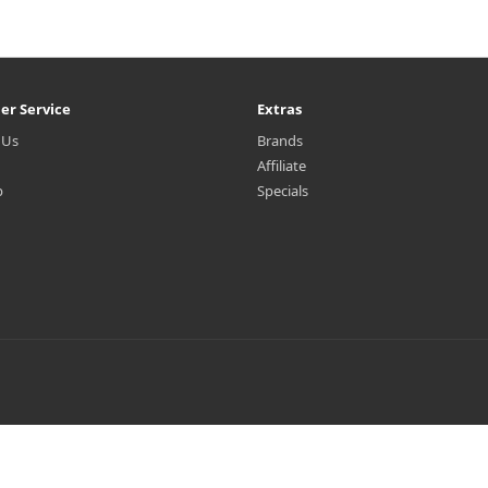
er Service
Extras
 Us
Brands
Affiliate
p
Specials