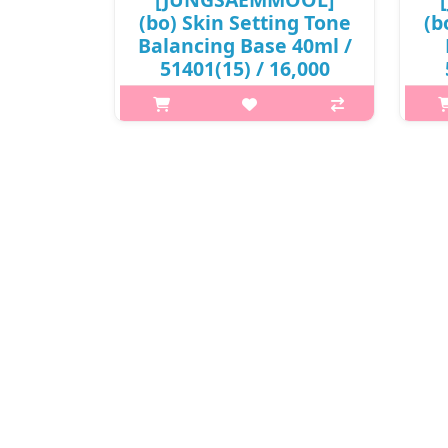
(bo) Skin Setting Tone
(b
Balancing Base 40ml /
51401(15) / 16,000
won(R)
What is this? JUNGSAEMMOOL Skin
Wha
Setting Base is a lightweight makeup
Sett
base that prepares the skin for
b
flawless makeup application. It
f
smooths the skin texture, improves
smo
makeup adherence, and helps f..
ma
₩16,000