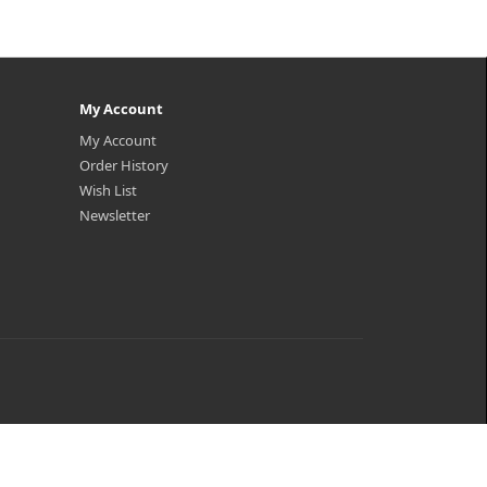
My Account
My Account
Order History
Wish List
Newsletter