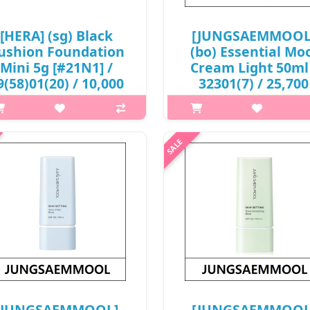
[HERA] (sg) Black
[JUNGSAEMMOOL
ushion Foundation
(bo) Essential Mo
Mini 5g [#21N1] /
Cream Light 50ml
9(58)01(20) / 10,000
32301(7) / 25,700
won(R) / S
won(R)
p,img{max-width: 600px;}
What is this? JUNGSAEMMO
{margin-top: 25px;} What it is
Essential Mool Cream Light is
ghtweight Texture: with a super
lightweight hydrating crea
t texture and easy to spread, the
designed to provide long-last
der layer adheres immediately
moisture while keeping the s
 the skin for a perfect makeu..
fresh and smooth. The formu
transforms from..
₩10,000
₩25,700
[JUNGSAEMMOOL]
[JUNGSAEMMOOL