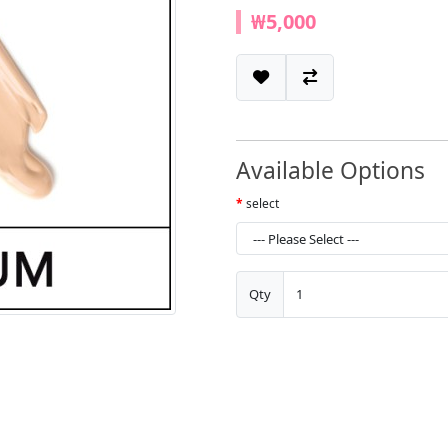
₩5,000
Available Options
select
Qty