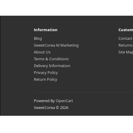
Information
Custom
Blog
Contact
SweetCorea AI Marketing
Returns
About Us
Site Ma
Terms & Conditions
Delivery Information
Privacy Policy
Return Policy
Powered By
OpenCart
SweetCorea © 2026