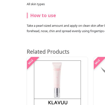
All skin types
How to use
Take a pearl-sized amount and apply on clean skin after 
forehead, nose, chin and spread evenly using fingertips 
Related Products