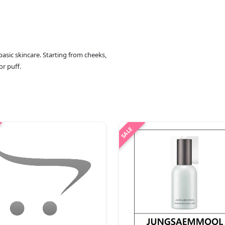
basic skincare. Starting from cheeks,
or puff.