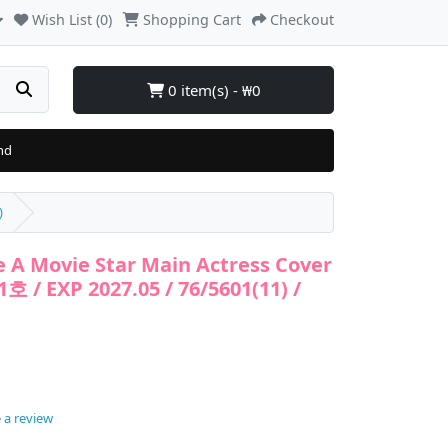
Wish List (0)
Shopping Cart
Checkout
0 item(s) - ₩0
nd
)
e A Movie Star Main Actress Cover
호 / EXP 2027.05 / 76/5601(11) /
 a review