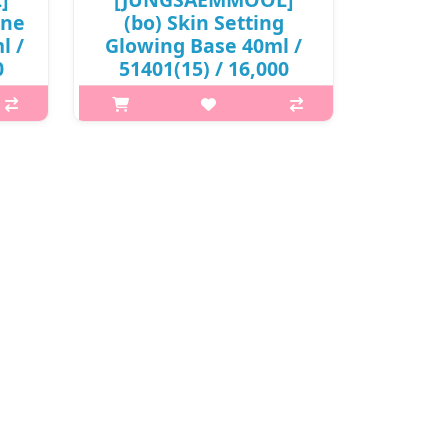
one
(bo) Skin Setting
l /
Glowing Base 40ml /
0
51401(15) / 16,000
won(R)
Skin
What is this? JUNGSAEMMOOL Skin
akeup
Setting Base is a lightweight makeup
or
base that prepares the skin for
It
flawless makeup application. It
oves
smooths the skin texture, improves
f..
makeup adherence, and helps f..
₩16,000