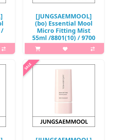
]
[JUNGSAEMMOOL]
ol
(bo) Essential Mool
 /
Micro Fitting Mist
55ml /8801(10) / 9700
won(R)
OL
What is this? JUNGSAEMMOOL
 a
Essential Mool Micro Fitting Mist is a
m
hydrating micro-particle facial mist
ing
that delivers fine moisture evenly
kin
onto the skin. The ultra-fine spray
la
adheres closely to the ..
₩9,700
]
[JUNGSAEMMOOL]