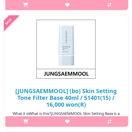
lightweight makeup base that prepares the skin for flawless
makeup application. It smooths the skin texture, improves
makeup adherence, and h..
₩16,000
[JUNGSAEMMOOL] (bo) Skin Setting
Tone Filter Base 40ml / 51401(15) /
16,000 won(R)
What it isWhat is this?JUNGSAEMMOOL Skin Setting Base is a
lightweight makeup base that prepares the skin for flawless
makeup application. It smooths the skin texture, improves