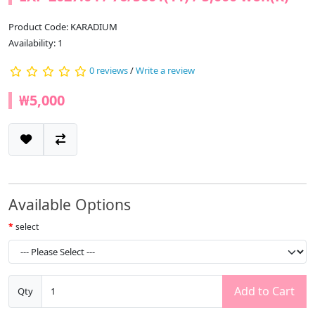
Product Code: KARADIUM
Availability: 1
0 reviews
/
Write a review
₩5,000
Available Options
select
Add to Cart
Qty