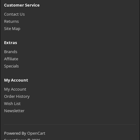
Customer Service
Contact Us
Returns
Site Map
Extras
Brands
Affiliate
Specials
My Account
My Account
Order History
Wish List
Newsletter
Powered By
OpenCart