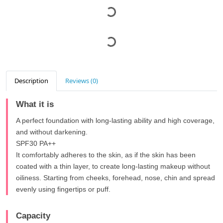
Description
Reviews (0)
What it is
A perfect foundation with long-lasting ability and high coverage,
and without darkening.
SPF30 PA++
It comfortably adheres to the skin, as if the skin has been
coated with a thin layer, to create long-lasting makeup without
oiliness. Starting from cheeks, forehead, nose, chin and spread
evenly using fingertips or puff.
Capacity