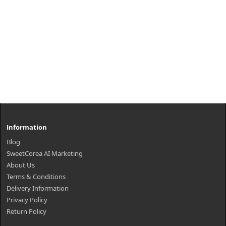
Information
Blog
SweetCorea AI Marketing
About Us
Terms & Conditions
Delivery Information
Privacy Policy
Return Policy