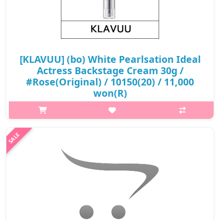
[KLAVUU] (bo) White Pearlsation Ideal
Actress Backstage Cream 30g /
#Rose(Original) / 10150(20) / 11,000
won(R)
What it is[KLAVUU] (sc) White Pearlsation Ideal Actress
Backstage Cream 30gEven out your skin tone and enhance the
dewiness of your skin by applying the Ideal Actress Backstage
cream either before fou..
₩11,000