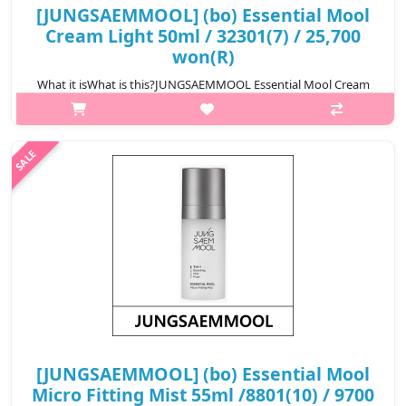
[JUNGSAEMMOOL] (bo) Essential Mool
Cream Light 50ml / 32301(7) / 25,700
won(R)
What it isWhat is this?JUNGSAEMMOOL Essential Mool Cream
Light is a lightweight hydrating cream designed to provide
long-lasting moisture while keeping the skin fresh and smooth.
The formula transform..
₩25,700
[JUNGSAEMMOOL] (bo) Essential Mool
Micro Fitting Mist 55ml /8801(10) / 9700