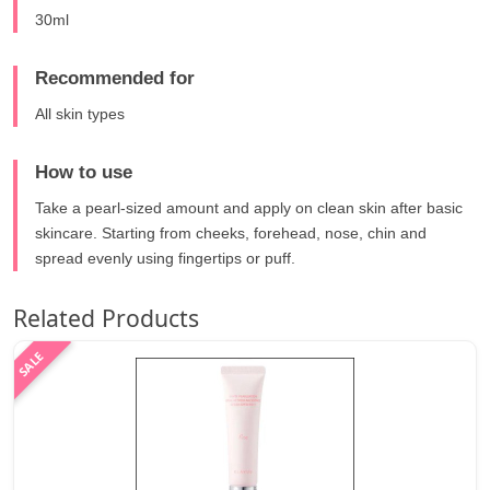
30ml
Recommended for
All skin types
How to use
Take a pearl-sized amount and apply on clean skin after basic
skincare. Starting from cheeks, forehead, nose, chin and
spread evenly using fingertips or puff.
Related Products