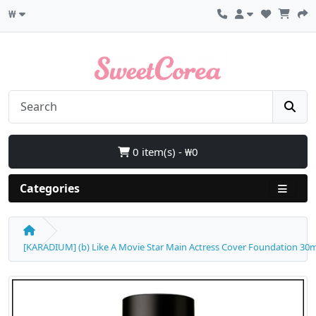
₩
0 item(s) - ₩0
Categories
[KARADIUM] (b) Like A Movie Star Main Actress Cover Foundation 30ml 