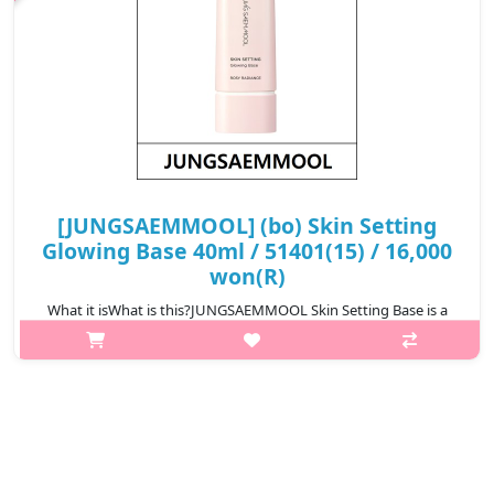
[JUNGSAEMMOOL] (bo) Skin Setting
Glowing Base 40ml / 51401(15) / 16,000
won(R)
What it isWhat is this?JUNGSAEMMOOL Skin Setting Base is a
lightweight makeup base that prepares the skin for flawless
makeup application. It smooths the skin texture, improves
makeup adherence, and h..
₩16,000