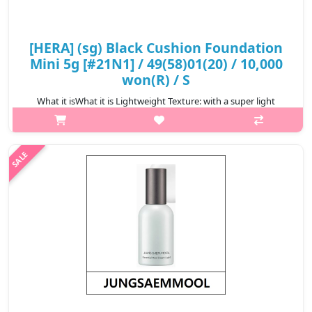
[HERA] (sg) Black Cushion Foundation
Mini 5g [#21N1] / 49(58)01(20) / 10,000
won(R) / S
What it isWhat it is Lightweight Texture: with a super light
texture and easy to spread, the powder layer adheres
immediately to the skin for a perfect makeup layer. Ultra-fine
powder dispersion techn..
₩10,000