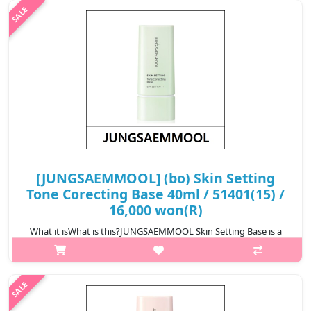
makeup adherence, and h..
₩16,000
[JUNGSAEMMOOL] (bo) Skin Setting
Tone Corecting Base 40ml / 51401(15) /
16,000 won(R)
What it isWhat is this?JUNGSAEMMOOL Skin Setting Base is a
lightweight makeup base that prepares the skin for flawless
makeup application. It smooths the skin texture, improves
makeup adherence, and h..
₩16,000