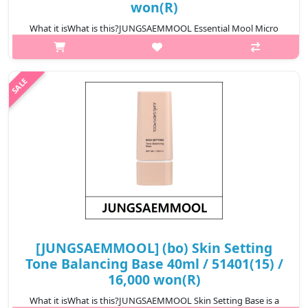
won(R)
What it isWhat is this?JUNGSAEMMOOL Essential Mool Micro
Fitting Mist is a hydrating micro-particle facial mist that delivers
fine moisture evenly onto the skin. The ultra-fine spray adheres
closely t..
₩9,700
[JUNGSAEMMOOL] (bo) Skin Setting
Tone Balancing Base 40ml / 51401(15) /
16,000 won(R)
What it isWhat is this?JUNGSAEMMOOL Skin Setting Base is a