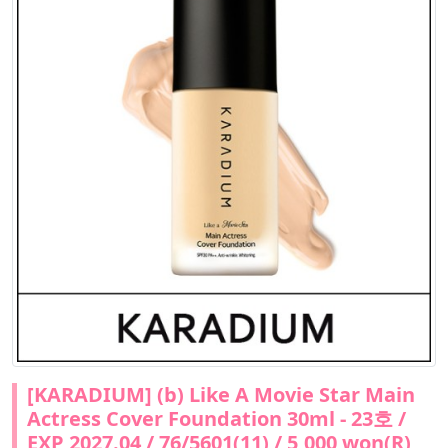
[KARADIUM] (b) Like A Movie Star Main
Actress Cover Foundation 30ml - 23호 /
EXP 2027.04 / 76/5601(11) / 5,000 won(R)