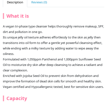
Description
Reviews (0)
What it is
A vegan tri-phase type cleanser helps thoroughly remove makeup, SPF,
dirt and pollution in one go.
Its unique jelly oil texture adheres effortlessly to the skin as jelly then
transitions into oil form to offer a gentle yet powerful cleansing effect,
while ending with a milky texture by adding water to wipe away the
oiliness.
Formulated with 1,050ppm Panthenol and 1,000ppm Sunflower Seed
Oil to moisturize dry skin after deep cleansing to achieve a radiant and
clear complexion.
Enriched with Jojoba Seed Oil to prevent skin from dehydration and
improve the formation of dead skin cells for smooth and healthy skin.
Vegan certified and Hypoallergenic tested, best for sensitive skin users.
Capacity