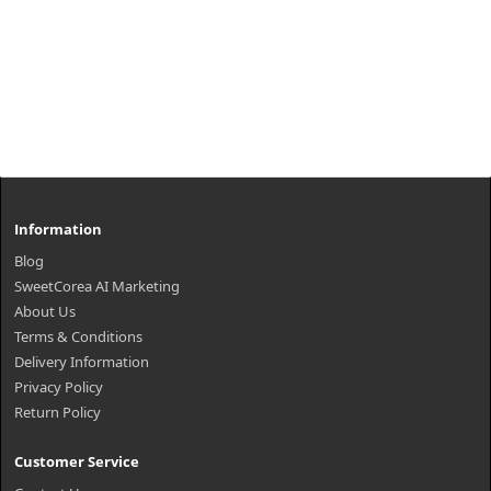
Information
Blog
SweetCorea AI Marketing
About Us
Terms & Conditions
Delivery Information
Privacy Policy
Return Policy
Customer Service