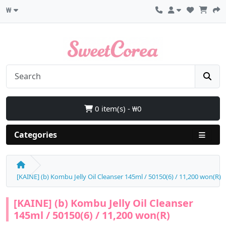
₩
0 item(s) - ₩0
Categories
[KAINE] (b) Kombu Jelly Oil Cleanser 145ml / 50150(6) / 11,200 won(R)
[KAINE] (b) Kombu Jelly Oil Cleanser
145ml / 50150(6) / 11,200 won(R)