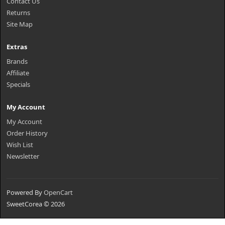
Contact Us
Returns
Site Map
Extras
Brands
Affiliate
Specials
My Account
My Account
Order History
Wish List
Newsletter
Powered By
OpenCart
SweetCorea © 2026