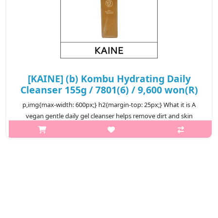
[KAINE] (b) Kombu Hydrating Daily
Cleanser 155g / 7801(6) / 9,600 won(R)
p,img{max-width: 600px;} h2{margin-top: 25px;} What it is A
vegan gentle daily gel cleanser helps remove dirt and skin
impurities from your skin to keep your skin clean and healthy.
Packed with..
₩9,600