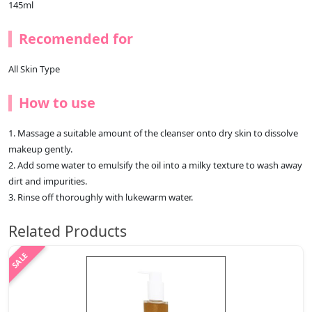
145ml
Recomended for
All Skin Type
How to use
1. Massage a suitable amount of the cleanser onto dry skin to dissolve
makeup gently.
2. Add some water to emulsify the oil into a milky texture to wash away
dirt and impurities.
3. Rinse off thoroughly with lukewarm water.
Related Products