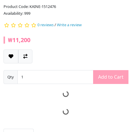
Product Code: KAINE-1512476
Availability: 999
0 reviews
/
Write a review
₩11,200
Add to Cart
Qty