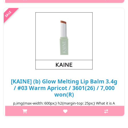
leaving your lips hydrated with a glass-like shine. Made with
highly refr..
₩7,000
[KAINE] (b) Glow Melting Lip Balm 3.4g
/ #03 Warm Apricot / 3601(26) / 7,000
won(R)
p,img{max-width: 600px;} h2{margin-top: 25px;} What it is A
vegan moisturizing lip balm melts onto your lips naturally,
leaving your lips hydrated with a glass-like shine. Made with
highly refr..