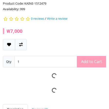
Product Code: KAINE-1512479
Availability: 999
0 reviews
/
Write a review
₩7,000
Add to Cart
Qty