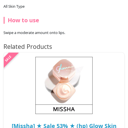
All Skin Type
How to use
Swipe a moderate amount onto lips.
Related Products
[Missha] ★ Sale 53% ★ (hp) Glow Skin