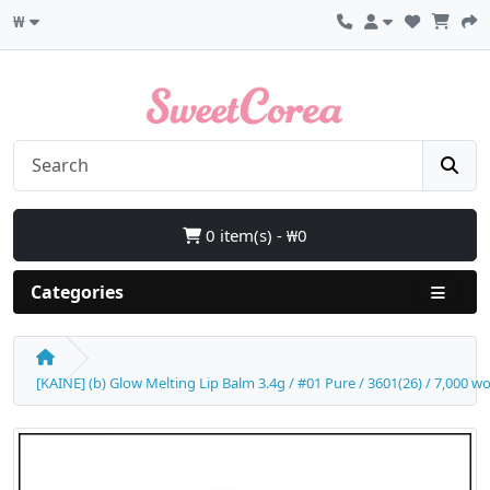
₩
0 item(s) - ₩0
Categories
[KAINE] (b) Glow Melting Lip Balm 3.4g / #01 Pure / 3601(26) / 7,000 w