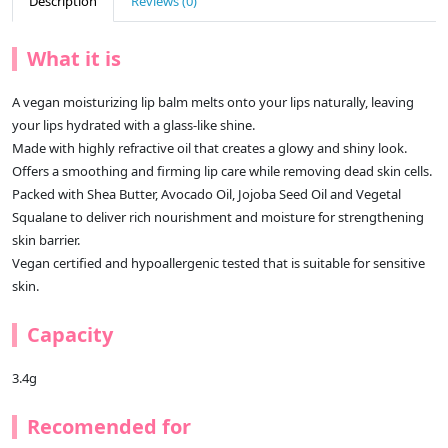
Description
Reviews (0)
What it is
A vegan moisturizing lip balm melts onto your lips naturally, leaving
your lips hydrated with a glass-like shine.
Made with highly refractive oil that creates a glowy and shiny look.
Offers a smoothing and firming lip care while removing dead skin cells.
Packed with Shea Butter, Avocado Oil, Jojoba Seed Oil and Vegetal
Squalane to deliver rich nourishment and moisture for strengthening
skin barrier.
Vegan certified and hypoallergenic tested that is suitable for sensitive
skin.
Capacity
3.4g
Recomended for