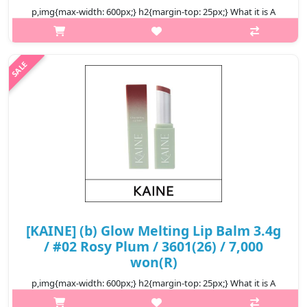
p,img{max-width: 600px;} h2{margin-top: 25px;} What it is A
lightweight, moisture-rich lip balm with Shea & Murumuru Seed
butters for extra soft, hydrated, kissable lips throughout the
day. The ..
₩15,960
[KAINE] (b) Glow Melting Lip Balm 3.4g
/ #02 Rosy Plum / 3601(26) / 7,000
won(R)
p,img{max-width: 600px;} h2{margin-top: 25px;} What it is A
vegan moisturizing lip balm melts onto your lips naturally,