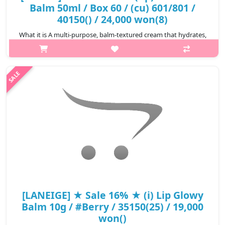
Balm 50ml / Box 60 / (cu) 601/801 /
40150() / 24,000 won(8)
What it is A multi-purpose, balm-textured cream that hydrates,
creates a smooth surface for makeup application. It works as a
moisturizer, primer, booster & instant hydrating pack(mask). De..
₩11,280
[LANEIGE] ★ Sale 16% ★ (i) Lip Glowy
Balm 10g / #Berry / 35150(25) / 19,000
won()