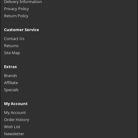
Delivery Information
Privacy Policy
Return Policy
Customer Service
Contact Us
Returns
Site Map
Extras
Brands
Affiliate
Specials
My Account
My Account
Order History
Wish List
Newsletter