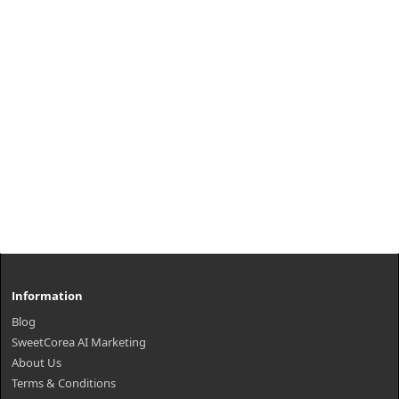
₩7,000
Information
Blog
SweetCorea AI Marketing
About Us
Terms & Conditions