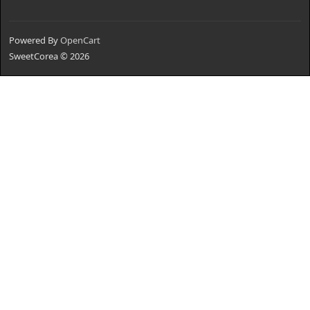
Powered By
OpenCart
SweetCorea © 2026