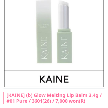
[KAINE] (b) Glow Melting Lip Balm 3.4g /
#01 Pure / 3601(26) / 7,000 won(R)