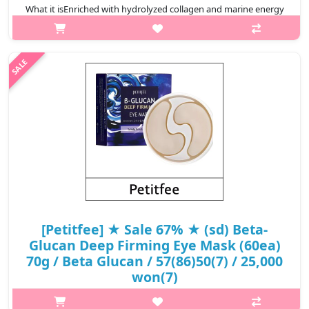
What it isEnriched with hydrolyzed collagen and marine energy
complex, Collagen Water FullHydrogel Eye Patch helps
maintaining skin elasticity and supply moisture to the skinto
improve it moist and lu..
₩6,100
[Petitfee] ★ Sale 67% ★ (sd) Beta-
Glucan Deep Firming Eye Mask (60ea)
70g / Beta Glucan / 57(86)50(7) / 25,000
won(7)
What it isAn eye mask enriched with deep moisturizing & highly