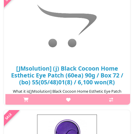
₩6,100
[JMsolution] (j) Black Cocoon Home
Esthetic Eye Patch (60ea) 90g / Box 72 /
(bo) 55(05/48)01(8) / 6,100 won(R)
What it is[JMsolution] Black Cocoon Home Esthetic Eye Patch
(60ea) 90g.Capacity60ea@media (max-width:600px){.sc-
desc>div>div:first-child{font-size:17px!important;}.sc-
desc>div>div:nth-child(2){font-si..
₩6,100