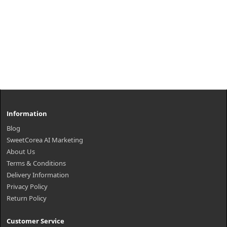
Information
Blog
SweetCorea AI Marketing
About Us
Terms & Conditions
Delivery Information
Privacy Policy
Return Policy
Customer Service