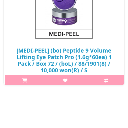
[MEDI-PEEL] (bo) Peptide 9 Volume
Lifting Eye Patch Pro (1.6g*60ea) 1
Pack / Box 72 / (boL) / 88/1901(8) /
10,000 won(R) / S
What it isApply the eye patch adjusting around the eyes (and
other areas needed). Leave on for 20-30 minutes. Remove patch
and gently pat remaining essence serum until fully
absorbed.Capacity1.6g × 60..
₩10,000