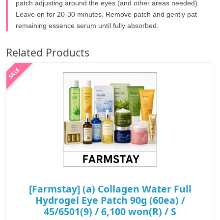
patch adjusting around the eyes (and other areas needed).
Leave on for 20-30 minutes. Remove patch and gently pat
remaining essence serum until fully absorbed.
Related Products
[Farmstay] (a) Collagen Water Full
Hydrogel Eye Patch 90g (60ea) /
45/6501(9) / 6,100 won(R) / S