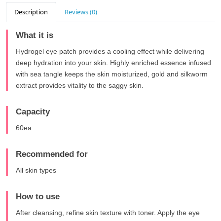
Description
Reviews (0)
What it is
Hydrogel eye patch provides a cooling effect while delivering
deep hydration into your skin. Highly enriched essence infused
with sea tangle keeps the skin moisturized, gold and silkworm
extract provides vitality to the saggy skin.
Capacity
60ea
Recommended for
All skin types
How to use
After cleansing, refine skin texture with toner. Apply the eye