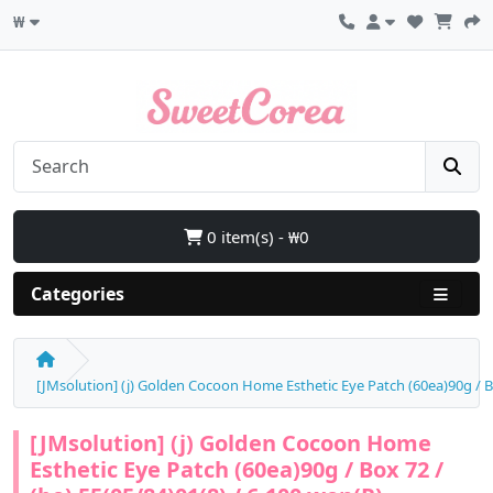
₩
0 item(s) - ₩0
Categories
[JMsolution] (j) Golden Cocoon Home Esthetic Eye Patch (60ea)90g / Bo
[JMsolution] (j) Golden Cocoon Home
Esthetic Eye Patch (60ea)90g / Box 72 /