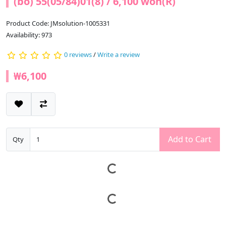
(bo) 55(05/84)01(8) / 6,100 won(R)
Product Code: JMsolution-1005331
Availability: 973
0 reviews
/
Write a review
₩6,100
Add to Cart
Qty