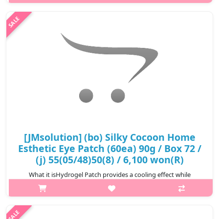
nutritive essence to give elasticity to the eye areas. Enriched
with nutrient rich Beta-Glucan and 4 kinds of mushroom extract,
this eye ..
₩8,250
[JMsolution] (bo) Silky Cocoon Home
Esthetic Eye Patch (60ea) 90g / Box 72 /
(j) 55(05/48)50(8) / 6,100 won(R)
What it isHydrogel Patch provides a cooling effect while
delivering deep hydration into your skin. Highly Enriched
essence infused with sea tangle which keeps skin moisturized.
Vitamin, pearl extract,..