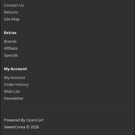
Contact Us
Returns
Site Map
Extras
Brands
Affiliate
Specials
My Account
My Account
Order History
Wish List
Newsletter
Powered By
OpenCart
SweetCorea © 2026