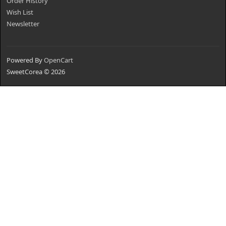
Order History
Wish List
Newsletter
Powered By
OpenCart
SweetCorea © 2026