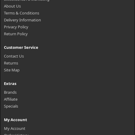
About Us
Terms & Conditions
Delivery Information
Privacy Policy
Return Policy
Customer Service
Contact Us
Returns
Site Map
Extras
Brands
Affiliate
Specials
My Account
My Account