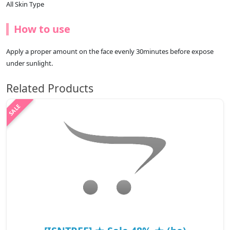
All Skin Type
How to use
Apply a proper amount on the face evenly 30minutes before expose
under sunlight.
Related Products