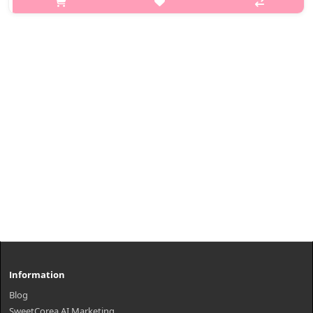
Introducing the Isntree Hyaluronic Acid Natural Sun Cream. It
has a natural blurring effect, and is fortified with SPF 50+ PA++++
protec..
₩11,220
Information
Blog
SweetCorea AI Marketing