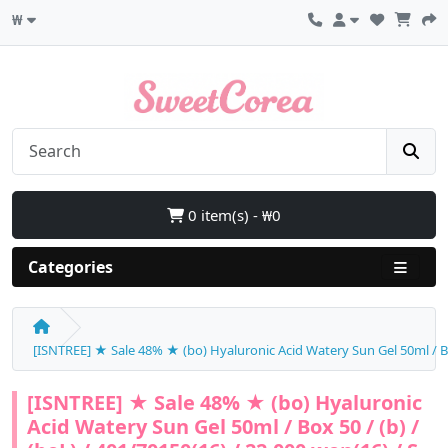
₩
0 item(s) - ₩0
Categories
[ISNTREE] ★ Sale 48% ★ (bo) Hyaluronic Acid Watery Sun Gel 50ml / Box 
[ISNTREE] ★ Sale 48% ★ (bo) Hyaluronic
Acid Watery Sun Gel 50ml / Box 50 / (b) /