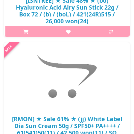
[ISNTREE] ★ Sale 48% ★ (bo)
Hyaluronic Acid Airy Sun Stick 22g /
Box 72 / (b) / (boL) / 421(24R)515 /
26,000 won(24)
p,img{max-width: 600px;} h2{margin-top: 25px;} What it is Skin
irritation test completed. A portable sun stick features SPF50+
PA++++ to protects skin from UV rays effectively. Contains
naturall..
₩13,390
[RMON] ★ Sale 61% ★ (jj) White Label
Dia Sun Cream 50g / SPF50+ PA++++ /
61(541)50(11) / 42,500 won(11) / SO