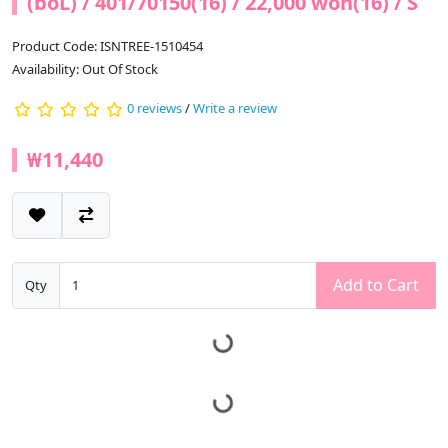
(boL) / 401/70150(16) / 22,000 won(16) / S
Product Code: ISNTREE-1510454
Availability: Out Of Stock
0 reviews
/
Write a review
₩11,440
Add to Cart
Qty