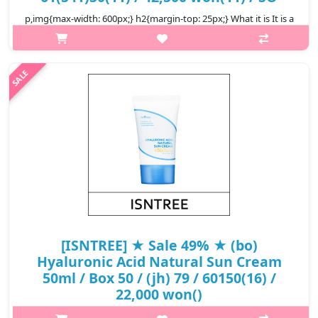
p,img{max-width: 600px;} h2{margin-top: 25px;} What it is It is a
light and moist sunscreen that contains EGF + collagen +
hyaluronic acid + scuallane, which provides moisture and
nutrition at t..
₩16,575
[ISNTREE] ★ Sale 49% ★ (bo)
Hyaluronic Acid Natural Sun Cream
50ml / Box 50 / (jh) 79 / 60150(16) /
22,000 won()
p,img{max-width: 600px;} h2{margin-top: 25px;} What it is