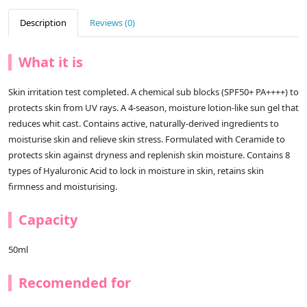
Description
Reviews (0)
What it is
Skin irritation test completed. A chemical sub blocks (SPF50+ PA++++) to
protects skin from UV rays. A 4-season, moisture lotion-like sun gel that
reduces whit cast. Contains active, naturally-derived ingredients to
moisturise skin and relieve skin stress. Formulated with Ceramide to
protects skin against dryness and replenish skin moisture. Contains 8
types of Hyaluronic Acid to lock in moisture in skin, retains skin
firmness and moisturising.
Capacity
50ml
Recomended for