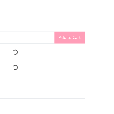
Add to Cart