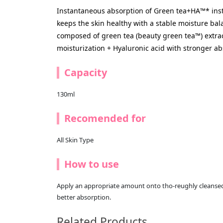
Instantaneous absorption of Green tea+HA™* inst
keeps the skin healthy with a stable moisture ba
composed of green tea (beauty green tea™) extrac
moisturization + Hyaluronic acid with stronger ab
Capacity
130ml
Recomended for
All Skin Type
How to use
Apply an appropriate amount onto tho-reughly cleansed
better absorption.
Related Products