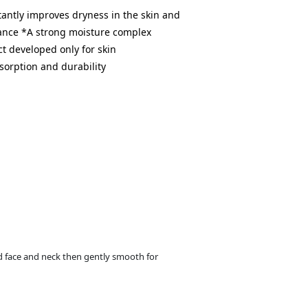
antly improves dryness in the skin and
lance *A strong moisture complex
t developed only for skin
sorption and durability
 face and neck then gently smooth for