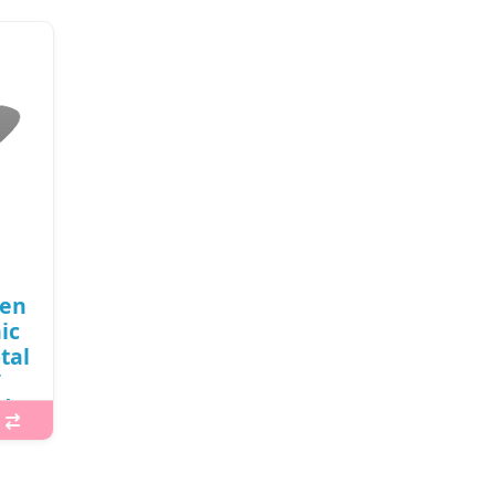
een
ic
tal
/
d
 is