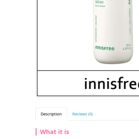
Description
Reviews (0)
What it is