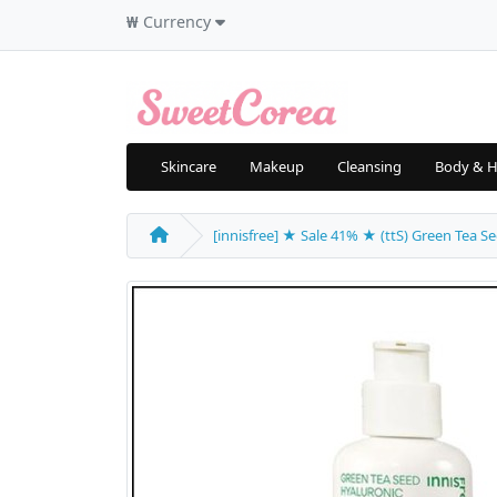
₩
Currency
Skincare
Makeup
Cleansing
Body & H
[innisfree] ★ Sale 41% ★ (ttS) Green Tea Se