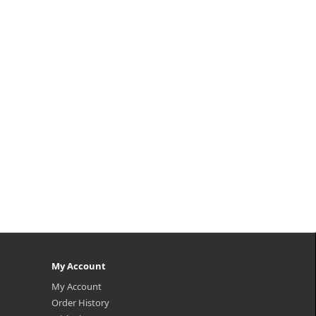
reen
s
the
ture
My Account
My Account
Order History