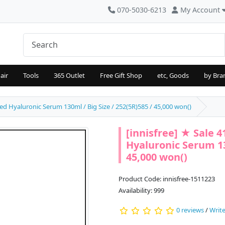
070-5030-6213
My Account
air
Tools
365 Outlet
Free Gift Shop
etc, Goods
by Bra
ed Hyaluronic Serum 130ml / Big Size / 252(5R)585 / 45,000 won()
[innisfree] ★ Sale 
Hyaluronic Serum 130
45,000 won()
Product Code: innisfree-1511223
Availability: 999
0 reviews
/
Write