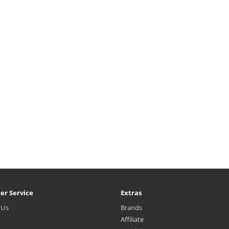
turizing lotion with a soft, non-
Instantaneous absorption of G
cky texture containing green tea
tea+HA™* instantly improve
edients and hyaluronic acid that
dryness in the skin and keeps 
is absorbed quickly and ..
skin healthy with a stable mois
bala..
₩12,180
₩8,500
er Service
Extras
 Us
Brands
Affiliate