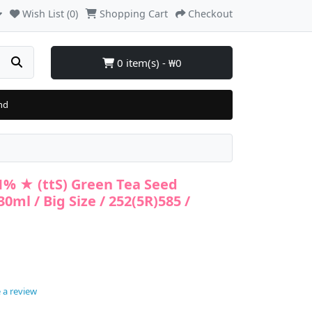
Wish List (0)
Shopping Cart
Checkout
0 item(s) - ₩0
nd
41% ★ (ttS) Green Tea Seed
ml / Big Size / 252(5R)585 /
 a review