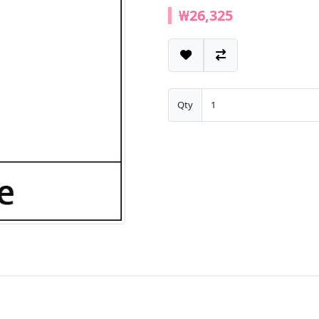
₩26,325
Qty