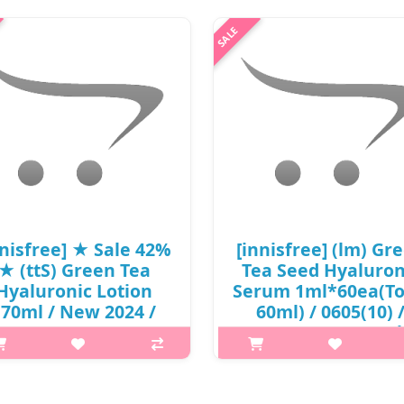
nnisfree] ★ Sale 42%
[innisfree] (lm) Gr
★ (ttS) Green Tea
Tea Seed Hyaluron
Hyaluronic Lotion
Serum 1ml*60ea(To
170ml / New 2024 /
60ml) / 0605(10) 
cu) 301 / 81150(7) /
8,500 won(R) / sol
21,000 won(7)
out
p,img{max-width: 600px;}
p,img{max-width: 600px;}
margin-top: 25px;} What it is A
h2{margin-top: 25px;} What it