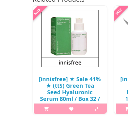
[innisfree] ★ Sale 41%
[i
★ (ttS) Green Tea
Seed Hyaluronic
Serum 80ml / Box 32 /
(cu) 261/741 /
(
471/171(8R)59 / 31,000
won()
p,img{max-width: 600px;}
h2{