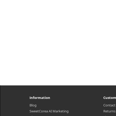
h2{margin-top: 25px;} What it is
mois
Instantaneous absorption of Green
sti
tea+HA™* instantly improves
ingr
dryness in the skin and keeps the
skin healthy with a stable moisture
bala..
₩18,290
Information
Custom
Blog
Contact
SweetCorea AI Marketing
Returns