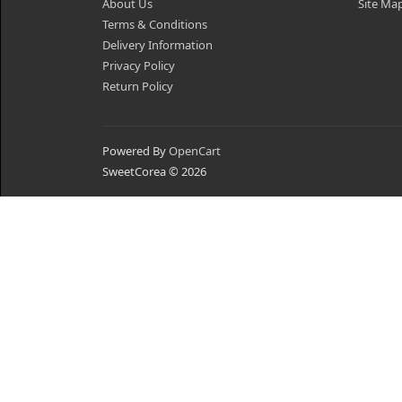
About Us
Site Ma
Terms & Conditions
Delivery Information
Privacy Policy
Return Policy
Powered By
OpenCart
SweetCorea © 2026