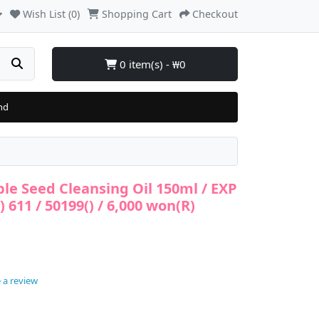
Wish List (0)
Shopping Cart
Checkout
0 item(s) - ₩0
nd
ple Seed Cleansing Oil 150ml / EXP
t) 611 / 50199() / 6,000 won(R)
 a review