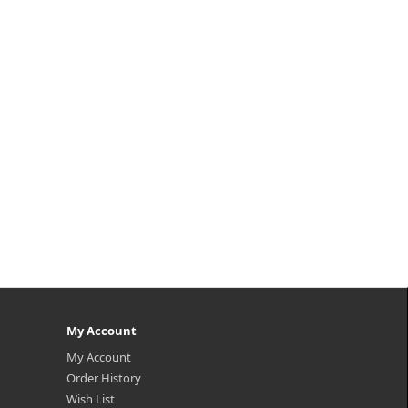
 is
 to
ched
n
My Account
My Account
Order History
Wish List