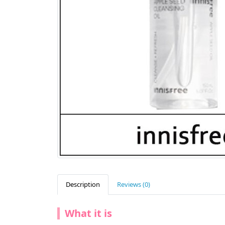
Description
Reviews (0)
What it is