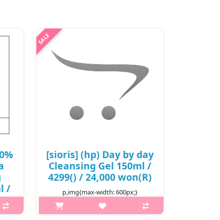
50%
[sioris] (hp) Day by day
a
Cleansing Gel 150ml /
g
4299() / 24,000 won(R)
l /
p,img{max-width: 600px;}
/
h2{margin-top: 25px;} What it is A
gel-type moisturizing cleanser that is