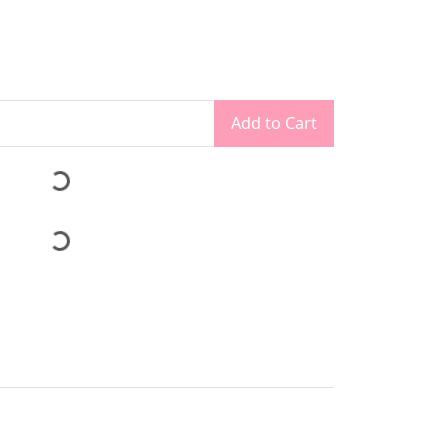
Add to Cart