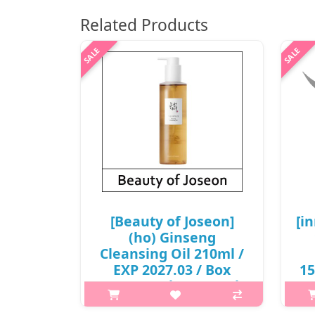
Related Products
[Beauty of Joseon]
[i
(ho) Ginseng
Cleansing Oil 210ml /
EXP 2027.03 / Box
15
20/40 / (a)(bo) 421 / (b)
5
811 / 2199(5) / 6,000