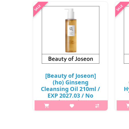
won(R)
p,img{max-width: 600px;}
h2
h2{margin-top: 25px;} What it is The
role of cleansing oil is to help
com
remove waste from the skin through
extr
gently dissolving and emulsifying
the 
wastes. We chose Glycine Soja ..
₩6,000
[Beauty of Joseon]
(ho) Ginseng
Cleansing Oil 210ml /
H
EXP 2027.03 / No
Case(box) / (b) 811 /
20
2199(5) / 5,500 won(R)
2
p,img{max-width: 600px;}
h2{margin-top: 25px;} What it is The