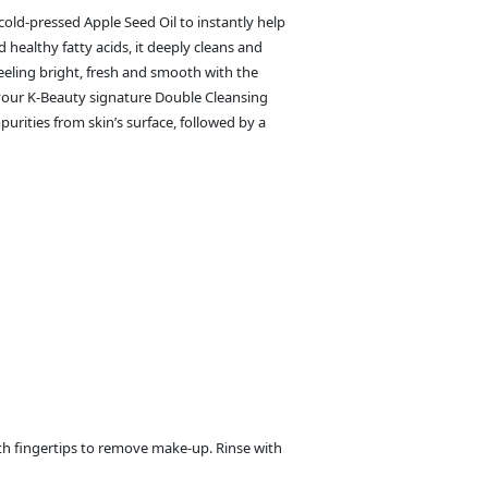
cold-pressed Apple Seed Oil to instantly help
 healthy fatty acids, it deeply cleans and
feeling bright, fresh and smooth with the
t your K-Beauty signature Double Cleansing
urities from skin’s surface, followed by a
th fingertips to remove make-up. Rinse with