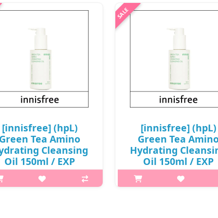
won(7)
p,img{max-width: 600px;}
{margin-top: 25px;} What it is
p,img{max-width: 600px;}
Phenolic, vitamin C, and AHA
h2{margin-top: 25px;} What it
ponents are contained in apple
Amino acid-based oil is added
act and take care of dryness with
Beauty Green Tea, highly enri
moisture locking effect of unsa..
with amino acid, to leave ski
hydrated without the tight
₩6,720
sensation a..
₩12,000
[innisfree] (hpL)
[innisfree] (hpL)
Green Tea Amino
Green Tea Amin
ydrating Cleansing
Hydrating Cleansi
Oil 150ml / EXP
Oil 150ml / EXP
27.04 / (cu) 911 / (tt)
2026.09 / (cu) 911 / (
31 / 2199(7) / 24,000
231 / 2199(7) / 3,0
won(7)
won(R)
p,img{max-width: 600px;}
p,img{max-width: 600px;}