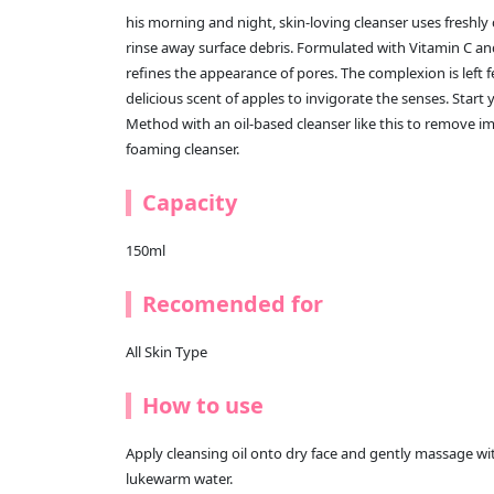
his morning and night, skin-loving cleanser uses freshly 
rinse away surface debris. Formulated with Vitamin C and
refines the appearance of pores. The complexion is left 
delicious scent of apples to invigorate the senses. Star
Method with an oil-based cleanser like this to remove imp
foaming cleanser.
Capacity
150ml
Recomended for
All Skin Type
How to use
Apply cleansing oil onto dry face and gently massage wi
lukewarm water.