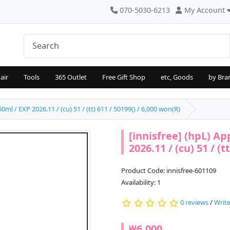
070-5030-6213
My Account
air
Tools
365 Outlet
Free Gift Shop
etc, Goods
by Bra
0ml / EXP 2026.11 / (cu) 51 / (tt) 611 / 50199() / 6,000 won(R)
[innisfree] (hpL) Ap
2026.11 / (cu) 51 / (t
Product Code: innisfree-601109
Availability: 1
0 reviews
/
Write
₩6,000