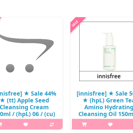
nnisfree] ★ Sale 44%
[innisfree] ★ Sale 
★ (tt) Apple Seed
★ (hpL) Green Te
Cleansing Cream
Amino Hydratin
0ml / (hpL) 06 / (cu)
Cleansing Oil 150m
6 / 6650(8) / 12,000
(cu) 911 / (tt) 231 
won(8)
2199(7) / 24,000