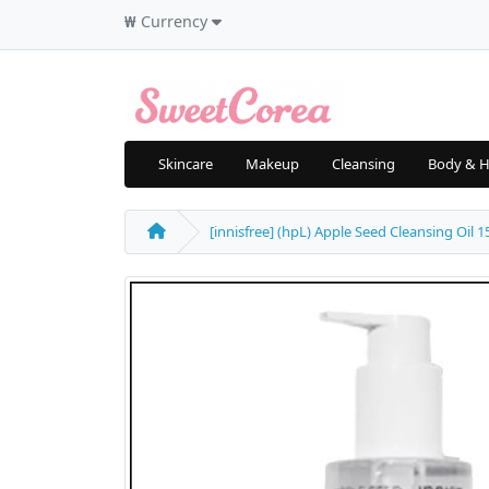
₩
Currency
Skincare
Makeup
Cleansing
Body & H
[innisfree] (hpL) Apple Seed Cleansing Oil 15