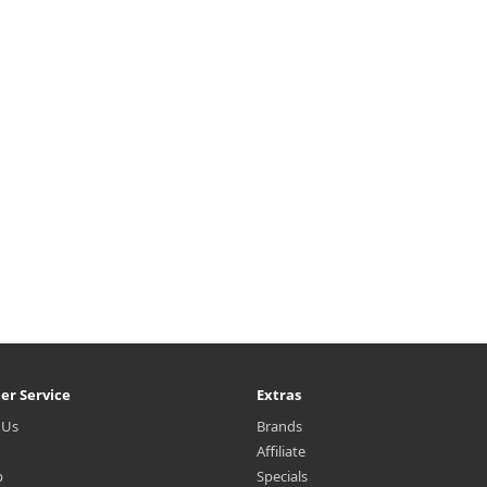
{margin-top: 25px;} What it is
h2{margin-top: 25px;} What it
ino acid-based oil is added to
Amino acid-based oil is added
uty Green Tea, highly enriched
Beauty Green Tea, highly enri
with amino acid, to leave skin
with amino acid, to leave ski
hydrated without the tight
hydrated without the tight
sensation a..
sensation a..
₩12,000
₩3,000
er Service
Extras
 Us
Brands
Affiliate
p
Specials