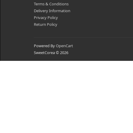
Terms & Conditions
Delivery Information
Privacy Policy
Return Policy
Powered By
OpenCart
SweetCorea © 2026