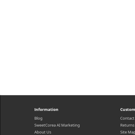
role of cleansing oil is to help
h2
remove waste from the skin through
Am
gently dissolving and emulsifying
Bea
wastes. We chose Glycine Soja ..
₩5,500
Information
Custom
Blog
Contact
SweetCorea AI Marketing
Returns
About Us
Site Ma