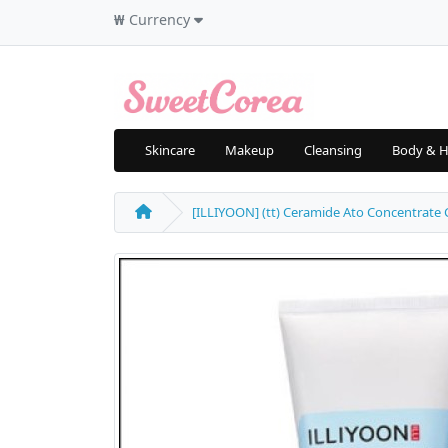
₩
Currency
Skincare
Makeup
Cleansing
Body & H
[ILLIYOON] (tt) Ceramide Ato Concentrate Cr