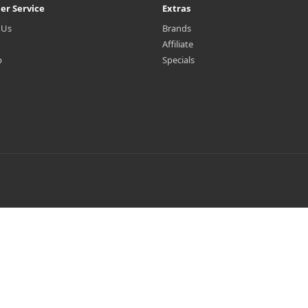
er Service
Extras
 Us
Brands
Affiliate
p
Specials