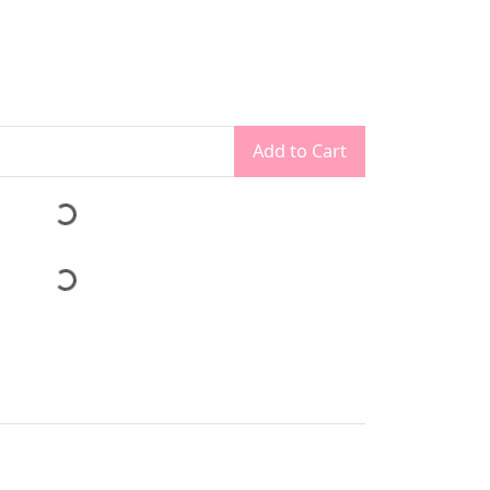
Add to Cart