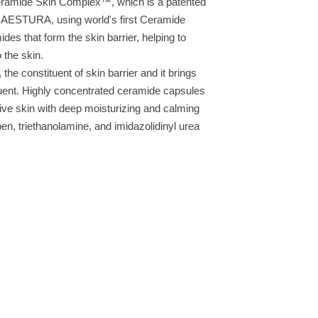
ramide Skin Complex™, which is a patented
nd AESTURA, using world's first Ceramide
es that form the skin barrier, helping to
 the skin.
e constituent of skin barrier and it brings
tuent. Highly concentrated ceramide capsules
tive skin with deep moisturizing and calming
ben, triethanolamine, and imidazolidinyl urea