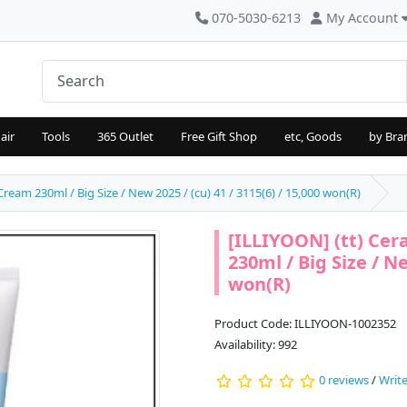
070-5030-6213
My Account
air
Tools
365 Outlet
Free Gift Shop
etc, Goods
by Bra
eam 230ml / Big Size / New 2025 / (cu) 41 / 3115(6) / 15,000 won(R)
[ILLIYOON] (tt) Ce
230ml / Big Size / Ne
won(R)
Product Code: ILLIYOON-1002352
Availability: 992
0 reviews
/
Write