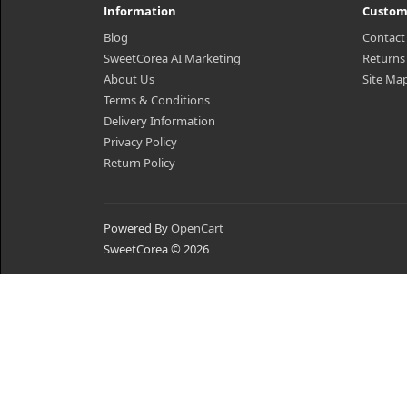
Information
Custom
Blog
Contact
SweetCorea AI Marketing
Returns
About Us
Site Ma
Terms & Conditions
Delivery Information
Privacy Policy
Return Policy
Powered By
OpenCart
SweetCorea © 2026