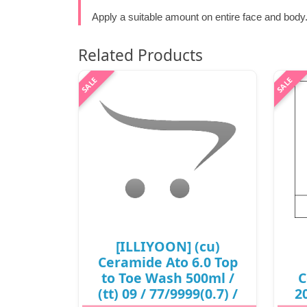
Apply a suitable amount on entire face and body
Related Products
[ILLIYOON] (cu)
Ceramide Ato 6.0 Top
to Toe Wash 500ml /
C
(tt) 09 / 77/9999(0.7) /
20