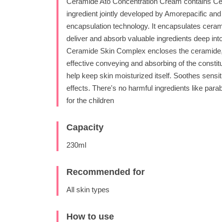
Ceramide Ato Concentration Cream contains Ce
ingredient jointly developed by Amorepacific a
encapsulation technology. It encapsulates ceramid
deliver and absorb valuable ingredients deep into
Ceramide Skin Complex encloses the ceramide, th
effective conveying and absorbing of the consti
help keep skin moisturized itself. Soothes sensi
effects. There's no harmful ingredients like para
for the children
Capacity
230ml
Recommended for
All skin types
How to use