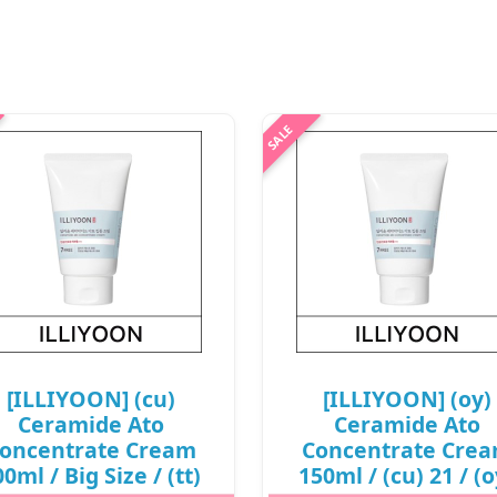
.
[ILLIYOON] (cu)
[ILLIYOON] (oy)
Ceramide Ato
Ceramide Ato
oncentrate Cream
Concentrate Cre
0ml / Big Size / (tt)
150ml / (cu) 21 / (o