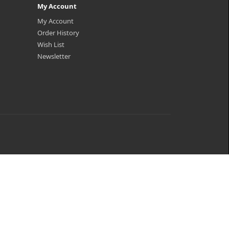
My Account
My Account
Order History
Wish List
Newsletter