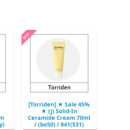
[Torriden] ★ Sale 45%
★ (j) Solid-In
am
Ceramide Cream 70ml
y)
/ (bo50) / 841(531)