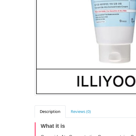
Description
Reviews (0)
What it is