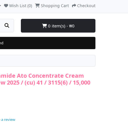
Wish List (0)
Shopping Cart
Checkout
0 item(s) - ₩0
nd
ramide Ato Concentrate Cream
w 2025 / (cu) 41 / 3115(6) / 15,000
 a review