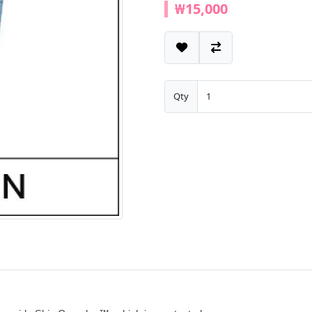
₩15,000
Qty