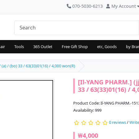
070-5030-6213
My Account
air
Tools
365 Outlet
Free Gift Shop
etc, Goods
by Bra
(a) / (bo) 33 / 63(33)01(16) / 4,000 won(R)
[Il-YANG PHARM.] (jj
33 / 63(33)01(16) / 4
Product Code: Il-YANG PHARM.-151
Availability: 999
0 reviews
/
Write
₩4,000