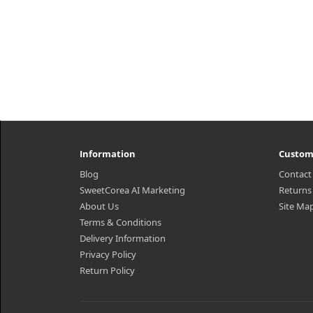
Information
Custom
Blog
Contact
SweetCorea AI Marketing
Returns
About Us
Site Ma
Terms & Conditions
Delivery Information
Privacy Policy
Return Policy