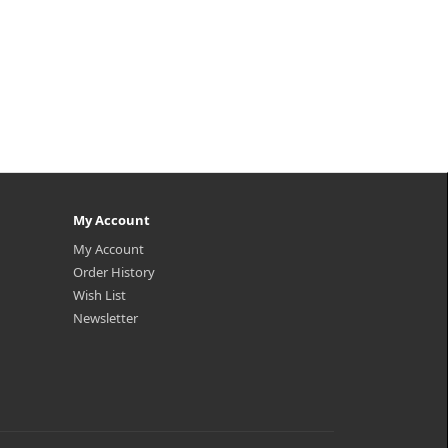
My Account
My Account
Order History
Wish List
Newsletter