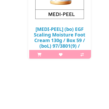
[MEDI-PEEL] (bo) EGF
Scaling Moisture Foot
Cream 130g / Box 59 /
(boL) 97/3801(9) /
9,400 won(R)
What it isThis moisturizing foot
cream helps resolve foot concerns
by reducing dead skin cells and
moisturizing the feet.Moisturizes dry
foot areas such as heels and knees,
leaving your feet hydrated ..
₩9,400