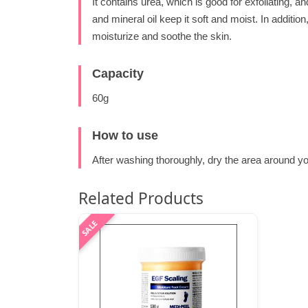
It contains urea, which is good for exfoliating, a
and mineral oil keep it soft and moist. In addition
moisturize and soothe the skin.
Capacity
60g
How to use
After washing thoroughly, dry the area around y
Related Products