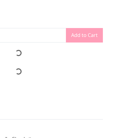
Add to Cart