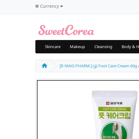
₩
Currency
Skincare
Makeup
Cleansing
Body & H
[Il-YANG PHARM.] (jj) Foot Care Cream 60g / 