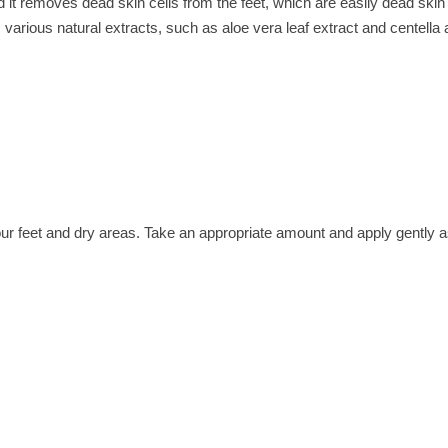
nd it removes dead skin cells from the feet, which are easily dead skin
, various natural extracts, such as aloe vera leaf extract and centella 
our feet and dry areas. Take an appropriate amount and apply gently a