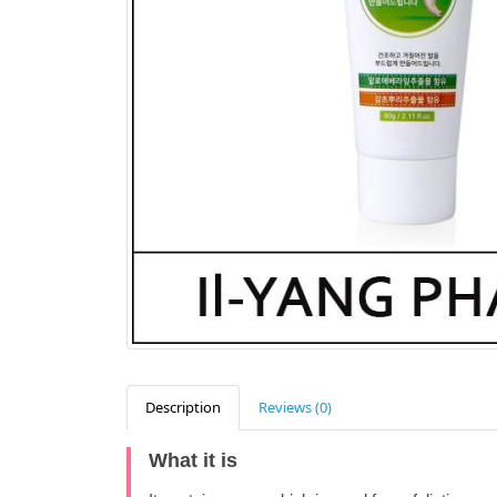
Description
Reviews (0)
What it is