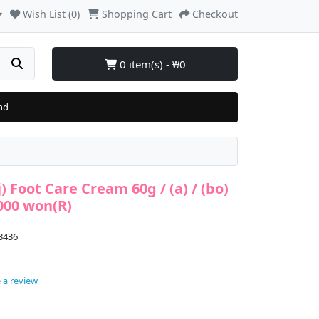
Wish List (0)
Shopping Cart
Checkout
0 item(s) - ₩0
nd
) Foot Care Cream 60g / (a) / (bo)
,000 won(R)
3436
 a review