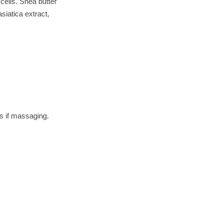
 cells. Shea butter
asiatica extract,
s if massaging.