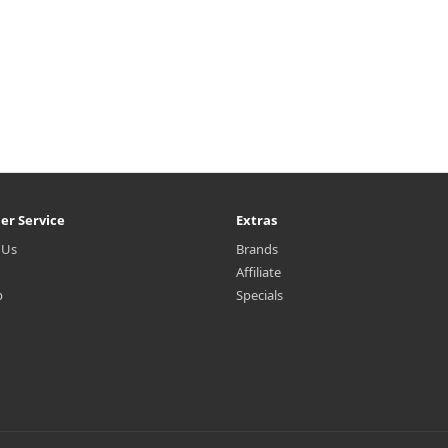
er Service
Extras
 Us
Brands
Affiliate
p
Specials