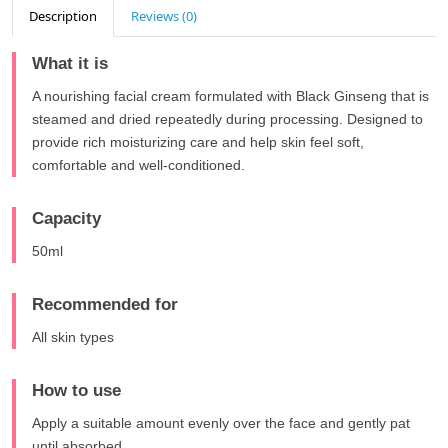
Description
Reviews (0)
What it is
A nourishing facial cream formulated with Black Ginseng that is
steamed and dried repeatedly during processing. Designed to
provide rich moisturizing care and help skin feel soft,
comfortable and well-conditioned.
Capacity
50ml
Recommended for
All skin types
How to use
Apply a suitable amount evenly over the face and gently pat
until absorbed.