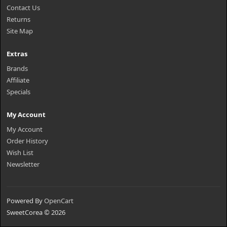
Contact Us
Returns
Site Map
Extras
Brands
Affiliate
Specials
My Account
My Account
Order History
Wish List
Newsletter
Powered By
OpenCart
SweetCorea © 2026