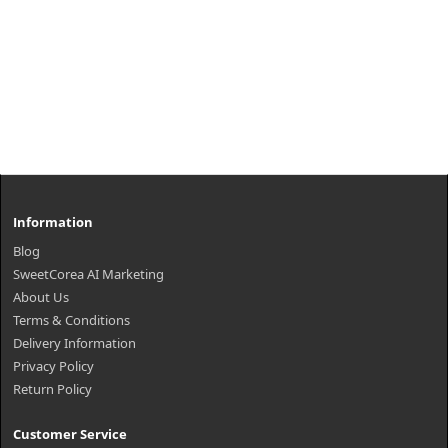
Information
Blog
SweetCorea AI Marketing
About Us
Terms & Conditions
Delivery Information
Privacy Policy
Return Policy
Customer Service