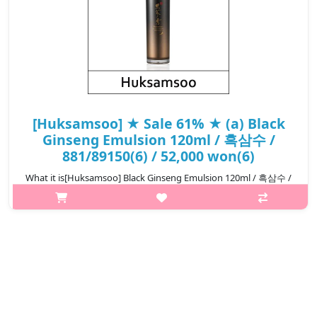
[Huksamsoo] ★ Sale 61% ★ (a) Black
Ginseng Emulsion 120ml / 흑삼수 /
881/89150(6) / 52,000 won(6)
What it is[Huksamsoo] Black Ginseng Emulsion 120ml / 흑삼수 /
881/89150.Capacity120ml@media (max-width:600px){.sc-
desc>div>div:first-child{font-size:17px!important;}.sc-
desc>div>div:nth-child(2){font-siz..
₩20,280