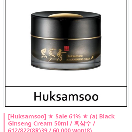
[Huksamsoo] ★ Sale 61% ★ (a) Black
Ginseng Cream 50ml / 흑삼수 /
612/822(8R)39 / 60,000 won(8)