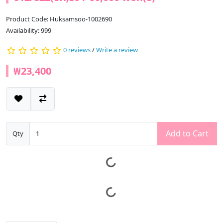
Product Code: Huksamsoo-1002690
Availability: 999
0 reviews
/
Write a review
₩23,400
Add to Cart
Qty