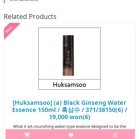
Related Products
[Huksamsoo] (a) Black Ginseng Water
Essence 150ml / 흑삼수 / 371/38150(6) /
19,000 won(6)
What it isA nourishing water-type essence designed to be the
first step of your skincare routine. Infused with 9-times steamed