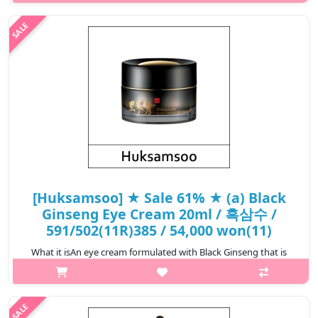
and dried black ginseng, it delivers hydration deep into the skin
while r..
₩19,000
[Huksamsoo] ★ Sale 61% ★ (a) Black
Ginseng Eye Cream 20ml / 흑삼수 /
591/502(11R)385 / 54,000 won(11)
What it isAn eye cream formulated with Black Ginseng that is
steamed and dried repeatedly during processing. Designed to
provide nourishing care and help the delicate eye area feel
moisturized and rev..