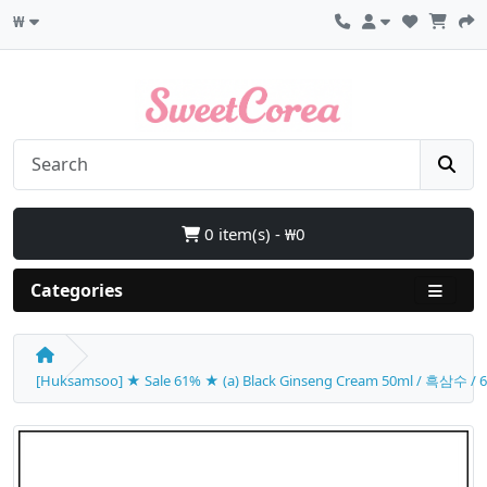
₩
0 item(s) - ₩0
Categories
[Huksamsoo] ★ Sale 61% ★ (a) Black Ginseng Cream 50ml / 흑삼수 / 61