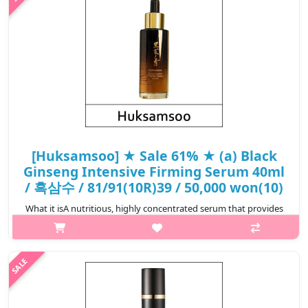
₩20,790
[Huksamsoo] ★ Sale 61% ★ (a) Black
Ginseng Intensive Firming Serum 40ml
/ 흑삼수 / 81/91(10R)39 / 50,000 won(10)
What it isA nutritious, highly concentrated serum that provides
rich nutrition and radiance to the skin to keep it healthy. The
nutrients of black ginseng created by concentrating noble
ginseng help t..
₩19,500