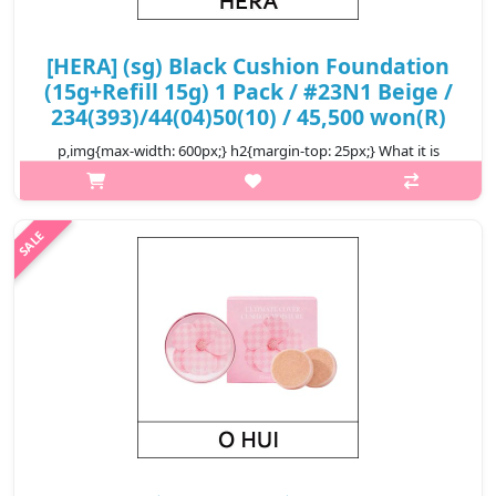
[HERA] (sg) Black Cushion Foundation
(15g+Refill 15g) 1 Pack / #23N1 Beige /
234(393)/44(04)50(10) / 45,500 won(R)
p,img{max-width: 600px;} h2{margin-top: 25px;} What it is
Seamlessly blending in with the skin to cover pores and skin
imperfections, and keep the skin looking soft and satin smooth
for up to 24..
₩45,500