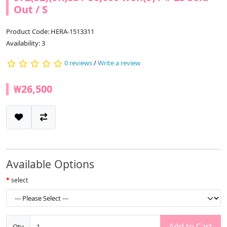
Out / S
Product Code: HERA-1513311
Availability: 3
0 reviews
/
Write a review
₩26,500
Available Options
select
Add to Cart
Qty