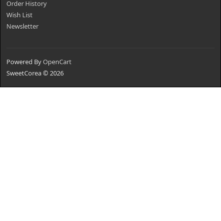
Order History
Wish List
Newsletter
Powered By
OpenCart
SweetCorea © 2026