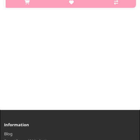
p,img{max-width: 600px;} h2{margin-top: 25px;} What it is A
high-coverage cushion foundation with moisturizing benefits.
Adheres smoothly to the skin for an even complexion.
Maintains hydratio..
₩22,100
Information
Blog