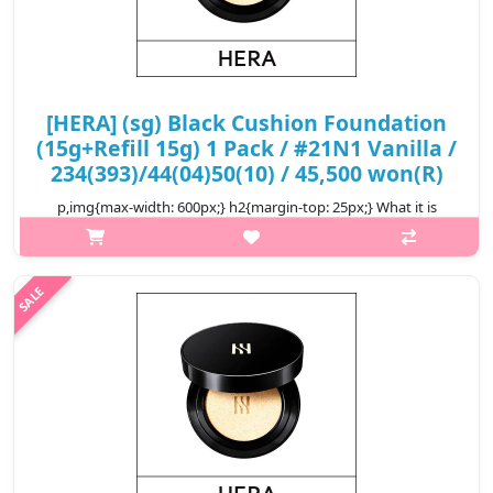
[HERA] (sg) Black Cushion Foundation
(15g+Refill 15g) 1 Pack / #21N1 Vanilla /
234(393)/44(04)50(10) / 45,500 won(R)
p,img{max-width: 600px;} h2{margin-top: 25px;} What it is
Seamlessly blending in with the skin to cover pores and skin
imperfections, and keep the skin looking soft and satin smooth
for up to 24..
₩45,500