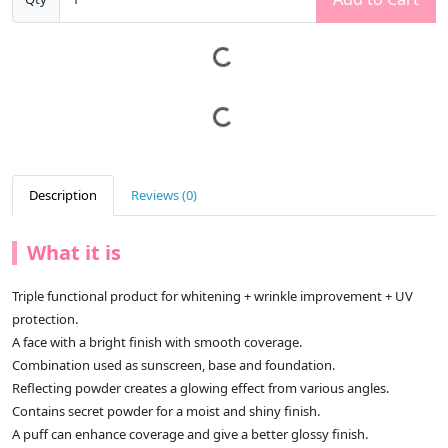
Description
Reviews (0)
What it is
Triple functional product for whitening + wrinkle improvement + UV
protection.
A face with a bright finish with smooth coverage.
Combination used as sunscreen, base and foundation.
Reflecting powder creates a glowing effect from various angles.
Contains secret powder for a moist and shiny finish.
A puff can enhance coverage and give a better glossy finish.