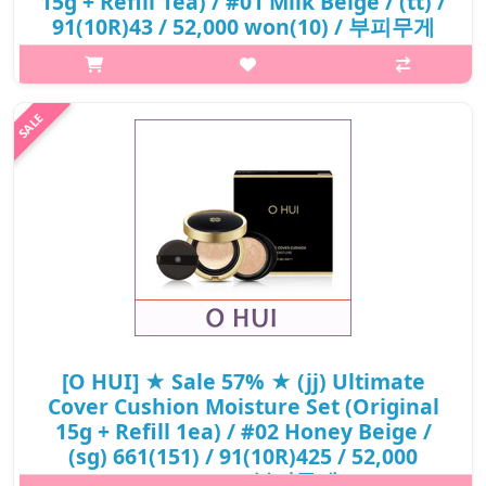
15g + Refill 1ea) / #01 Milk Beige / (tt) /
91(10R)43 / 52,000 won(10) / 부피무게
p,img{max-width: 600px;} h2{margin-top: 25px;} What it is A
high-coverage cushion foundation with moisturizing benefits.
Adheres smoothly to the skin for an even complexion.
Maintains hydratio..
₩22,360
[O HUI] ★ Sale 57% ★ (jj) Ultimate
Cover Cushion Moisture Set (Original
15g + Refill 1ea) / #02 Honey Beige /
(sg) 661(151) / 91(10R)425 / 52,000
won(10) / 부피무게