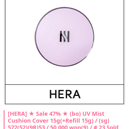
[HERA] ★ Sale 47% ★ (bo) UV Mist
Cushion Cover 15g(+Refill 15g) / (sg)
572(52)(9R)53 / 50,000 won(9) / # 23 Sold