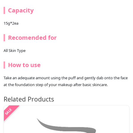
Capacity
15g*2ea
Recomended for
All Skin Type
How to use
Take an adequate amount using the puff and gently dab onto the face
at the foundation step of your makeup after basic skincare.
Related Products