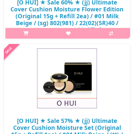
[O HUI] ★ Sale 60% ★ (jj) Ultimate
Cover Cushion Moisture Flower Edition
(Original 15g + Refill 2ea) / #01 Milk
Beige / (sg) 802(981) / 22(02)(5R)40 /
63,000 won(5) / 부피무게
p,img{max-width: 600px;} h2{margin-top: 25px;} What it is A
high-coverage cushion foundation with moisturizing benefits.
Adheres smoothly to the skin for an even complexion.
Maintains hydratio..
₩25,200
[O HUI] ★ Sale 57% ★ (jj) Ultimate
Cover Cushion Moisture Set (Original