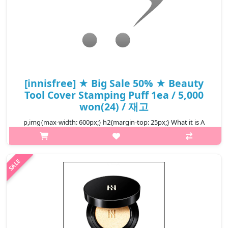
[innisfree] ★ Big Sale 50% ★ Beauty
Tool Cover Stamping Puff 1ea / 5,000
won(24) / 재고
p,img{max-width: 600px;} h2{margin-top: 25px;} What it is A
puff containing Jeju volcanic cluster for greater coverage and
fitting effects. It is a puff for base makeup that’s designed for
incre..
₩2,500