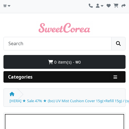
₩
0 item(s) - ₩0
Categories
[HERA] ★ Sale 47% ★ (bo) UV Mist Cushion Cover 15g(+Refill 15g) / (sg)