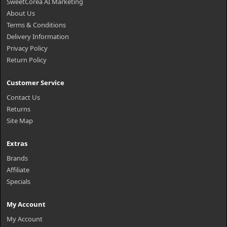
SweetCorea AI Marketing
About Us
Terms & Conditions
Delivery Information
Privacy Policy
Return Policy
Customer Service
Contact Us
Returns
Site Map
Extras
Brands
Affiliate
Specials
My Account
My Account