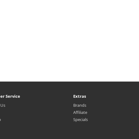
er Service
Extras
 Us
Brands
Affiliate
p
Specials