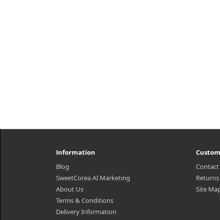
₩6,700
Information
Custom
Blog
Contact
SweetCorea AI Marketing
Returns
About Us
Site Ma
Terms & Conditions
Delivery Information