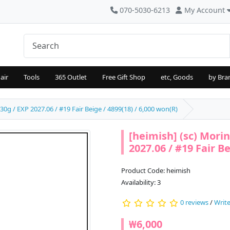
070-5030-6213
My Account
air
Tools
365 Outlet
Free Gift Shop
etc, Goods
by Bra
0g / EXP 2027.06 / #19 Fair Beige / 4899(18) / 6,000 won(R)
[heimish] (sc) Mor
2027.06 / #19 Fair Be
Product Code: heimish
Availability: 3
0 reviews
/
Write
₩6,000