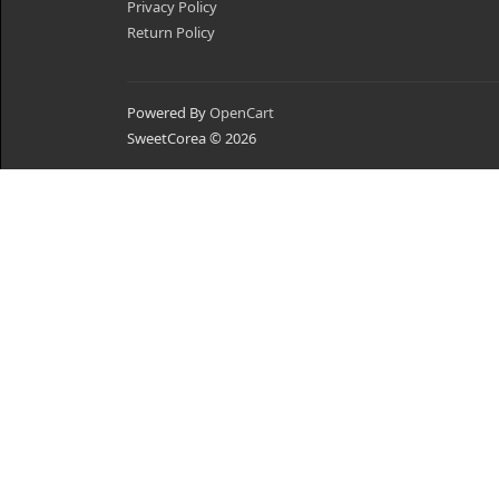
Privacy Policy
Return Policy
Powered By
OpenCart
SweetCorea © 2026