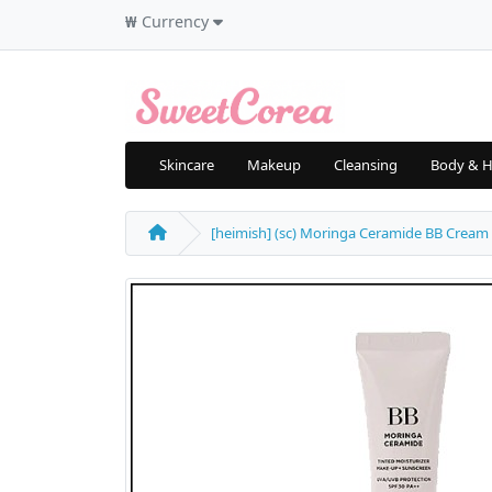
₩
Currency
Skincare
Makeup
Cleansing
Body & H
[heimish] (sc) Moringa Ceramide BB Cream 3