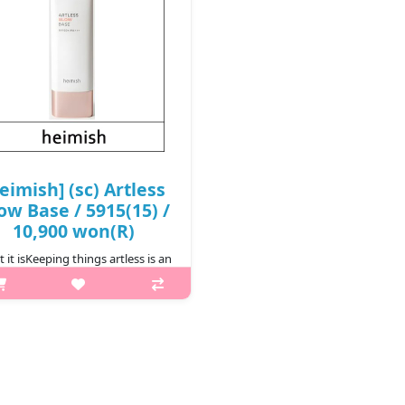
eimish] (sc) Artless
ow Base / 5915(15) /
10,900 won(R)
 it isKeeping things artless is an
 The multifunctional Artless Glow
Base simplifies your morning
utine by pulling triple duty to
oth, protect and brighten your
skin at once. Moisturizing..
₩10,900