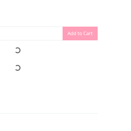
Add to Cart