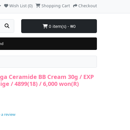
Wish List (0)
Shopping Cart
Checkout
0 item(s) - ₩0
nd
inga Ceramide BB Cream 30g / EXP
ige / 4899(18) / 6,000 won(R)
 a review