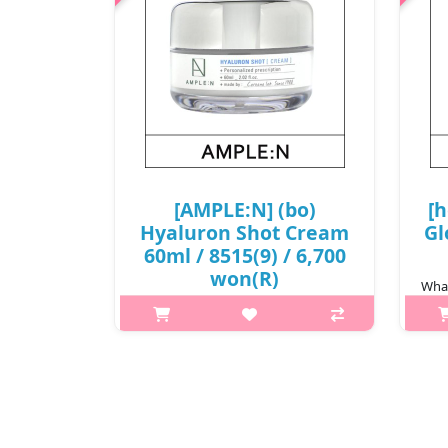
[AMPLE:N] (bo)
[h
Hyaluron Shot Cream
Gl
60ml / 8515(9) / 6,700
won(R)
What
What it is[AMPLE:N] Hyaluron Shot
art!
Cream 60ml /
8515.Capacity60ml@media (max-
ro
width:600px){.sc-desc>div>div:first-
smo
child{font-size:17px!important;}.sc-
desc>div>div:nth-child(2){font-
size:14px!important;}..