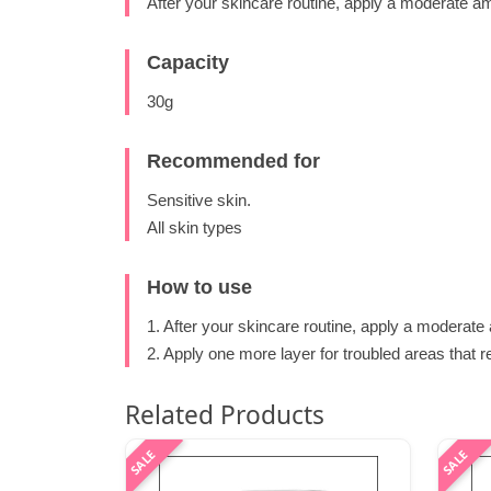
After your skincare routine, apply a moderate a
Capacity
30g
Recommended for
Sensitive skin.
All skin types
How to use
1. After your skincare routine, apply a moderate
2. Apply one more layer for troubled areas that 
Related Products