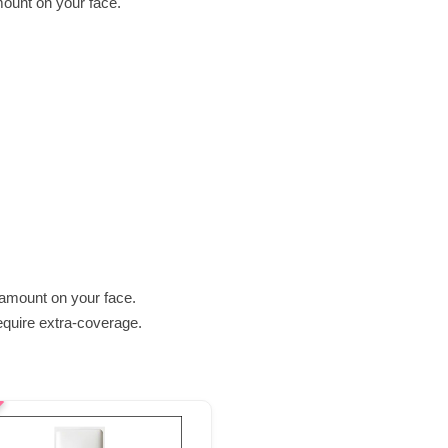
mount on your face.
 amount on your face.
require extra-coverage.