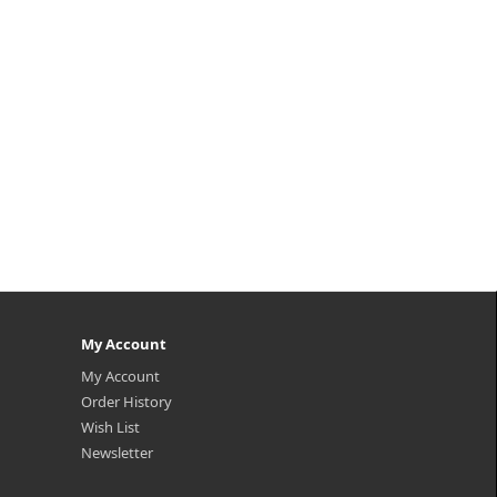
My Account
My Account
Order History
Wish List
Newsletter