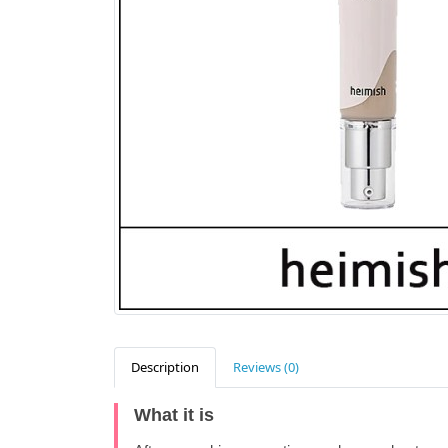
Description
Reviews (0)
What it is