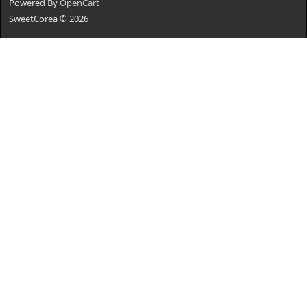
Powered By
OpenCart
SweetCorea © 2026