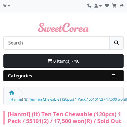
₩
0 item(s) - ₩0
Categories
[Hanmi] (lt) Ten Ten Chewable (120pcs) 1 Pack / 55101(2) / 17,500 won(
[Hanmi] (lt) Ten Ten Chewable (120pcs) 1
Pack / 55101(2) / 17,500 won(R) / Sold Out