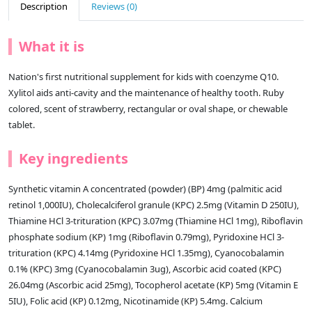
Description
Reviews (0)
What it is
Nation's first nutritional supplement for kids with coenzyme Q10.
Xylitol aids anti-cavity and the maintenance of healthy tooth. Ruby
colored, scent of strawberry, rectangular or oval shape, or chewable
tablet.
Key ingredients
Synthetic vitamin A concentrated (powder) (BP) 4mg (palmitic acid
retinol 1,000IU), Cholecalciferol granule (KPC) 2.5mg (Vitamin D 250IU),
Thiamine HCl 3-trituration (KPC) 3.07mg (Thiamine HCl 1mg), Riboflavin
phosphate sodium (KP) 1mg (Riboflavin 0.79mg), Pyridoxine HCl 3-
trituration (KPC) 4.14mg (Pyridoxine HCl 1.35mg), Cyanocobalamin
0.1% (KPC) 3mg (Cyanocobalamin 3ug), Ascorbic acid coated (KPC)
26.04mg (Ascorbic acid 25mg), Tocopherol acetate (KP) 5mg (Vitamin E
5IU), Folic acid (KP) 0.12mg, Nicotinamide (KP) 5.4mg. Calcium