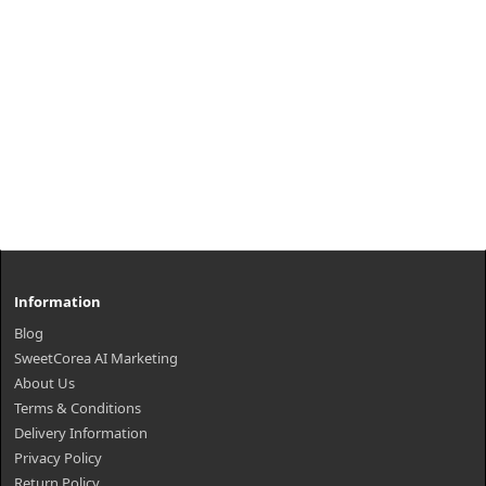
Information
Blog
SweetCorea AI Marketing
About Us
Terms & Conditions
Delivery Information
Privacy Policy
Return Policy