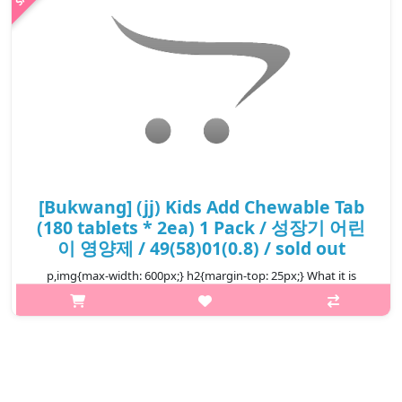
[Bukwang] (jj) Kids Add Chewable Tab
(180 tablets * 2ea) 1 Pack / 성장기 어린
이 영양제 / 49(58)01(0.8) / sold out
p,img{max-width: 600px;} h2{margin-top: 25px;} What it is
Supplementation of vitamins A, D, E, B1, B2, B6, C in the
following cases. Physical fatigue, Pregnancy and lactation,
During and after i..
₩22,000