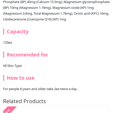
Phosphate (BP) 40mg (Calcium 15.5mg), Magnesium glycerophosphate
(BP) 10mg (Magnesium 1.18mg), Magnesium oxide (KP) 1mg
(Magnesium 0.6mg, Total Magnesium 1.78mg), Orotic acid (KPC) 10mg,
Ubidecarenone (Coenzyme Q10) (KP) 1mg
Capacity
120ea
Recomended for
All Skin Type
How to use
For people 8 years and older, take 2ea twice a day.
Related Products