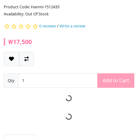
Product Code: Hanmi-1512435
Availability: Out Of Stock
0 reviews
/
Write a review
₩17,500
Add to Cart
Qty