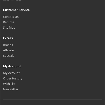
Customer Service
Contact Us
Returns
Site Map
Extras
Brands
Affiliate
Specials
My Account
My Account
Order History
Wish List
Newsletter