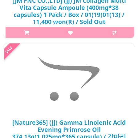
[JM FNC CO.,LTD] (jj) JM Collagen Multi
Vita Capsule Ampoule (400mg*38
capsules) 1 Pack / Box / 01(19)01(13) /
11,400 won(R) / Sold Out
p,img{max-width: 600px;} h2{margin-top: 25px;} What it is A
brightening ampoule enriched with hydrolyzed collagen, bean
sprout extract, snail mucus, ginseng callus extract, rose callus
extract. ..
₩11,400
[Nature365] (jj) Gamma Linolenic Acid
Evening Primrose Oil
374.13g(1,025mg*365 capsule) / 감마리