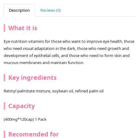
Description
Reviews (0)
What it is
Eye nutrition vitamins for those who want to improve eye health, those
who need visual adaptation in the dark, those who need growth and
development of epithelial cells, and those who need to form skin and
mucous membranes and maintain function.
Key ingredients
Retinyl palmitate mixture, soybean oil, refined palm oil
Capacity
(400mg*120cap) 1 Pack
Recomended for