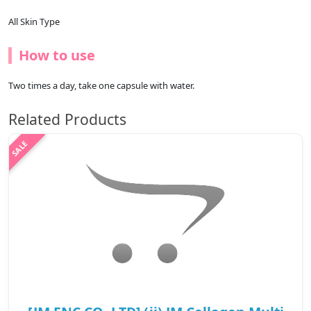
All Skin Type
How to use
Two times a day, take one capsule with water.
Related Products