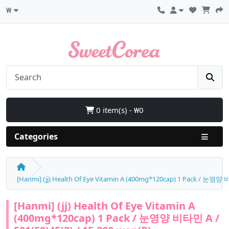
₩
0 item(s) - ₩0
Categories
[Hanmi] (jj) Health Of Eye Vitamin A (400mg*120cap) 1 Pack / 눈영양 비
[Hanmi] (jj) Health Of Eye Vitamin A
(400mg*120cap) 1 Pack / 눈영양 비타민 A /