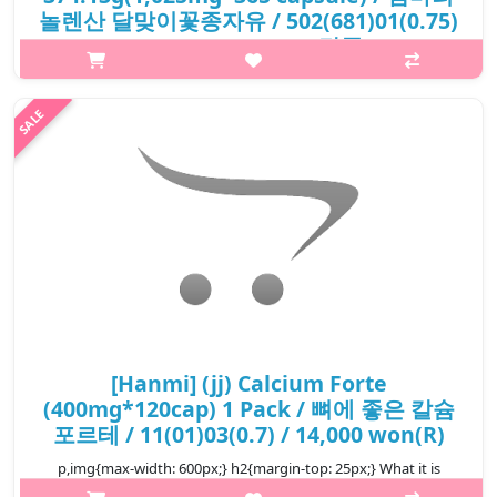
놀렌산 달맞이꽃종자유 / 502(681)01(0.75)
/ 22,500 won(R) / 단종
p,img{max-width: 600px;} h2{margin-top: 25px;} What it is The
seed oil of Evening Primrose (Oenothera biennis) provides
gamma-linolenic acid (GLA), an essential omega-6 fatty acid.
Evening primr..
₩22,500
[Hanmi] (jj) Calcium Forte
(400mg*120cap) 1 Pack / 뼈에 좋은 칼슘
포르테 / 11(01)03(0.7) / 14,000 won(R)
p,img{max-width: 600px;} h2{margin-top: 25px;} What it is
Support calcium supplementation for strong bones and teeth,