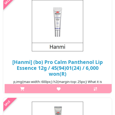
Deve..
₩8,800
[Hanmi] (bo) Pro Calm Panthenol Lip
Essence 12g / 45(94)01(24) / 6,000
won(R)
p,img{max-width: 600px;} h2{margin-top: 25px;} What it is
Hanmi Pro Calm Panthenol Lip Essence is a nourishing lip
treatment enriched with Panthenol to deeply hydrate, repair,
and soothe dry, ch..
₩6,000