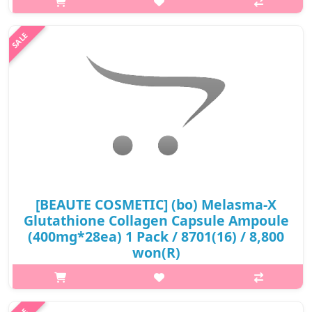
thereby reducing the risk of osteoporosis and bone
degeneration. Support to ..
₩14,000
[BEAUTE COSMETIC] (bo) Melasma-X
Glutathione Collagen Capsule Ampoule
(400mg*28ea) 1 Pack / 8701(16) / 8,800
won(R)
p,img{max-width: 600px;} h2{margin-top: 25px;} What it is
Instant make your skin glossy. It Forms an oil protection layer.
Keep your skin Moisturized Improve elasticity and glowing skin