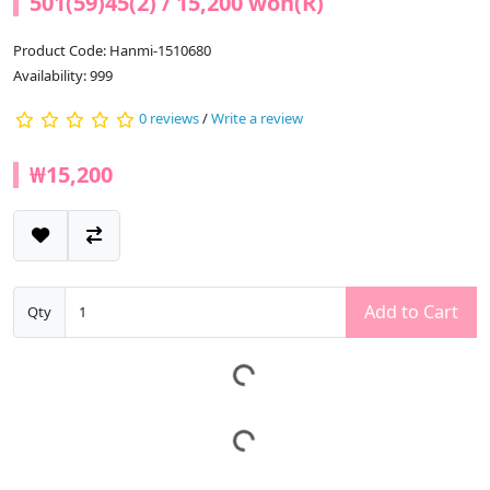
501(59)45(2) / 15,200 won(R)
Product Code: Hanmi-1510680
Availability: 999
0 reviews
/
Write a review
₩15,200
Add to Cart
Qty