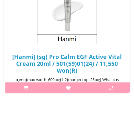
[Hanmi] (sg) Pro Calm EGF Active Vital
Cream 20ml / 501(59)01(24) / 11,550
won(R)
p,img{max-width: 600px;} h2{margin-top: 25px;} What it is
Experience the power of advanced skin recovery with PRO-
CALM EGF Active Vital Cream, a lightweight yet deeply
nourishing cream designed ..
₩11,550