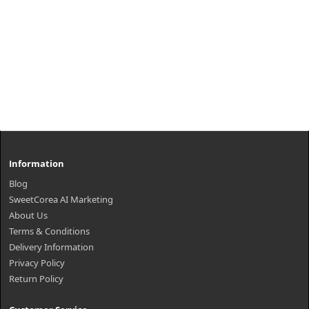
Information
Blog
SweetCorea AI Marketing
About Us
Terms & Conditions
Delivery Information
Privacy Policy
Return Policy