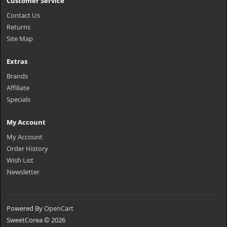
Customer Service
Contact Us
Returns
Site Map
Extras
Brands
Affiliate
Specials
My Account
My Account
Order History
Wish List
Newsletter
Powered By
OpenCart
SweetCorea © 2026