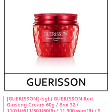
[GUERISSON] (sgL) GUERISSON Red
Ginseng Cream 60g / Box 32 /
11(01)/611(501)50(6) / 11,900 won(R) / S