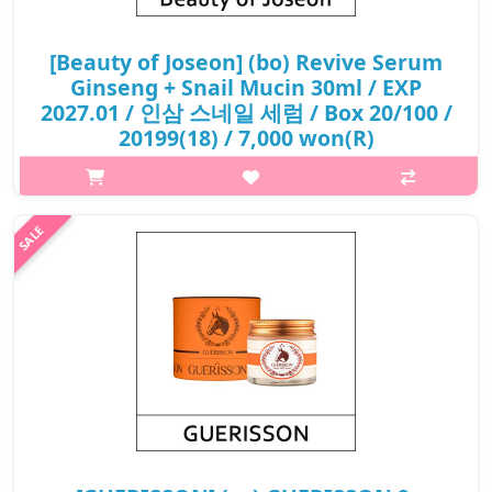
[Beauty of Joseon] (bo) Revive Serum
Ginseng + Snail Mucin 30ml / EXP
2027.01 / 인삼 스네일 세럼 / Box 20/100 /
20199(18) / 7,000 won(R)
p,img{max-width: 600px;} h2{margin-top: 25px;} What it is A
light-weight, but nourishing serum enriched with
Hanbang(traditional Korean herbal medicine) ingredients for
fighting against aging an..
₩7,000