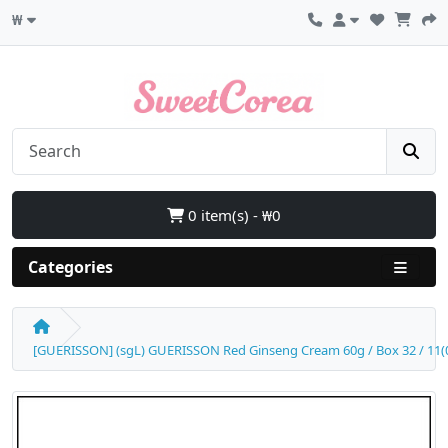
₩
0 item(s) - ₩0
Categories
[GUERISSON] (sgL) GUERISSON Red Ginseng Cream 60g / Box 32 / 11(01