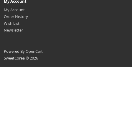
My Account
My Account
Order History
Wish List
Newsletter
Powered By
OpenCart
SweetCorea © 2026