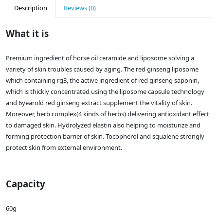
Description
Reviews (0)
What it is
Premium ingredient of horse oil ceramide and liposome solving a
variety of skin troubles caused by aging. The red ginseng liposome
which containing rg3, the active ingredient of red ginseng saponin,
which is thickly concentrated using the liposome capsule technology
and 6yearold red ginseng extract supplement the vitality of skin.
Moreover, herb complex(4 kinds of herbs) delivering antioxidant effect
to damaged skin. Hydrolyzed elastin also helping to moisturize and
forming protection barrier of skin. Tocopherol and squalene strongly
protect skin from external environment.
Capacity
60g