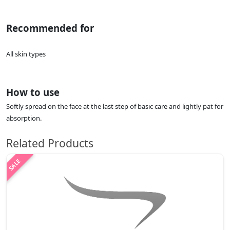
Recommended for
All skin types
How to use
Softly spread on the face at the last step of basic care and lightly pat for
absorption.
Related Products