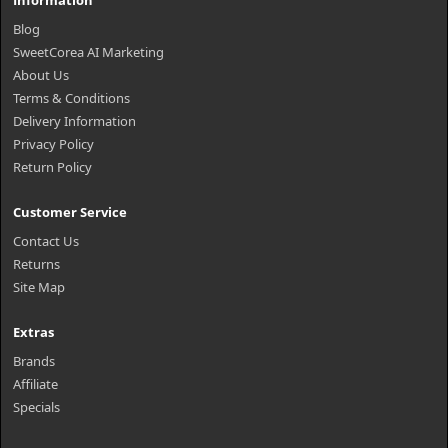
Information
Blog
SweetCorea AI Marketing
About Us
Terms & Conditions
Delivery Information
Privacy Policy
Return Policy
Customer Service
Contact Us
Returns
Site Map
Extras
Brands
Affiliate
Specials