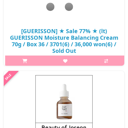
[GUERISSON] ★ Sale 77% ★ (lt)
GUERISSON Moisture Balancing Cream
70g / Box 36 / 3701(6) / 36,000 won(6) /
Sold Out
p,img{max-width: 600px;} h2{margin-top: 25px;} What it is
Unique German premium horse oil helps to keep moisturizing
effect for a long time by intensively moisturizing skin and
forming the moist..
₩8,280