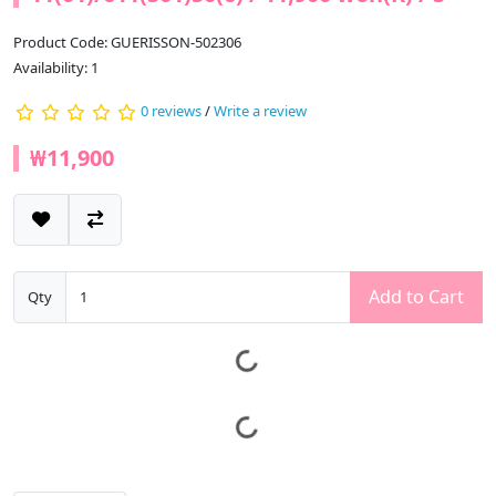
Product Code: GUERISSON-502306
Availability: 1
0 reviews
/
Write a review
₩11,900
Add to Cart
Qty