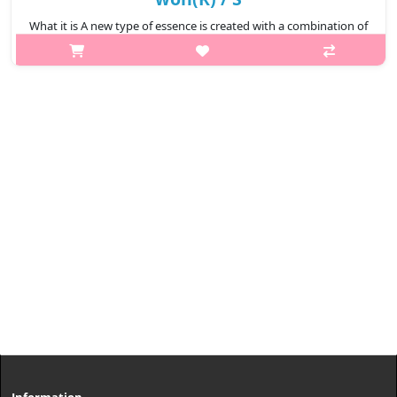
What it is A new type of essence is created with a combination of
German horse oil including high-purity ceramide and
fermentation yeast, galactomyces. Capacity 130ml
Recommended for ..
₩9,900