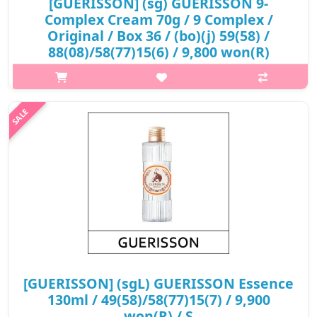
[GUERISSON] (sg) GUERISSON 9-
Complex Cream 70g / 9 Complex /
Original / Box 36 / (bo)(j) 59(58) /
88(08)/58(77)15(6) / 9,800 won(R)
p,img{max-width: 600px;} h2{margin-top: 25px;} What it is
Elegant feeling of touch, perfect skin absorption and
Enhancement of protective power by high purity premium fatty
acid selectively sepa..
₩9,800
[GUERISSON] (sgL) GUERISSON Essence
130ml / 49(58)/58(77)15(7) / 9,900
won(R) / S