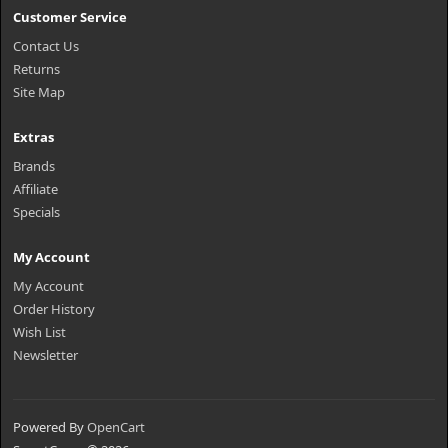
Customer Service
Contact Us
Returns
Site Map
Extras
Brands
Affiliate
Specials
My Account
My Account
Order History
Wish List
Newsletter
Powered By
OpenCart