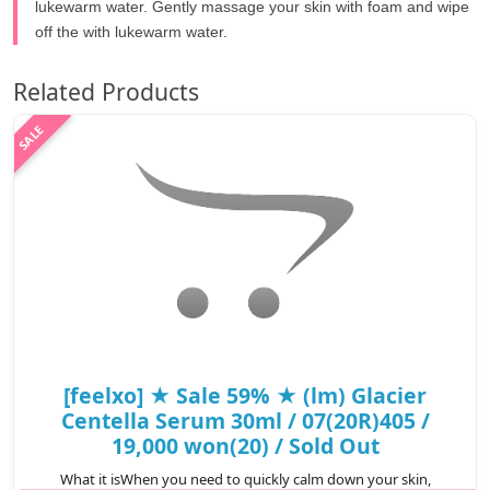
lukewarm water. Gently massage your skin with foam and wipe
off the with lukewarm water.
Related Products
[feelxo] ★ Sale 59% ★ (lm) Glacier
Centella Serum 30ml / 07(20R)405 /
19,000 won(20) / Sold Out
What it isWhen you need to quickly calm down your skin,