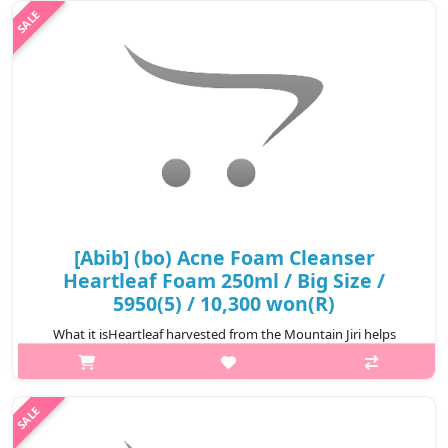
al..
₩5,400
[Abib] (bo) Acne Foam Cleanser
Heartleaf Foam 250ml / Big Size /
5950(5) / 10,300 won(R)
What it isHeartleaf harvested from the Mountain Jiri helps
soothe the skin keeping it healthy and clear. Salicylic acid helps
improve troubled skin, and Centella extract calms down
sensitive skin. Fin..
₩10,300