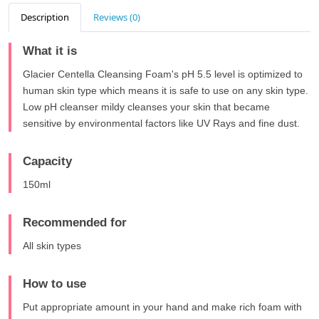
Description
Reviews (0)
What it is
Glacier Centella Cleansing Foam's pH 5.5 level is optimized to
human skin type which means it is safe to use on any skin type.
Low pH cleanser mildy cleanses your skin that became
sensitive by environmental factors like UV Rays and fine dust.
Capacity
150ml
Recommended for
All skin types
How to use
Put appropriate amount in your hand and make rich foam with