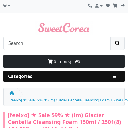
₩
0 item(s) - ₩0
Categories
[feelxo] ★ Sale 59% ★ (lm) Glacier Centella Cleansing Foam 150ml / 25
[feelxo] ★ Sale 59% ★ (lm) Glacier
Centella Cleansing Foam 150ml / 2501(8)