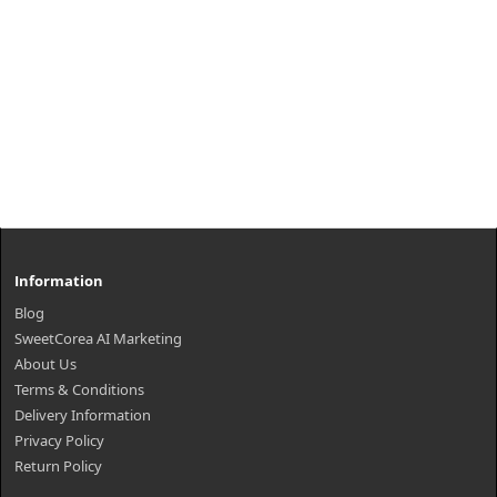
Information
Blog
SweetCorea AI Marketing
About Us
Terms & Conditions
Delivery Information
Privacy Policy
Return Policy