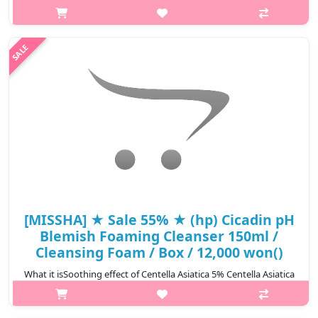
Centella + Galactomyces + Glacier water complex will satisfy your
needs. Natural minerals, which is essential to have healthy skin,
is abundant ..
₩7,695
[MISSHA] ★ Sale 55% ★ (hp) Cicadin pH
Blemish Foaming Cleanser 150ml /
Cleansing Foam / Box / 12,000 won()
What it isSoothing effect of Centella Asiatica 5% Centella Asiatica
Extract provides gentler weak acidic cleansing. Mild cleansing
that reduces physical irritation with moisturizing soft foam while