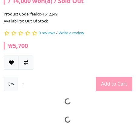
/ 14,000 won(8) / Sold Out
Product Code: feelxo-1512249
Availability: Out Of Stock
0 reviews
/
Write a review
₩5,700
Add to Cart
Qty