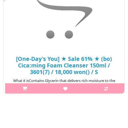
[One-Day's You] ★ Sale 61% ★ (bo)
Cica:ming Foam Cleanser 150ml /
3601(7) / 18,000 won() / S
What it isContains Glycerin that delivers rich moisture to the
skin.The whipped cream-like foam gently yet thoroughly
cleanses skin impurities while keeping the skin refreshed and
hydrated.Capacity150..
₩7,020