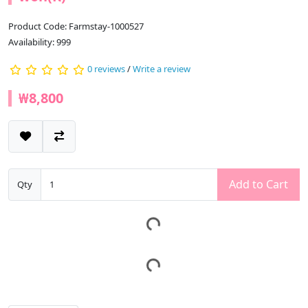
Product Code: Farmstay-1000527
Availability: 999
0 reviews
/
Write a review
₩8,800
Add to Cart
Qty