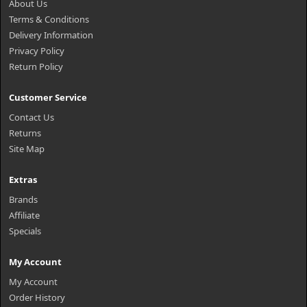
About Us
Terms & Conditions
Delivery Information
Privacy Policy
Return Policy
Customer Service
Contact Us
Returns
Site Map
Extras
Brands
Affiliate
Specials
My Account
My Account
Order History