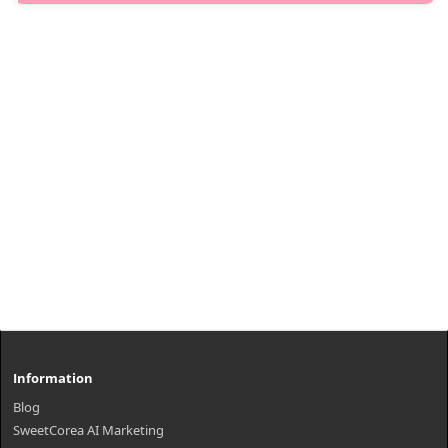
Snail Secretion Filtrate. It helps keep skin feeling moisturized,
smooth and refreshed.Capacity100mlRecommended forAll skin
typesHow to us..
₩11,400
Information
Blog
SweetCorea AI Marketing