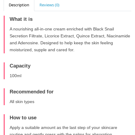
Description
Reviews (0)
What it is
A nourishing all-in-one cream enriched with Black Snail
Secretion Filtrate, Licorice Extract, Quince Extract, Niacinamide
and Adenosine. Designed to help keep the skin feeling
moisturized, supple and cared for.
Capacity
100ml
Recommended for
All skin types
How to use
Apply a suitable amount as the last step of your skincare
routine and gently press with the palms for absorption.