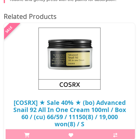
Related Products
[COSRX] ★ Sale 40% ★ (bo) Advanced
Snail 92 All In One Cream 100ml / Box
60 / (cu) 66/59 / 11150(8) / 19,000
won(8) / S
What it isA moisturizing all-in-one cream formulated with 92%