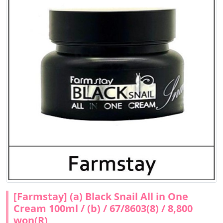
[Farmstay] (a) Black Snail All in One
Cream 100ml / (b) / 67/8603(8) / 8,800
won(R)