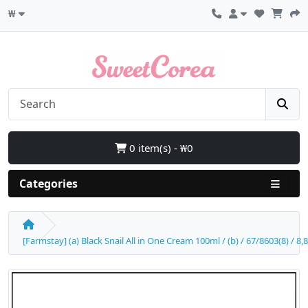
₩
0 item(s) - ₩0
Categories
[Farmstay] (a) Black Snail All in One Cream 100ml / (b) / 67/8603(8) / 8