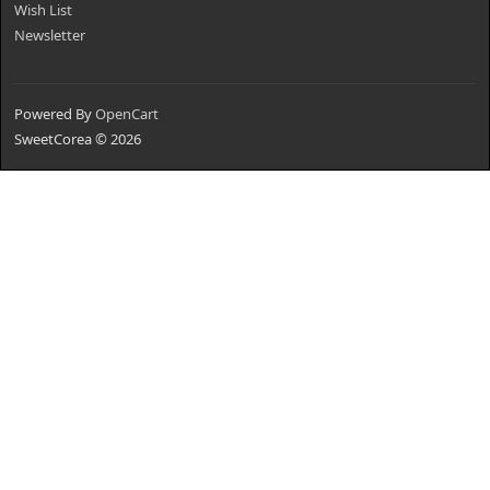
Wish List
Newsletter
Powered By
OpenCart
SweetCorea © 2026