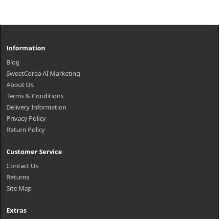
Information
Blog
SweetCorea AI Marketing
About Us
Terms & Conditions
Delivery Information
Privacy Policy
Return Policy
Customer Service
Contact Us
Returns
Site Map
Extras