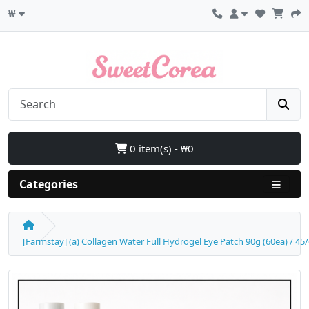
₩
0 item(s) - ₩0
Categories
[Farmstay] (a) Collagen Water Full Hydrogel Eye Patch 90g (60ea) / 45/