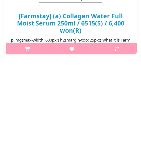
[Farmstay] (a) Collagen Water Full
Moist Serum 250ml / 6515(5) / 6,400
won(R)
p,img{max-width: 600px;} h2{margin-top: 25px;} What it is Farm
Stay Collagen Water Full Moist Serum is an ultra-hydrating
serum formulated with betaine and hydrolyzed collagen to
nourish and moi..
₩6,400