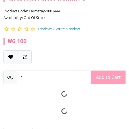
Product Code: Farmstay-1002444
Availability: Out Of Stock
0 reviews
/
Write a review
₩6,100
Add to Cart
Qty