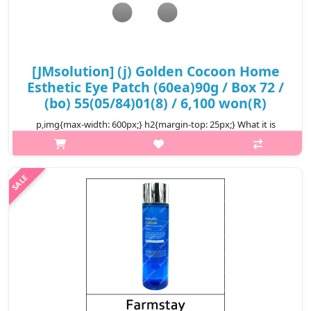
[JMsolution] (j) Golden Cocoon Home
Esthetic Eye Patch (60ea)90g / Box 72 /
(bo) 55(05/84)01(8) / 6,100 won(R)
p,img{max-width: 600px;} h2{margin-top: 25px;} What it is
Hydrogel eye patch provides a cooling effect while delivering
deep hydration into your skin. Highly enriched essence infused
with sea ta..
₩6,100