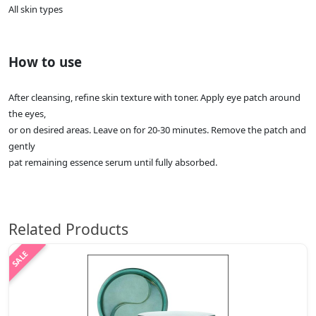
All skin types
How to use
After cleansing, refine skin texture with toner. Apply eye patch around
the eyes,
or on desired areas. Leave on for 20-30 minutes. Remove the patch and
gently
pat remaining essence serum until fully absorbed.
Related Products