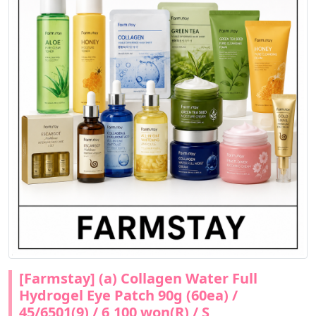
[Farmstay] (a) Collagen Water Full
Hydrogel Eye Patch 90g (60ea) /
45/6501(9) / 6,100 won(R) / S