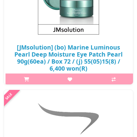
[JMsolution] (bo) Marine Luminous
Pearl Deep Moisture Eye Patch Pearl
90g(60ea) / Box 72 / (j) 55(05)15(8) /
6,400 won(R)
What it is JM Solution Marine Luminous Pearl Deep Moisture
Eye Patch is an eye patch that provides intensive care with
marine energy of deep sea water. The eye patches are enriched
with deep ..
₩6,400