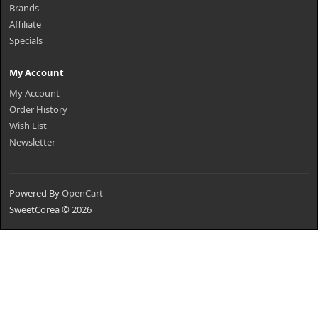
Brands
Affiliate
Specials
My Account
My Account
Order History
Wish List
Newsletter
Powered By
OpenCart
SweetCorea © 2026