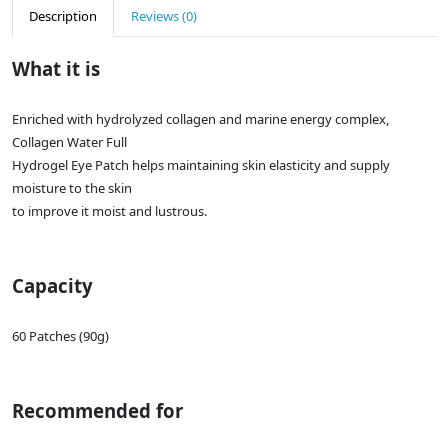
Description
Reviews (0)
What it is
Enriched with hydrolyzed collagen and marine energy complex,
Collagen Water Full
Hydrogel Eye Patch helps maintaining skin elasticity and supply
moisture to the skin
to improve it moist and lustrous.
Capacity
60 Patches (90g)
Recommended for