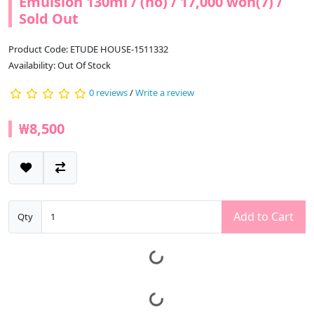
Emulsion 130ml / (ho) / 17,000 won(7) /
Sold Out
Product Code: ETUDE HOUSE-1511332
Availability: Out Of Stock
0 reviews
/
Write a review
₩8,500
Add to Cart
Qty