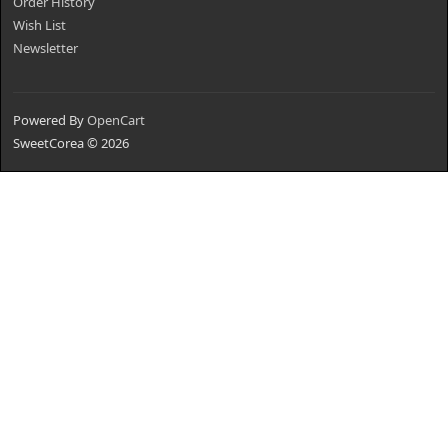
Order History
Wish List
Newsletter
Powered By
OpenCart
SweetCorea © 2026