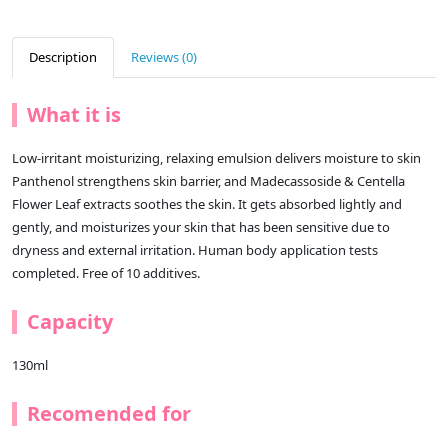
Description
Reviews (0)
What it is
Low-irritant moisturizing, relaxing emulsion delivers moisture to skin
Panthenol strengthens skin barrier, and Madecassoside & Centella
Flower Leaf extracts soothes the skin. It gets absorbed lightly and
gently, and moisturizes your skin that has been sensitive due to
dryness and external irritation. Human body application tests
completed. Free of 10 additives.
Capacity
130ml
Recomended for