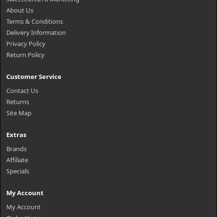
About Us
Terms & Conditions
Delivery Information
Privacy Policy
Return Policy
Customer Service
Contact Us
Returns
Site Map
Extras
Brands
Affiliate
Specials
My Account
My Account