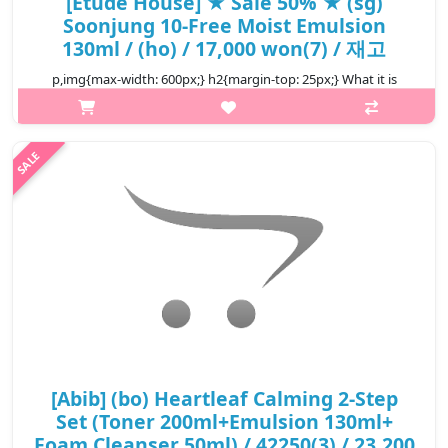
[Etude House] ★ Sale 50% ★ (sg)
Soonjung 10-Free Moist Emulsion
130ml / (ho) / 17,000 won(7) / 재고
p,img{max-width: 600px;} h2{margin-top: 25px;} What it is
Light-weigth, low-irritant and low pH emulsion that protects
skin against environmental stressors and leaves skin looking
healthy, fresh..
₩8,500
[Abib] (bo) Heartleaf Calming 2-Step
Set (Toner 200ml+Emulsion 130ml+
Foam Cleanser 50ml) / 42250(3) / 23,200