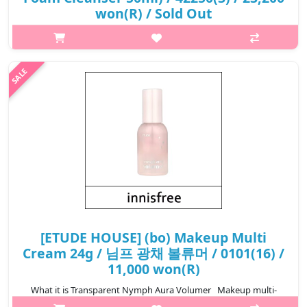
won(R) / Sold Out
p,img{max-width: 600px;} h2{margin-top: 25px;} What it is
Heartleaf Calming Toner Skin Booster is a soothing toner that
gently nourishes and intensely moisturizes the skin. It is
enriched with h..
₩23,200
[ETUDE HOUSE] (bo) Makeup Multi
Cream 24g / 님프 광채 볼류머 / 0101(16) /
11,000 won(R)
What it is Transparent Nymph Aura Volumer Makeup multi-
cream designed to give you radiant looking skin. Capacity 24g