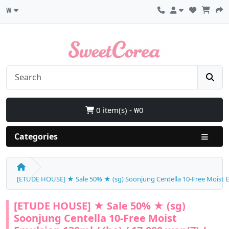
₩
0 item(s) - ₩0
Categories
[ETUDE HOUSE] ★ Sale 50% ★ (sg) Soonjung Centella 10-Free Moist Emu
[ETUDE HOUSE] ★ Sale 50% ★ (sg)
Soonjung Centella 10-Free Moist