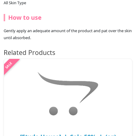
All Skin Type
How to use
Gently apply an adequate amount of the product and pat over the skin
until absorbed.
Related Products