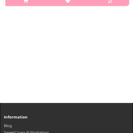
Recomended for All Skin Type How to use Mix Volumer at 1..
₩11,000
Information
Blog
SweetCorea AI Marketing