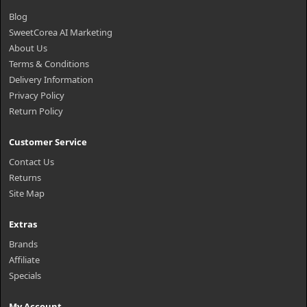
Blog
SweetCorea AI Marketing
About Us
Terms & Conditions
Delivery Information
Privacy Policy
Return Policy
Customer Service
Contact Us
Returns
Site Map
Extras
Brands
Affiliate
Specials
My Account