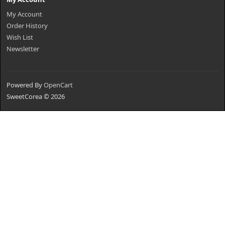
My Account
Order History
Wish List
Newsletter
Powered By
OpenCart
SweetCorea © 2026