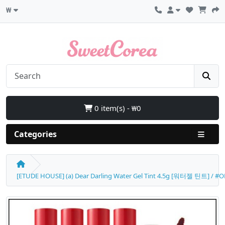
₩
0 item(s) - ₩0
Categories
[ETUDE HOUSE] (a) Dear Darling Water Gel Tint 4.5g [워터젤 틴트] / #OR2