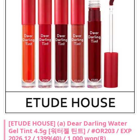
[ETUDE HOUSE] (a) Dear Darling Water
Gel Tint 4.5g [워터젤 틴트] / #OR203 / EXP
2026.12 / 1399(40) / 1,000 won(R)