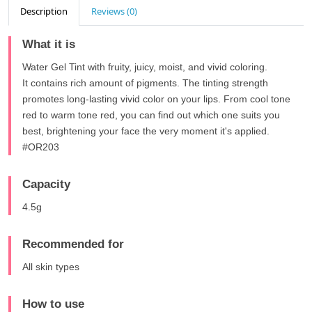
Description
Reviews (0)
What it is
Water Gel Tint with fruity, juicy, moist, and vivid coloring.
It contains rich amount of pigments. The tinting strength
promotes long-lasting vivid color on your lips. From cool tone
red to warm tone red, you can find out which one suits you
best, brightening your face the very moment it's applied.
#OR203
Capacity
4.5g
Recommended for
All skin types
How to use