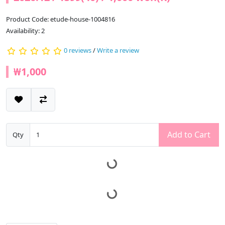
Product Code: etude-house-1004816
Availability: 2
0 reviews
/
Write a review
₩1,000
Add to Cart
Qty