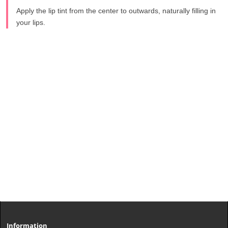
Apply the lip tint from the center to outwards, naturally filling in
your lips.
Information