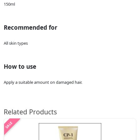
150ml
Recommended for
All skin types
How to use
Apply a suitable amount on damaged hair.
Related Products