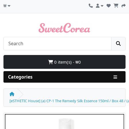
₩
0 item(s) - ₩0
Categories
[eSTHETIC House] (a) CP-1 The Remedy Silk Essence 150ml / Box 48 / (aL