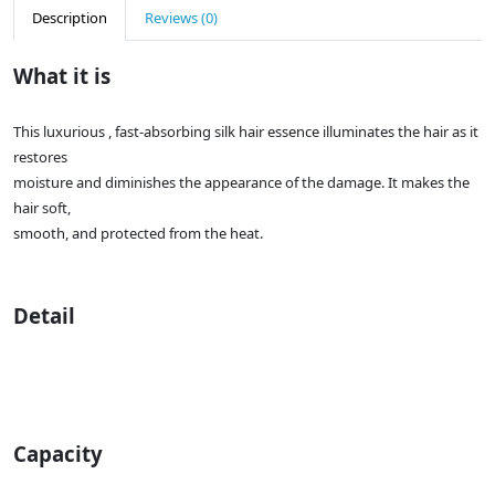
Description
Reviews (0)
What it is
This luxurious , fast-absorbing silk hair essence illuminates the hair as it
restores
moisture and diminishes the appearance of the damage. It makes the
hair soft,
smooth, and protected from the heat.
Detail
Capacity