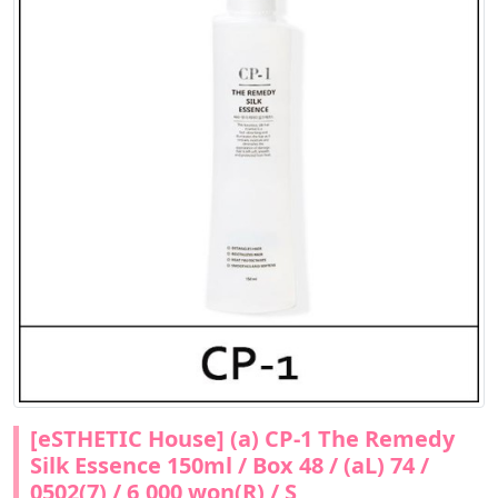
[eSTHETIC House] (a) CP-1 The Remedy
Silk Essence 150ml / Box 48 / (aL) 74 /
0502(7) / 6,000 won(R) / S