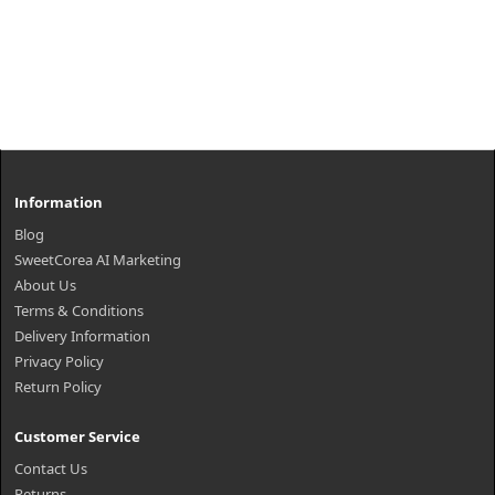
Information
Blog
SweetCorea AI Marketing
About Us
Terms & Conditions
Delivery Information
Privacy Policy
Return Policy
Customer Service
Contact Us
Returns