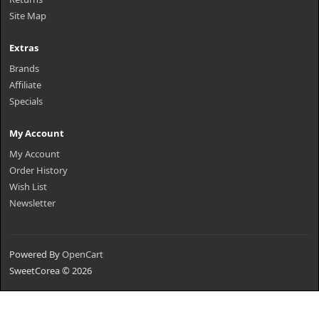
Site Map
Extras
Brands
Affiliate
Specials
My Account
My Account
Order History
Wish List
Newsletter
Powered By
OpenCart
SweetCorea © 2026