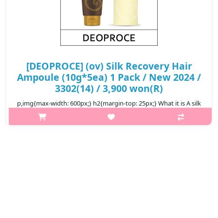
[DEOPROCE] (ov) Silk Recovery Hair
Ampoule (10g*5ea) 1 Pack / New 2024 /
3302(14) / 3,900 won(R)
p,img{max-width: 600px;} h2{margin-top: 25px;} What it is A silk
recovery hair ampoule that instantly supply protein and other
nourishing ingredients to the damaged hair. It adhere to the
damage..
₩3,900