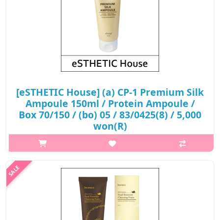
[eSTHETIC House] (a) CP-1 Premium Silk
Ampoule 150ml / Protein Ampoule /
Box 70/150 / (bo) 05 / 83/0425(8) / 5,000
won(R)
What it is Get the salon treatment right at home without
breaking the bank with CP-1's Premium Silk Ampoule! This best-
selling hair treatment uses protein to strengthen, repair and
protect your tr..
₩5,000