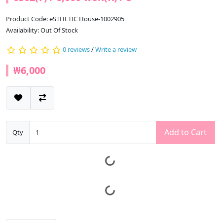
Product Code: eSTHETIC House-1002905
Availability: Out Of Stock
0 reviews
/
Write a review
₩6,000
Add to Cart
Qty