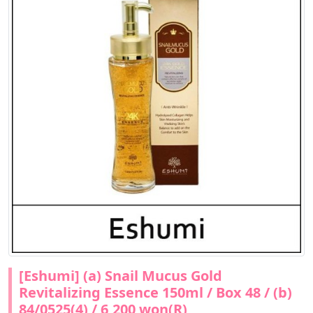
[Eshumi] (a) Snail Mucus Gold
Revitalizing Essence 150ml / Box 48 / (b)
84/0525(4) / 6,200 won(R)