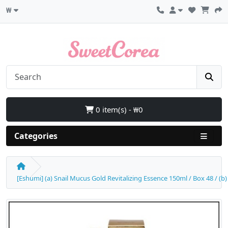
₩
0 item(s) - ₩0
Categories
[Eshumi] (a) Snail Mucus Gold Revitalizing Essence 150ml / Box 48 / (b)