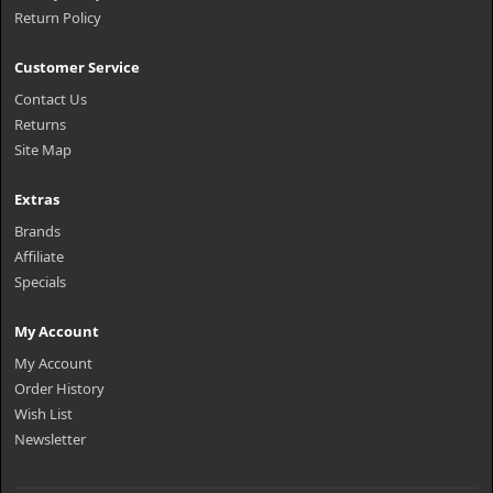
Return Policy
Customer Service
Contact Us
Returns
Site Map
Extras
Brands
Affiliate
Specials
My Account
My Account
Order History
Wish List
Newsletter