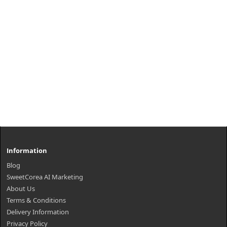
Information
Blog
SweetCorea AI Marketing
About Us
Terms & Conditions
Delivery Information
Privacy Policy