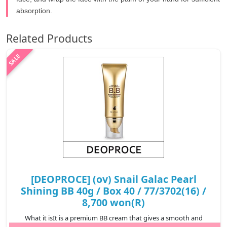
absorption.
Related Products
[DEOPROCE] (ov) Snail Galac Pearl
Shining BB 40g / Box 40 / 77/3702(16) /
8,700 won(R)
What it isIt is a premium BB cream that gives a smooth and