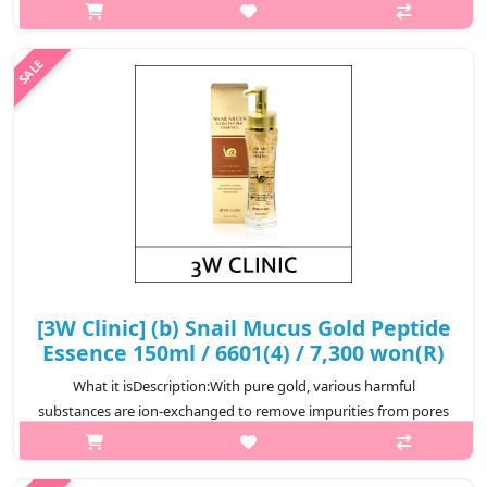
bright skin as soon as it is applied. The snail mucus filtrate gives
moisture and shine, and contains galactomises fermented
filtrate, vorphy..
₩8,700
[3W Clinic] (b) Snail Mucus Gold Peptide
Essence 150ml / 6601(4) / 7,300 won(R)
What it isDescription:With pure gold, various harmful
substances are ion-exchanged to remove impurities from pores
in the skin and increase metabolism. Provides nourishment to
the skin with high penet..