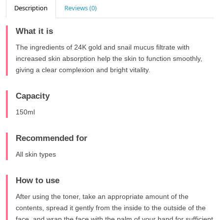
Description
Reviews (0)
What it is
The ingredients of 24K gold and snail mucus filtrate with
increased skin absorption help the skin to function smoothly,
giving a clear complexion and bright vitality.
Capacity
150ml
Recommended for
All skin types
How to use
After using the toner, take an appropriate amount of the
contents, spread it gently from the inside to the outside of the
face, and wrap the face with the palm of your hand for sufficient