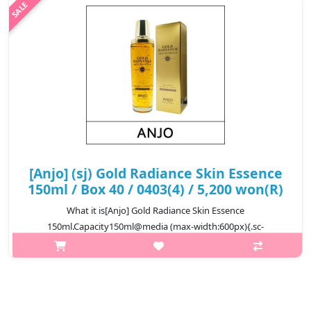
₩7,300
[Anjo] (sj) Gold Radiance Skin Essence
150ml / Box 40 / 0403(4) / 5,200 won(R)
What it is[Anjo] Gold Radiance Skin Essence
150ml.Capacity150ml@media (max-width:600px){.sc-
desc>div>div:first-child{font-size:17px!important;}.sc-
desc>div>div:nth-child(2){font-size:14px!important;}}
₩5,200