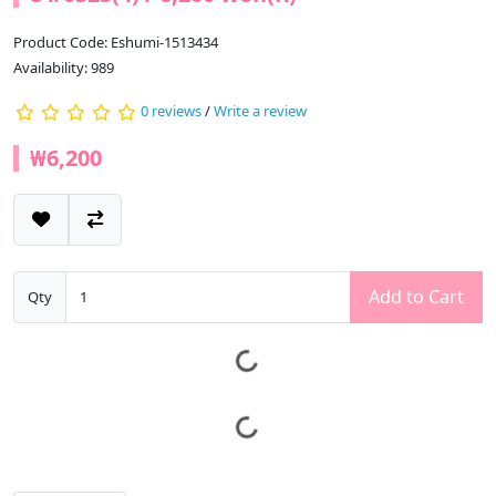
Product Code: Eshumi-1513434
Availability: 989
0 reviews
/
Write a review
₩6,200
Add to Cart
Qty