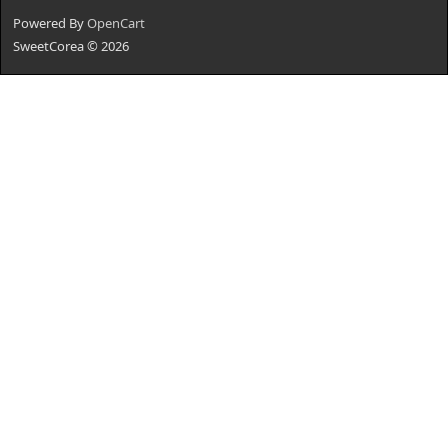
Powered By
OpenCart
SweetCorea © 2026