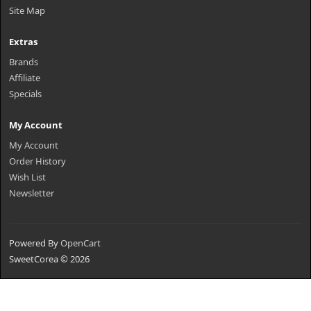
Site Map
Extras
Brands
Affiliate
Specials
My Account
My Account
Order History
Wish List
Newsletter
Powered By
OpenCart
SweetCorea © 2026