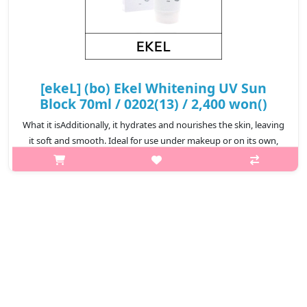
[ekeL] (bo) Ekel Whitening UV Sun
Block 70ml / 0202(13) / 2,400 won()
What it isAdditionally, it hydrates and nourishes the skin, leaving
it soft and smooth. Ideal for use under makeup or on its own,
this sunscreen is a reliable choice for daily sun protection and
skinc..
₩2,400