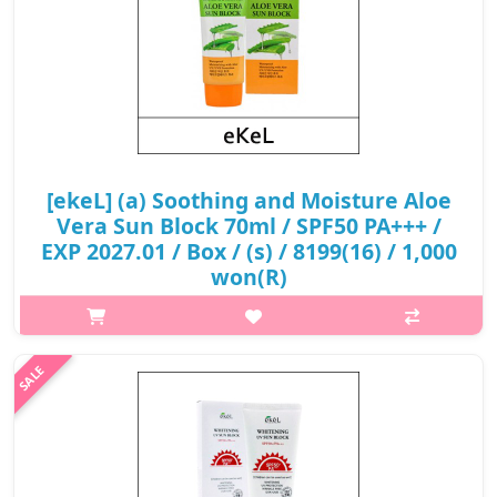
[ekeL] (a) Soothing and Moisture Aloe
Vera Sun Block 70ml / SPF50 PA+++ /
EXP 2027.01 / Box / (s) / 8199(16) / 1,000
won(R)
What it isIt perfectly moisturizes and retains moisture
throughout the day. Aloe extract promotes deep moistening,
eliminates dehydration of the skin and protects it from the
aggressive action of the ..
₩1,000