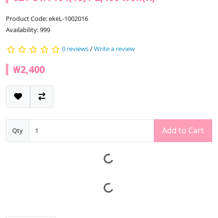
Product Code: ekeL-1002016
Availability: 999
0 reviews
/
Write a review
₩2,400
Add to Cart
Qty