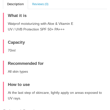
Description
Reviews (0)
What it is
Watprof moisturizing with Aloe & Vitamin E
UV / UVB Protection SPF 50+ PA+++
Capacity
70ml
Recommended for
All skin types
How to use
At the last step of skincare, lightly apply on areas exposed to
UV rays.