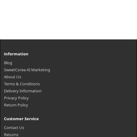
Information
Blog
SweetCorea AI Marketing
About Us
Terms & Conditions
Delivery Information
Privacy Policy
Return Policy
Customer Service
Contact Us
Returns