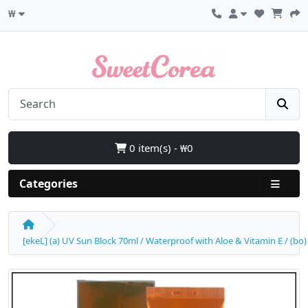
₩
0 item(s) - ₩0
Categories
[ekeL] (a) UV Sun Block 70ml / Waterproof with Aloe & Vitamin E / (bo)