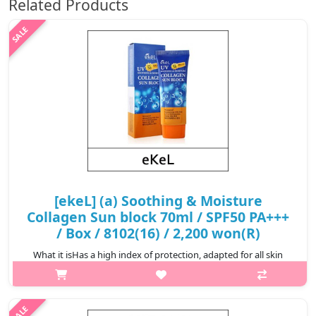
Related Products
[ekeL] (a) Soothing & Moisture
Collagen Sun block 70ml / SPF50 PA+++
/ Box / 8102(16) / 2,200 won(R)
What it isHas a high index of protection, adapted for all skin
types.Capacity70mlRecommended forAll skin typesHow to
useAt the last step of skincare, lightly apply on areas exposed to
UV rays.@media (..