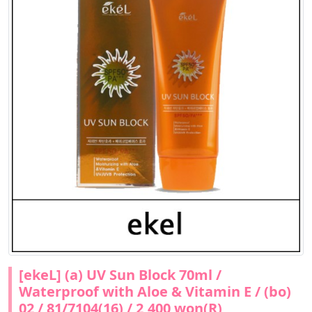
[ekeL] (a) UV Sun Block 70ml /
Waterproof with Aloe & Vitamin E / (bo)
02 / 81/7104(16) / 2,400 won(R)