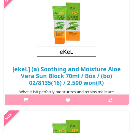
₩2,200
[ekeL] (a) Soothing and Moisture Aloe
Vera Sun Block 70ml / Box / (bo)
02/8135(16) / 2,500 won(R)
What it isIt perfectly moisturizes and retains moisture
throughout the day. Aloe extract promotes deep moistening,
eliminates dehydration of the skin and protects it from the
aggressive action of the ..
₩2,500