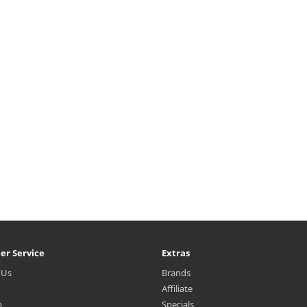
er Service
Extras
 Us
Brands
Affiliate
p
Specials