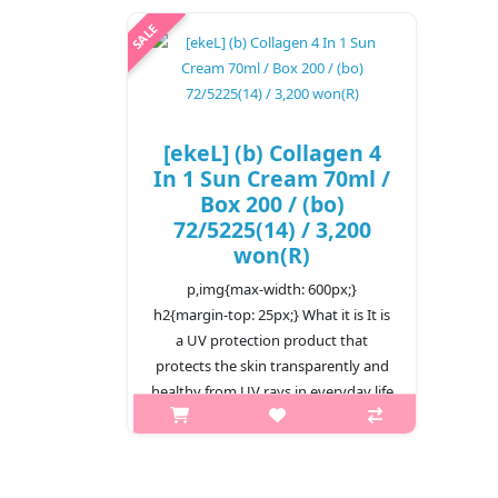
[ekeL] (b) Collagen 4
In 1 Sun Cream 70ml /
Box 200 / (bo)
72/5225(14) / 3,200
won(R)
p,img{max-width: 600px;}
h2{margin-top: 25px;} What it is It is
a UV protection product that
protects the skin transparently and
healthy from UV rays in everyday life
as well as strong UV rays d..
₩3,200