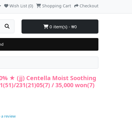
Wish List (0)
Shopping Cart
Checkout
0 item(s) - ₩0
nd
50% ★ (jj) Centella Moist Soothing
(51)/231(21)05(7) / 35,000 won(7)
 a review