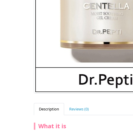
Description
Reviews (0)
What it is