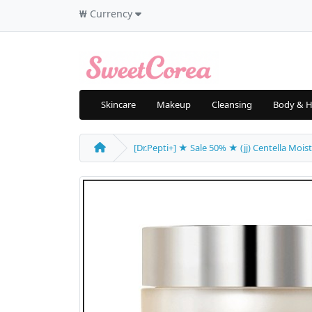
₩
Currency
Skincare
Makeup
Cleansing
Body & H
[Dr.Pepti+] ★ Sale 50% ★ (jj) Centella Mois