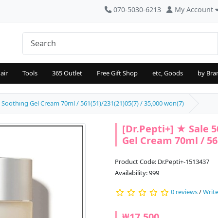
070-5030-6213
My Account
air
Tools
365 Outlet
Free Gift Shop
etc, Goods
by Bra
t Soothing Gel Cream 70ml / 561(51)/231(21)05(7) / 35,000 won(7)
[Dr.Pepti+] ★ Sale 
Gel Cream 70ml / 561
Product Code: Dr.Pepti+-1513437
Availability: 999
0 reviews
/
Write
₩17,500