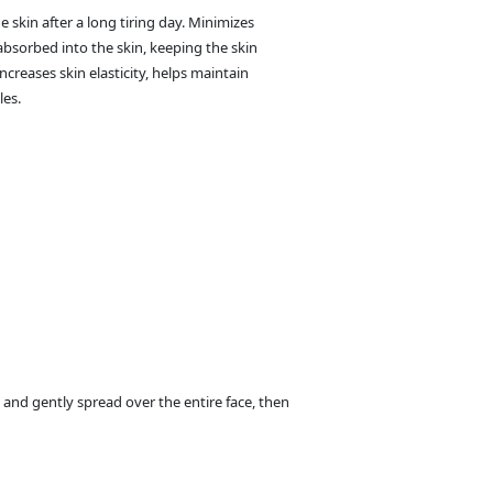
 skin after a long tiring day. Minimizes
 absorbed into the skin, keeping the skin
ncreases skin elasticity, helps maintain
les.
 and gently spread over the entire face, then