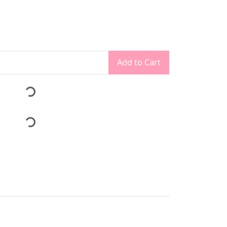
Add to Cart