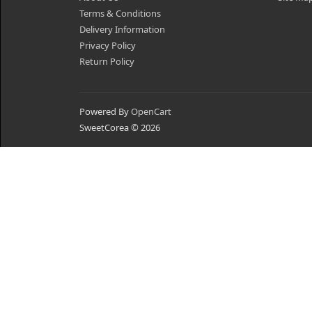
Terms & Conditions
Delivery Information
Privacy Policy
Return Policy
Powered By
OpenCart
SweetCorea © 2026