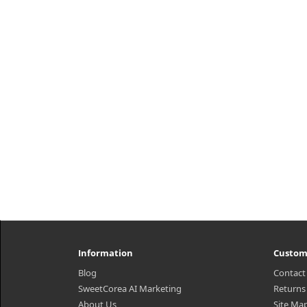
Information
Custom
Blog
Contact
SweetCorea AI Marketing
Returns
About Us
Site Ma