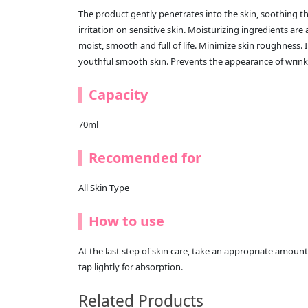
The product gently penetrates into the skin, soothing the
irritation on sensitive skin. Moisturizing ingredients are
moist, smooth and full of life. Minimize skin roughness. I
youthful smooth skin. Prevents the appearance of wrink
Capacity
70ml
Recomended for
All Skin Type
How to use
At the last step of skin care, take an appropriate amount
tap lightly for absorption.
Related Products