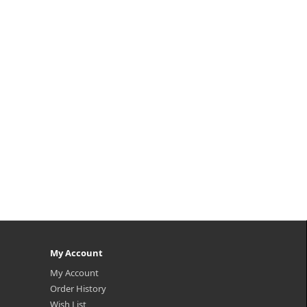
My Account
My Account
Order History
Wish List