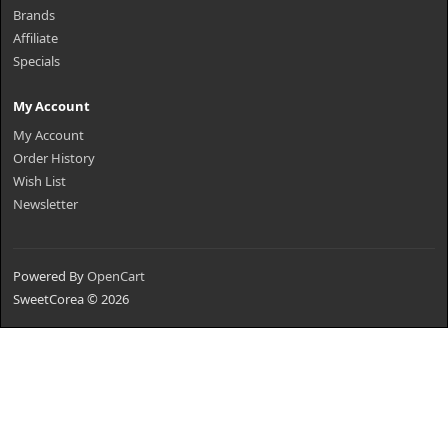
Brands
Affiliate
Specials
My Account
My Account
Order History
Wish List
Newsletter
Powered By
OpenCart
SweetCorea © 2026