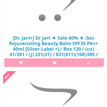
[Dr. Jart+] Dr jart ★ Sale 60% ★ (bo)
Rejuvenating Beauty Balm SPF35 PA++
40ml [Silver Label +] / Box 120 / (cu)
41/261 / (j) 231(21) / 821(611)(16R)395 /
38,000 won(16) / S
Product Description Increases adhesion for a more perfect
coverage. Helps protect the skin from UV rays with a broad
spectrum of SPF 35, PA++. Formulated with Nordenauer water,
Spilanthes Acmella f..
₩15,010