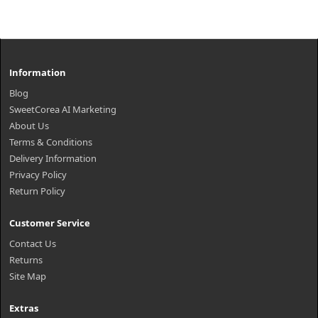
Information
Blog
SweetCorea AI Marketing
About Us
Terms & Conditions
Delivery Information
Privacy Policy
Return Policy
Customer Service
Contact Us
Returns
Site Map
Extras