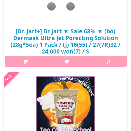
[Dr. Jart+] Dr jart ★ Sale 68% ★ (bo)
Dermask Ultra Jet Porecting Solution
(28g*5ea) 1 Pack / (j) 16(55) / 27(7R)32 /
24,000 won(7) / S
Product Description The DR. JART+ Dermask Ultra Jet Porecting
Solution Bubble Charcoal Sheet Mask is a purifying mask that
helps to cleanse, eliminate impurities, and tighten enlarged
pores. Activate..
₩7,680