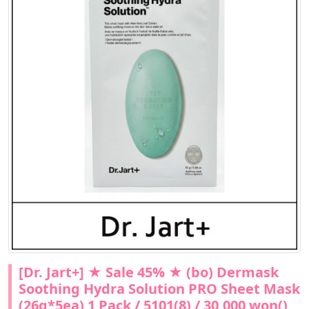
[Dr. Jart+] ★ Sale 45% ★ (bo) Dermask
Soothing Hydra Solution PRO Sheet Mask
(26g*5ea) 1 Pack / 5101(8) / 30,000 won()