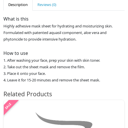
Description
Reviews (0)
What is this
Highly adhesive mask sheet for hydrating and moisturizing skin.
Formulated with patented aquasil component, aloe vera and
phytoncide to provide intensive hydration.
How to use
1. After washing your face, prep your skin with skin toner.
2. Take out the sheet mask and remove the film.
3. Place it onto your face.
4. Leave it for 15-20 minutes and remove the sheet mask.
Related Products