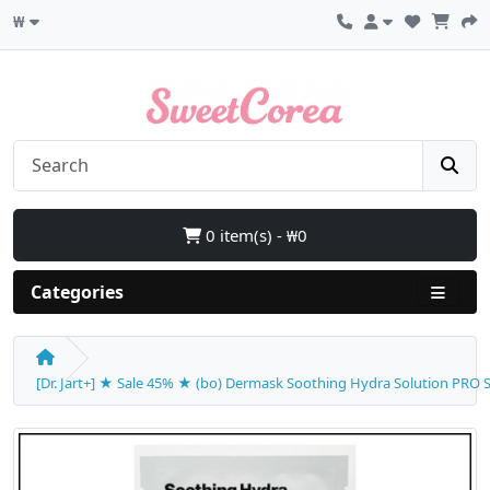
₩
0 item(s) - ₩0
Categories
[Dr. Jart+] ★ Sale 45% ★ (bo) Dermask Soothing Hydra Solution PRO Sh