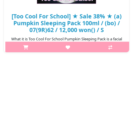
[Too Cool For School] ★ Sale 38% ★ (a)
Pumpkin Sleeping Pack 100ml / (bo) /
07(9R)62 / 12,000 won() / S
What it is Too Cool For School Pumpkin Sleeping Pack is a facial
mask that works overnight to boost the skin with hydration and
radiance. The texture is comfortable and rich, instantly
replenishing t..
₩7,440