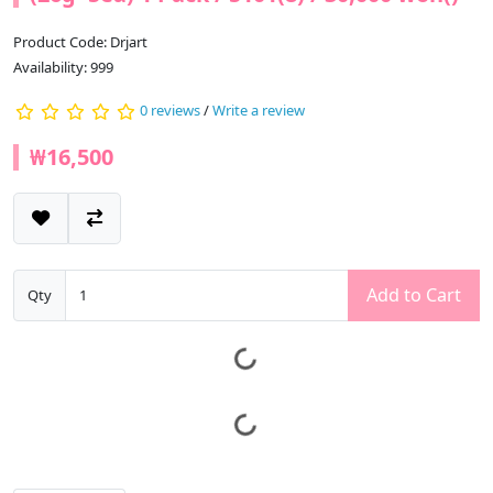
Product Code: Drjart
Availability: 999
0 reviews
/
Write a review
₩16,500
Add to Cart
Qty