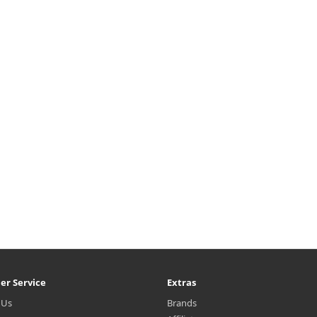
er Service
Extras
 Us
Brands