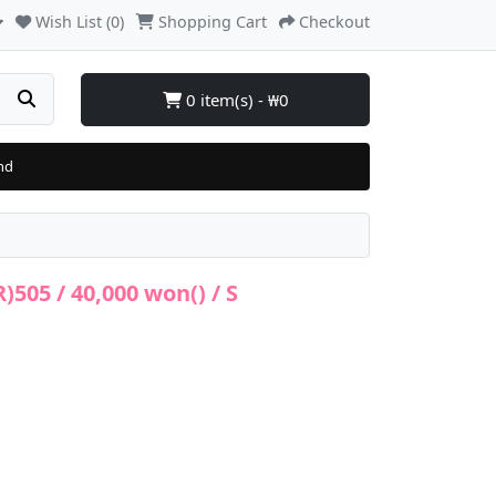
Wish List (0)
Shopping Cart
Checkout
0 item(s) - ₩0
nd
505 / 40,000 won() / S