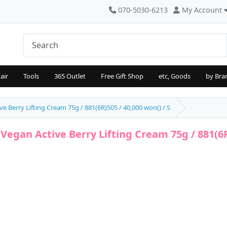
070-5030-6213
My Account
air
Tools
365 Outlet
Free Gift Shop
etc, Goods
by Bra
e Berry Lifting Cream 75g / 881(6R)505 / 40,000 won() / S
Vegan Active Berry Lifting Cream 75g / 881(6R)