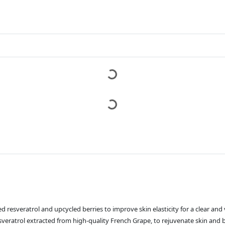
 resveratrol and upcycled berries to improve skin elasticity for a clear and 
eratrol extracted from high-quality French Grape, to rejuvenate skin and b