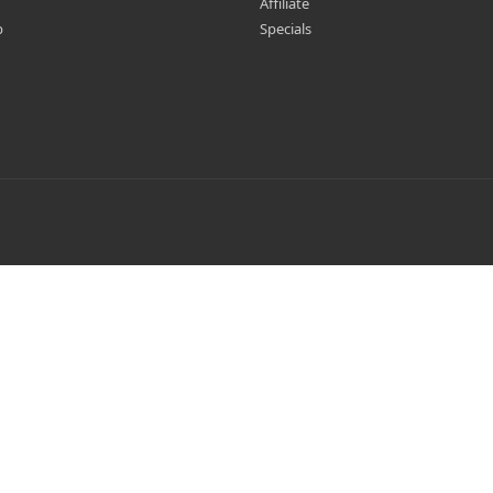
Affiliate
p
Specials