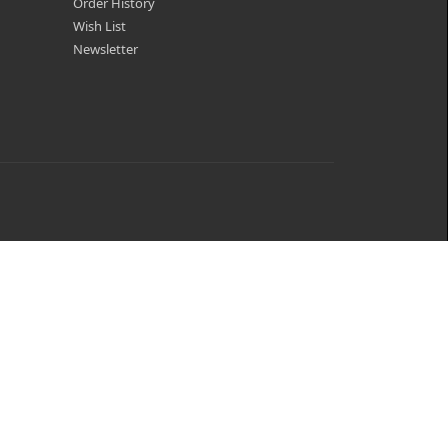
Order History
Wish List
Newsletter