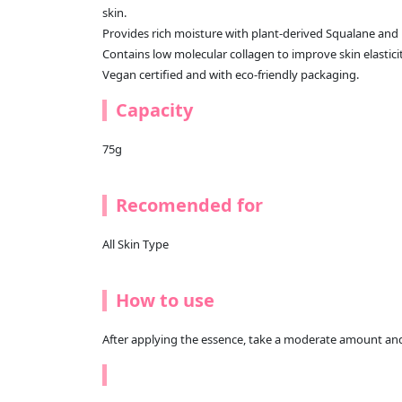
skin.
Provides rich moisture with plant-derived Squalane and 
Contains low molecular collagen to improve skin elasticit
Vegan certified and with eco-friendly packaging.
Capacity
75g
Recomended for
All Skin Type
How to use
After applying the essence, take a moderate amount and a