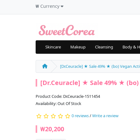
₩
Currency
Skincare
Makeup
Cleansing
Body & H
[Dr.Ceuracle] ★ Sale 49% ★ (bo) Vegan Activ
[Dr.Ceuracle] ★ Sale 49% ★ (bo) 
Product Code: Dr.Ceuracle-1511454
Availability: Out Of Stock
0 reviews
/
Write a review
₩20,200