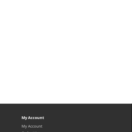
My Account
My Account