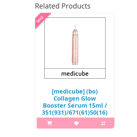
Related Products
[medicube] (bo)
Collagen Glow
Booster Serum 15ml /
351(931)/671(61)50(16)
/ 17,700 won(R)
What it is The combination of
ingredients in the skin helps to