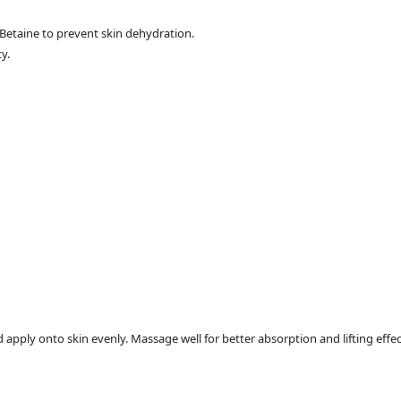
Betaine to prevent skin dehydration.
y.
pply onto skin evenly. Massage well for better absorption and lifting effec