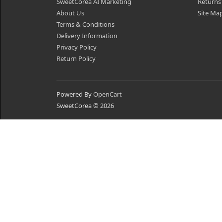
SweetCorea AI Marketing
Returns
About Us
Site Ma
Terms & Conditions
Delivery Information
Privacy Policy
Return Policy
Powered By
OpenCart
SweetCorea © 2026