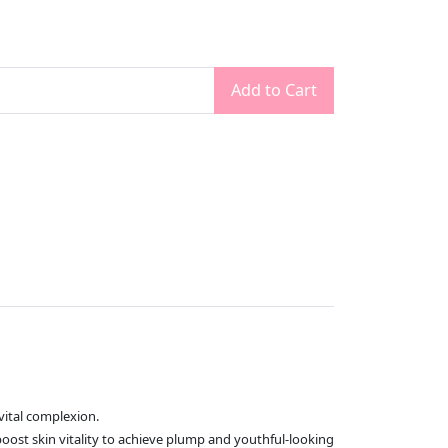
Add to Cart
vital complexion.
oost skin vitality to achieve plump and youthful-looking