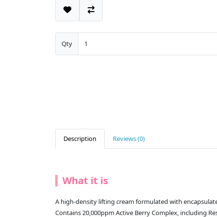
Qty
Description
Reviews (0)
What it is
A high-density lifting cream formulated with encapsulated
Contains 20,000ppm Active Berry Complex, including Resv