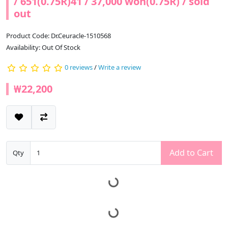
/ 651(0.75R)41 / 37,000 won(0.75R) / sold
out
Product Code: Dr.Ceuracle-1510568
Availability: Out Of Stock
0 reviews
/
Write a review
₩22,200
Add to Cart
Qty