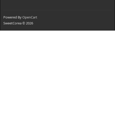
Powered By
OpenCart
SweetCorea © 2026