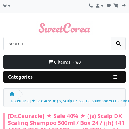
₩
0 item(s) - ₩0
Categories
[Dr.Ceuracle] ★ Sale 40% ★ (js) Scalp DX Scaling Shampoo 500ml / Box 2
[Dr.Ceuracle] ★ Sale 40% ★ (js) Scalp DX
Scaling Shampoo 500ml / Box 24 / (jh) 141