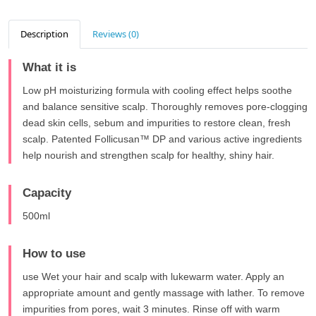
Description
Reviews (0)
What it is
Low pH moisturizing formula with cooling effect helps soothe
and balance sensitive scalp. Thoroughly removes pore-clogging
dead skin cells, sebum and impurities to restore clean, fresh
scalp. Patented Follicusan™ DP and various active ingredients
help nourish and strengthen scalp for healthy, shiny hair.
Capacity
500ml
How to use
use Wet your hair and scalp with lukewarm water. Apply an
appropriate amount and gently massage with lather. To remove
impurities from pores, wait 3 minutes. Rinse off with warm