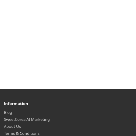
₩13,900
Information
Blog
SweetCorea AI Marketing
About Us
Terms & Conditions