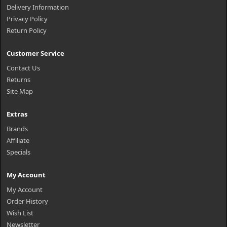
Delivery Information
Privacy Policy
Return Policy
Customer Service
Contact Us
Returns
Site Map
Extras
Brands
Affiliate
Specials
My Account
My Account
Order History
Wish List
Newsletter