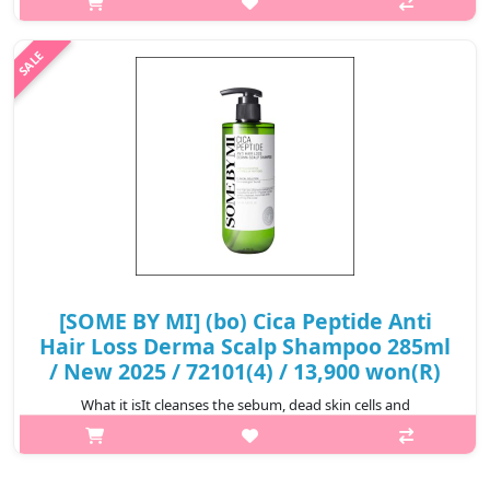
contains ingredients obtained from plants that have been
boiled in t..
₩5,600
[SOME BY MI] (bo) Cica Peptide Anti
Hair Loss Derma Scalp Shampoo 285ml
/ New 2025 / 72101(4) / 13,900 won(R)
What it isIt cleanses the sebum, dead skin cells and
contaminants accumulated in the pores of the scalp, and the
active ingredients are well absorbed into the scalp, making it a
strong scalp. 11 kinds..