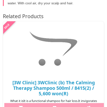
water. With cool air, dry your scalp and hair.
Related Products
[3W Clinic] 3WClinic (b) The Calming
Therapy Shampoo 500ml / 8415(2) /
5,600 won(R)
What it isIt is a functional shampoo for hair loss.It invigorates
the tired scalp to create a clean scalp environment.It generously