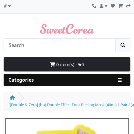
₩
0 item(s) - ₩0
Categories
[Double & Zero] (bo) Double Effect Foot Peeling Mask (40ml) 1 Pair / (a