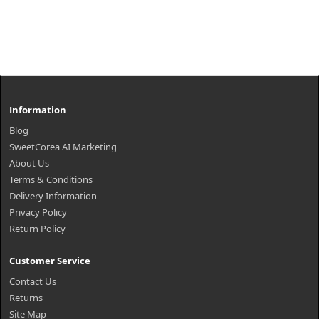
Information
Blog
SweetCorea AI Marketing
About Us
Terms & Conditions
Delivery Information
Privacy Policy
Return Policy
Customer Service
Contact Us
Returns
Site Map