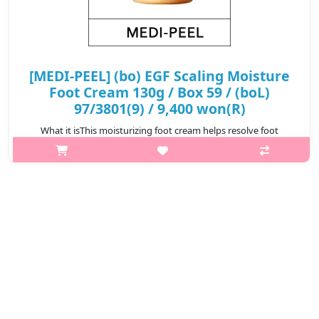
[MEDI-PEEL] (bo) EGF Scaling Moisture
Foot Cream 130g / Box 59 / (boL)
97/3801(9) / 9,400 won(R)
What it isThis moisturizing foot cream helps resolve foot
concerns by reducing dead skin cells and moisturizing the
feet.Moisturizes dry foot areas such as heels and knees, leaving
your feet hydrated ..
₩9,400