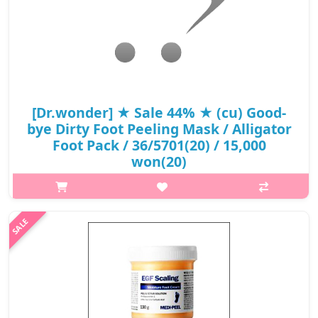
[Dr.wonder] ★ Sale 44% ★ (cu) Good-
bye Dirty Foot Peeling Mask / Alligator
Foot Pack / 36/5701(20) / 15,000
won(20)
What it isWhat it is A 3 steps foot mask that gently removes
dead skin, softens hard dead skin and delivers nourishment,
leaving moisturized feet. The foot peeling mask exfoliates the
feet with AHA, B..
₩8,400