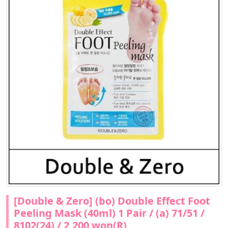
[Double & Zero] (bo) Double Effect Foot
Peeling Mask (40ml) 1 Pair / (a) 71/51 /
8102(24) / 2,200 won(R)