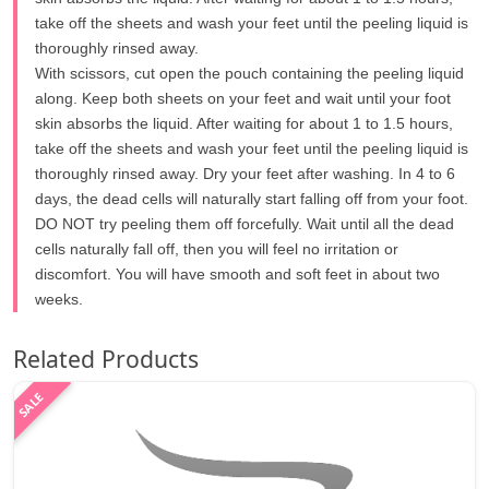
take off the sheets and wash your feet until the peeling liquid is
thoroughly rinsed away.
With scissors, cut open the pouch containing the peeling liquid
along. Keep both sheets on your feet and wait until your foot
skin absorbs the liquid. After waiting for about 1 to 1.5 hours,
take off the sheets and wash your feet until the peeling liquid is
thoroughly rinsed away. Dry your feet after washing. In 4 to 6
days, the dead cells will naturally start falling off from your foot.
DO NOT try peeling them off forcefully. Wait until all the dead
cells naturally fall off, then you will feel no irritation or
discomfort. You will have smooth and soft feet in about two
weeks.
Related Products