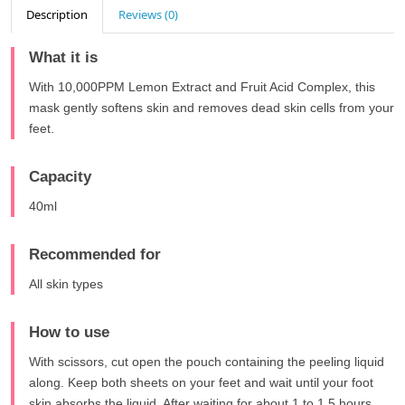
Description
Reviews (0)
What it is
With 10,000PPM Lemon Extract and Fruit Acid Complex, this
mask gently softens skin and removes dead skin cells from your
feet.
Capacity
40ml
Recommended for
All skin types
How to use
With scissors, cut open the pouch containing the peeling liquid
along. Keep both sheets on your feet and wait until your foot
skin absorbs the liquid. After waiting for about 1 to 1.5 hours,