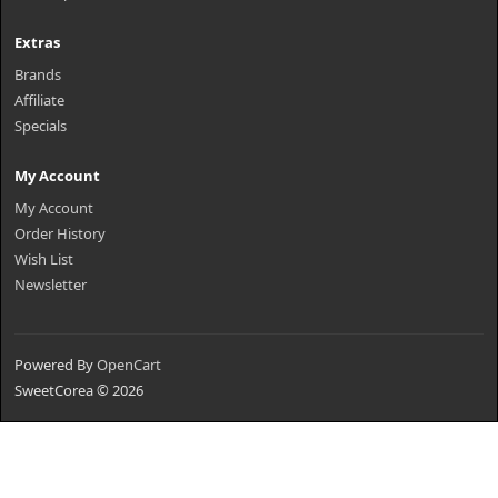
Extras
Brands
Affiliate
Specials
My Account
My Account
Order History
Wish List
Newsletter
Powered By
OpenCart
SweetCorea © 2026