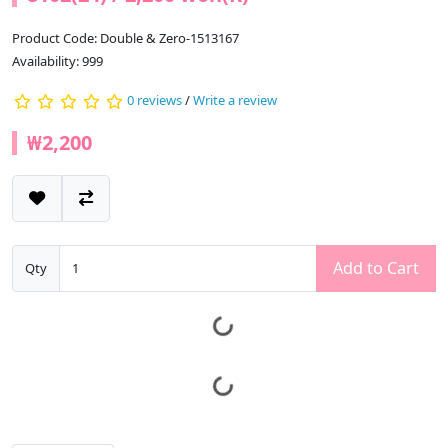
Product Code: Double & Zero-1513167
Availability: 999
0 reviews
/
Write a review
₩2,200
Add to Cart
Qty