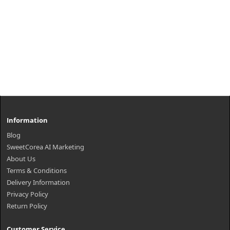
Information
Blog
SweetCorea AI Marketing
About Us
Terms & Conditions
Delivery Information
Privacy Policy
Return Policy
Customer Service