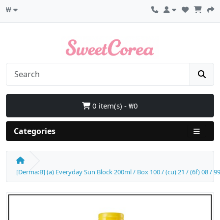
₩
0 item(s) - ₩0
Categories
[Derma:B] (a) Everyday Sun Block 200ml / Box 100 / (cu) 21 / (6f) 08 / 