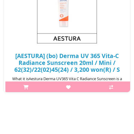
[AESTURA] (bo) Derma UV 365 Vita-C
Radiance Sunscreen 20ml / Mini /
62(32)/22(02)45(24) / 3,200 won(R) / S
What it isAestura Derma UV365 Vita C Radiance Sunscreen is a
brightening sunscreen that provides strong UV protection while
enhancing skin radiance with Vitamin C derivatives. Its
lightweight, non-gre..
₩3,200