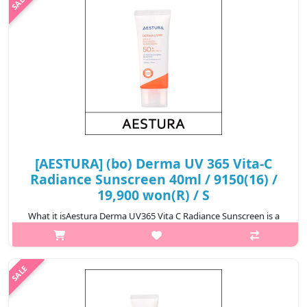
₩9,000
[AESTURA] (bo) Derma UV 365 Vita-C
Radiance Sunscreen 40ml / 9150(16) /
19,900 won(R) / S
What it isAestura Derma UV365 Vita C Radiance Sunscreen is a
brightening sunscreen that provides strong UV protection while
enhancing skin radiance with Vitamin C derivatives. Its
lightweight, non-gre..
₩19,900