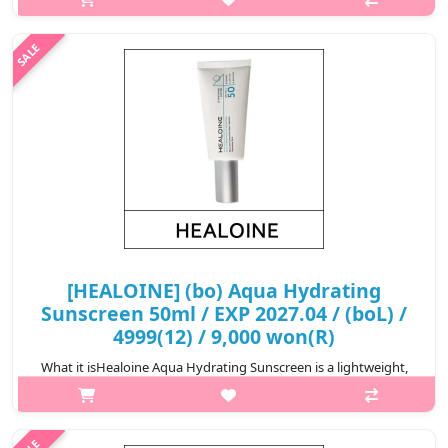
and cica care! Meet the brand-new 4th generation sunscreen.
This sunscreen contains five kinds of cica derived ingredients
and helps corr..
₩12,720
[HEALOINE] (bo) Aqua Hydrating
Sunscreen 50ml / EXP 2027.04 / (boL) /
4999(12) / 9,000 won(R)
What it isHealoine Aqua Hydrating Sunscreen is a lightweight,
broad-spectrum sunscreen designed to provide both hydration
and protection against the sun's harmful rays. The formula is
often enriched w..