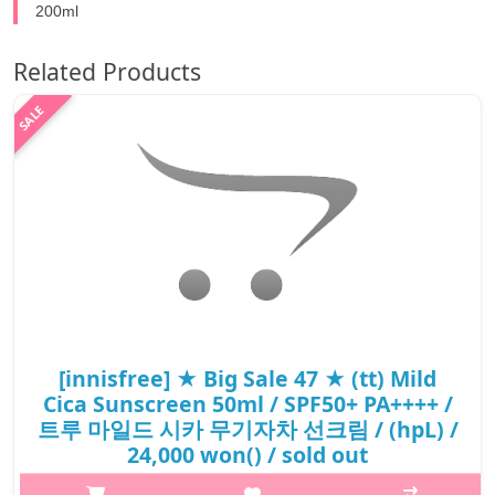
200ml
Related Products
[innisfree] ★ Big Sale 47 ★ (tt) Mild
Cica Sunscreen 50ml / SPF50+ PA++++ /
트루 마일드 시카 무기자차 선크림 / (hpL) /
24,000 won() / sold out
What it isFrom UV protection to the inorganic formula, tone-up