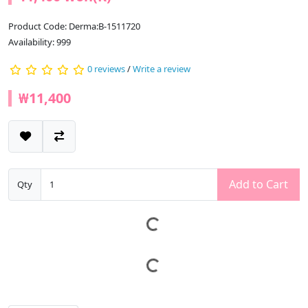
Product Code: Derma:B-1511720
Availability: 999
0 reviews
/
Write a review
₩11,400
Add to Cart
Qty