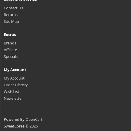
Contact Us
Returns
Site Map
Extras
Brands
Affiliate
Specials
My Account
My Account
Order History
Wish List
Newsletter
Powered By
OpenCart
SweetCorea © 2026