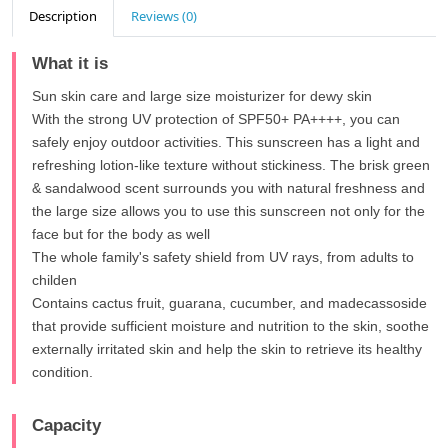
Description
Reviews (0)
What it is
Sun skin care and large size moisturizer for dewy skin
With the strong UV protection of SPF50+ PA++++, you can
safely enjoy outdoor activities. This sunscreen has a light and
refreshing lotion-like texture without stickiness. The brisk green
& sandalwood scent surrounds you with natural freshness and
the large size allows you to use this sunscreen not only for the
face but for the body as well
The whole family's safety shield from UV rays, from adults to
childen
Contains cactus fruit, guarana, cucumber, and madecassoside
that provide sufficient moisture and nutrition to the skin, soothe
externally irritated skin and help the skin to retrieve its healthy
condition.
Capacity