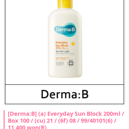
[Derma:B] (a) Everyday Sun Block 200ml /
Box 100 / (cu) 21 / (6f) 08 / 99/40101(6) /
11,400 won(R)