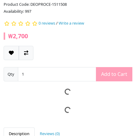
Product Code: DEOPROCE-1511508
Availability: 997
0 reviews
/
Write a review
₩2,700
Add to Cart
Qty
Description
Reviews (0)