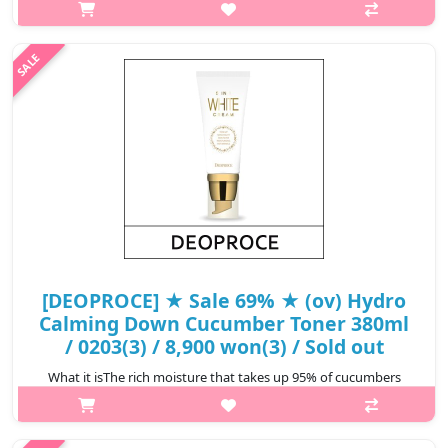
which are the main ingredients of collagen. Transforms sensitive
and fragile ..
₩2,600
[DEOPROCE] ★ Sale 69% ★ (ov) Hydro
Calming Down Cucumber Toner 380ml
/ 0203(3) / 8,900 won(3) / Sold out
What it isThe rich moisture that takes up 95% of cucumbers
moisturize the skin. The cucumber's chlorophyll and vitamin C
ingredients makes the skin clear and brigt and soothes skin that
has become tir..