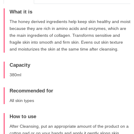
What it is
The honey derived ingredients help keep skin healthy and moist
because they are rich in amino acids and enzymes, which are
the main ingredients of collagen. Transforms sensitive and
fragile skin into smooth and firm skin. Evens out skin texture
and moisturizes the skin at the same time after cleansing.
Capacity
380ml
Recommended for
All skin types
How to use
After Cleansing, put an appropriate amount of the product on a
cotton pad or on your hands and apply it gently along skin