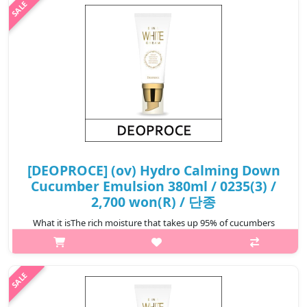
₩2,604
[DEOPROCE] (ov) Hydro Calming Down
Cucumber Emulsion 380ml / 0235(3) /
2,700 won(R) / 단종
What it isThe rich moisture that takes up 95% of cucumbers
moisturize the skin. The cucumber's chlorophyll and vitamin C
ingredients makes the skin clear and bright and soothes skin
that has become ti..
₩2,700