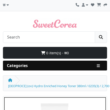
₩
0 item(s) - ₩0
Categories
[DEOPROCE] (ov) Hydro Enriched Honey Toner 380ml / 0235(3) / 2,700