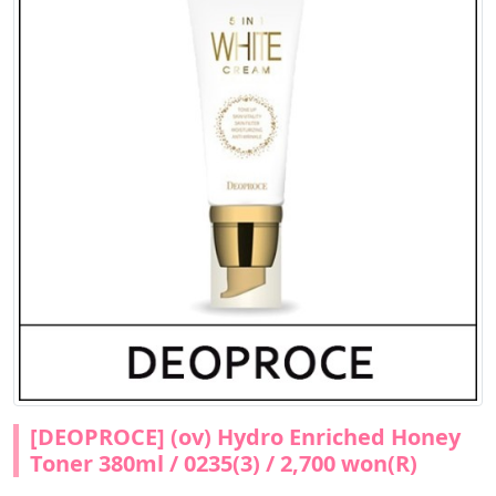
[DEOPROCE] (ov) Hydro Enriched Honey
Toner 380ml / 0235(3) / 2,700 won(R)