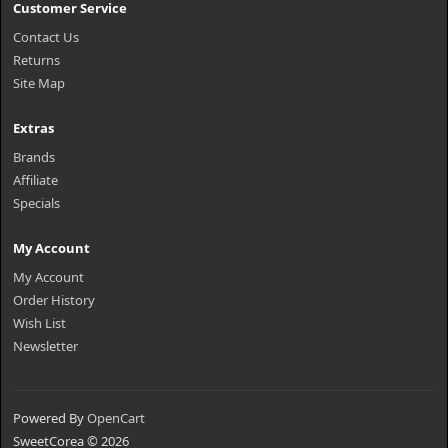
Customer Service
Contact Us
Returns
Site Map
Extras
Brands
Affiliate
Specials
My Account
My Account
Order History
Wish List
Newsletter
Powered By
OpenCart
SweetCorea © 2026