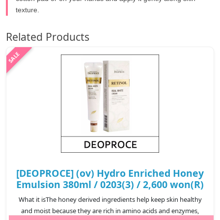
texture.
Related Products
[DEOPROCE] (ov) Hydro Enriched Honey
Emulsion 380ml / 0203(3) / 2,600 won(R)
What it isThe honey derived ingredients help keep skin healthy
and moist because they are rich in amino acids and enzymes,