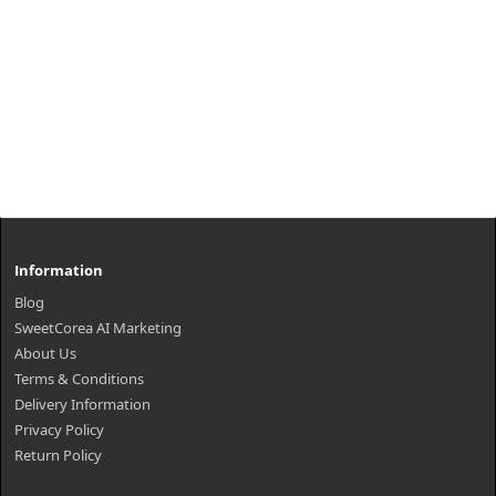
Information
Blog
SweetCorea AI Marketing
About Us
Terms & Conditions
Delivery Information
Privacy Policy
Return Policy