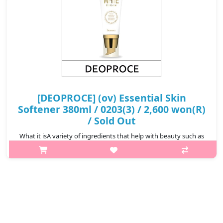
[DEOPROCE] (ov) Essential Skin
Softener 380ml / 0203(3) / 2,600 won(R)
/ Sold Out
What it isA variety of ingredients that help with beauty such as
green tea extract, licorice extract, and allantoin, provide the skin
with ample moisture and nutrients, smooth out and energize
skin. P..
₩2,600