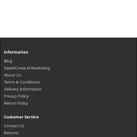
Information
Blog
SweetCorea AI Marketing
About Us
Terms & Conditions
Delivery Information
Privacy Policy
Return Policy
Customer Service
Contact Us
Returns