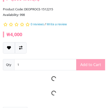
Product Code: DEOPROCE-1512215
Availability: 998
0 reviews
/
Write a review
₩4,000
Add to Cart
Qty