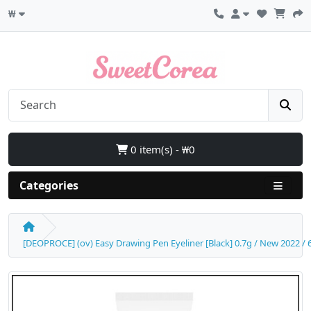
₩
0 item(s) - ₩0
Categories
[DEOPROCE] (ov) Easy Drawing Pen Eyeliner [Black] 0.7g / New 2022 / 6