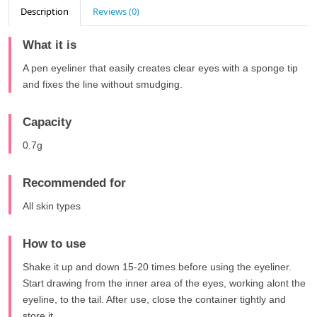
Description
Reviews (0)
What it is
A pen eyeliner that easily creates clear eyes with a sponge tip
and fixes the line without smudging.
Capacity
0.7g
Recommended for
All skin types
How to use
Shake it up and down 15-20 times before using the eyeliner.
Start drawing from the inner area of the eyes, working alont the
eyeline, to the tail. After use, close the container tightly and
store it.