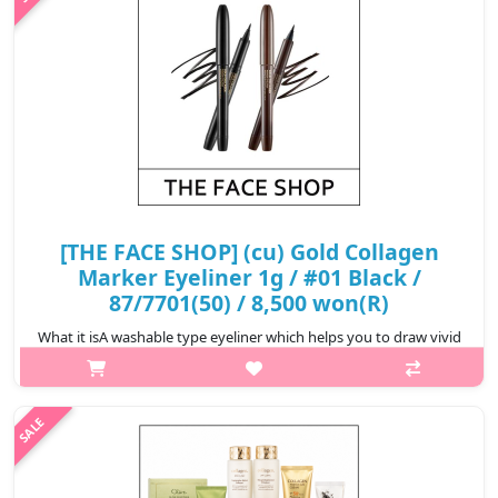
₩2,500
[THE FACE SHOP] (cu) Gold Collagen
Marker Eyeliner 1g / #01 Black /
87/7701(50) / 8,500 won(R)
What it isA washable type eyeliner which helps you to draw vivid
eyelines without smudging, creating well-defined eye makeup.
Can be easily removed with lukewarm
water.Capacity1gRecommended forAll ski..
₩8,500