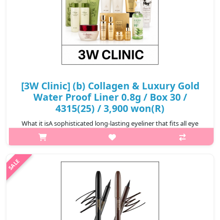
[3W Clinic] (b) Collagen & Luxury Gold
Water Proof Liner 0.8g / Box 30 /
4315(25) / 3,900 won(R)
What it isA sophisticated long-lasting eyeliner that fits all eye
shapes, from skinny to bold lines.It provides a clean and clear
color for a long time with a quick fix without smudging.The ink
tank m..
₩3,900