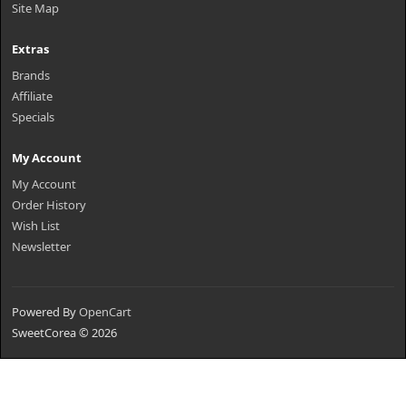
Site Map
Extras
Brands
Affiliate
Specials
My Account
My Account
Order History
Wish List
Newsletter
Powered By
OpenCart
SweetCorea © 2026