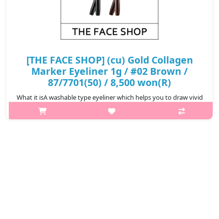
[THE FACE SHOP] (cu) Gold Collagen
Marker Eyeliner 1g / #02 Brown /
87/7701(50) / 8,500 won(R)
What it isA washable type eyeliner which helps you to draw vivid
eyelines without smudging, creating well-defined eye makeup.
Can be easily removed with lukewarm
water.Capacity1gRecommended forAll ski..
₩8,500