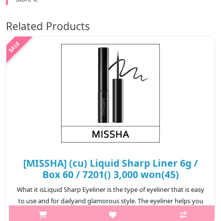
Related Products
[MISSHA] (cu) Liquid Sharp Liner 6g /
Box 60 / 7201() 3,000 won(45)
What it isLiquid Sharp Eyeliner is the type of eyeliner that is easy
to use and for dailyand glamorous style. The eyeliner helps you
achieving a smooth line forlong-lasting eye-makeup. For those