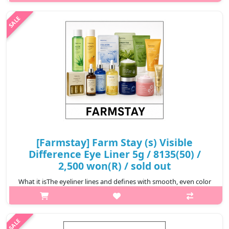
who w..
₩3,000
[Farmstay] Farm Stay (s) Visible
Difference Eye Liner 5g / 8135(50) /
2,500 won(R) / sold out
What it isThe eyeliner lines and defines with smooth, even color
that looks fresh all day. Easy to use, has the ability to design and
be creative, easy to match different make-up
style.Capacity5gRecom..