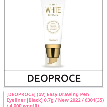
[DEOPROCE] (ov) Easy Drawing Pen
Eyeliner [Black] 0.7g / New 2022 / 6301(35)
/ 4,000 won(R)