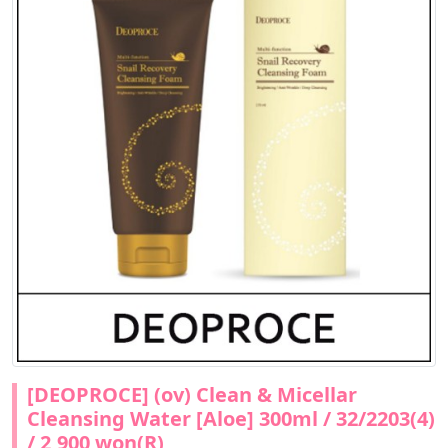
[DEOPROCE] (ov) Clean & Micellar
Cleansing Water [Aloe] 300ml / 32/2203(4)
/ 2,900 won(R)