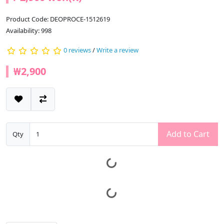
Product Code: DEOPROCE-1512619
Availability: 998
0 reviews
/
Write a review
₩2,900
Add to Cart
Qty