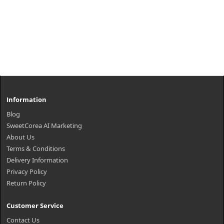
Information
Blog
SweetCorea AI Marketing
About Us
Terms & Conditions
Delivery Information
Privacy Policy
Return Policy
Customer Service
Contact Us