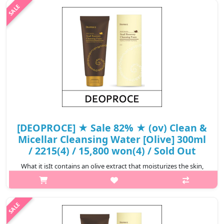
cheorwon, Gangwon provinceThe micellar particles smoothly
and selectively absob..
₩7,680
[DEOPROCE] ★ Sale 82% ★ (ov) Clean &
Micellar Cleansing Water [Olive] 300ml
/ 2215(4) / 15,800 won(4) / Sold Out
What it isIt contains an olive extract that moisturizes the skin,
and Deoproce Cleansing Water removes accumulated residual
waste and makeup on the skin with civellar
technology.Capacity300mlRecommend..
₩2,844