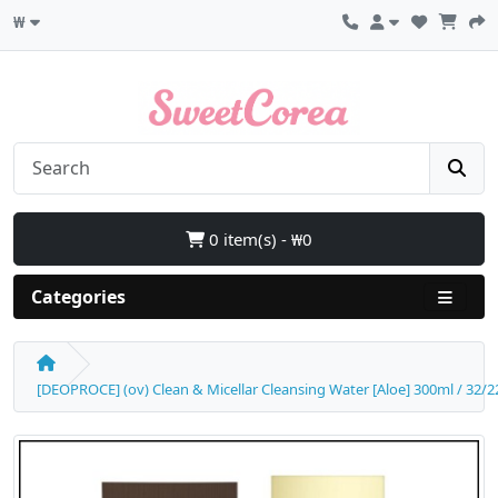
₩
0 item(s) - ₩0
Categories
[DEOPROCE] (ov) Clean & Micellar Cleansing Water [Aloe] 300ml / 32/22