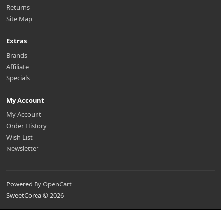
Returns
Site Map
Extras
Brands
Affiliate
Specials
My Account
My Account
Order History
Wish List
Newsletter
Powered By
OpenCart
SweetCorea © 2026