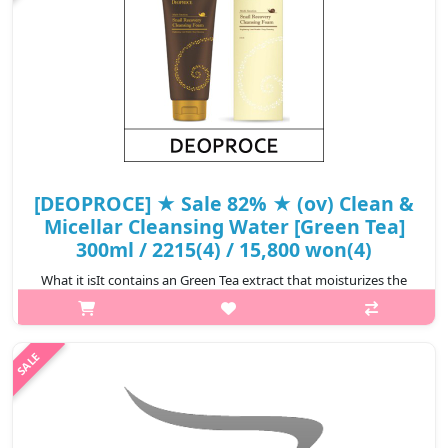
[DEOPROCE] ★ Sale 82% ★ (ov) Clean &
Micellar Cleansing Water [Green Tea]
300ml / 2215(4) / 15,800 won(4)
What it isIt contains an Green Tea extract that moisturizes the
skin, and Deoproce Cleansing Water removes accumulated
residual waste and makeup on the skin with civellar
technology.Capacity300mlRecom..
₩2,844