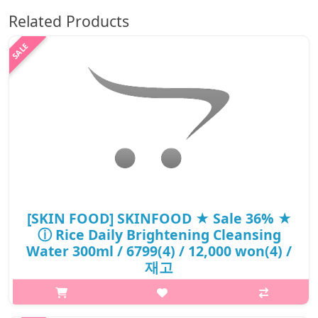
Related Products
[SKIN FOOD] SKINFOOD ★ Sale 36% ★
ⓘ Rice Daily Brightening Cleansing
Water 300ml / 6799(4) / 12,000 won(4) /
재고
What it isA powerful instant skin brightening rice cleansing
waterwith 10 times the content of Odae rice bran water from