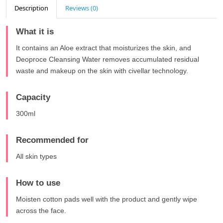
Description
Reviews (0)
What it is
It contains an Aloe extract that moisturizes the skin, and
Deoproce Cleansing Water removes accumulated residual
waste and makeup on the skin with civellar technology.
Capacity
300ml
Recommended for
All skin types
How to use
Moisten cotton pads well with the product and gently wipe
across the face.