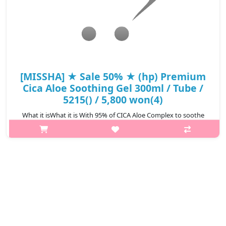
[MISSHA] ★ Sale 50% ★ (hp) Premium
Cica Aloe Soothing Gel 300ml / Tube /
5215() / 5,800 won(4)
What it isWhat it is With 95% of CICA Aloe Complex to soothe
and hydrate sensitive skin. Offers cooling sensation to irritated
skin with the help of Ice Water and Ice Plant Extract. A multi-
functional..
₩2,900